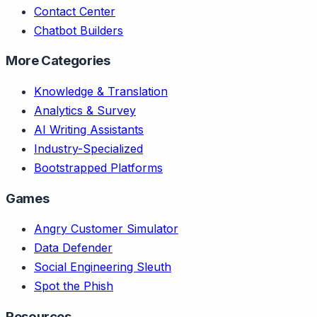
Contact Center
Chatbot Builders
More Categories
Knowledge & Translation
Analytics & Survey
AI Writing Assistants
Industry-Specialized
Bootstrapped Platforms
Games
Angry Customer Simulator
Data Defender
Social Engineering Sleuth
Spot the Phish
Resources