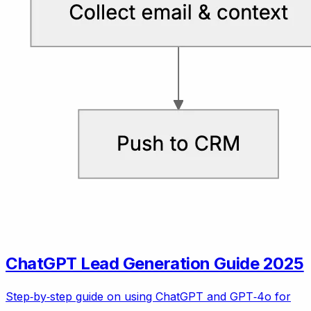
ChatGPT Lead Generation Guide 2025
Step‑by‑step guide on using ChatGPT and GPT‑4o for