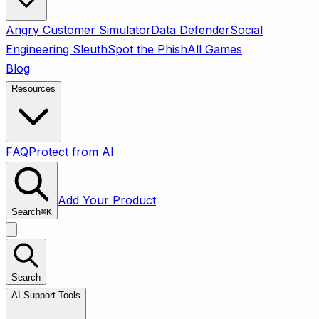
Angry Customer Simulator
Data Defender
Social
Engineering Sleuth
Spot the Phish
All Games
Blog
Resources
FAQ
Protect from AI
Add Your Product
Search
⌘
K
Search
AI Support Tools