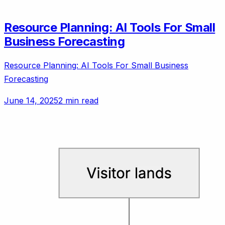
Resource Planning: AI Tools For Small
Business Forecasting
Resource Planning: AI Tools For Small Business
Forecasting
June 14, 2025
2 min read