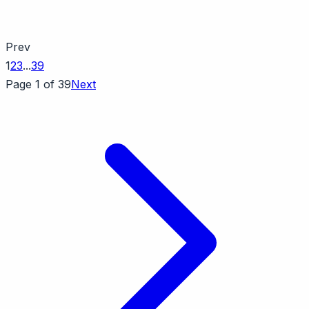
Prev
1
2
3
...
39
Page 1 of 39
Next