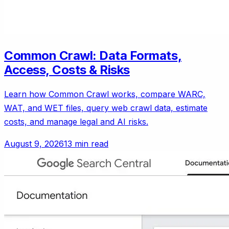
Common Crawl: Data Formats,
Access, Costs & Risks
Learn how Common Crawl works, compare WARC,
WAT, and WET files, query web crawl data, estimate
costs, and manage legal and AI risks.
August 9, 2026
13 min read