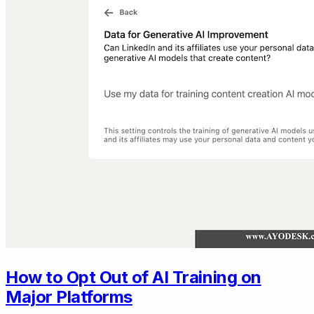
How to Opt Out of AI Training on
Major Platforms