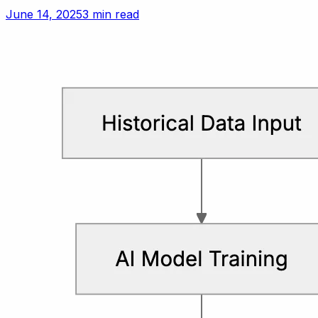
setting polite but firm boundaries.
June 14, 2025
3 min read