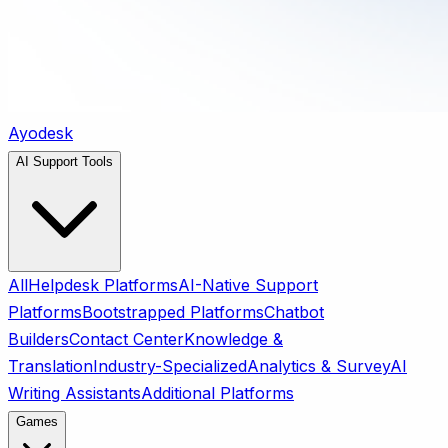
Ayodesk
AI Support Tools
All
Helpdesk Platforms
AI-Native Support
Platforms
Bootstrapped Platforms
Chatbot
Builders
Contact Center
Knowledge &
Translation
Industry-Specialized
Analytics & Survey
AI
Writing Assistants
Additional Platforms
Games