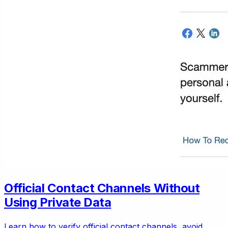
Official Contact Channels Without
Using Private Data
Learn how to verify official contact channels, avoid