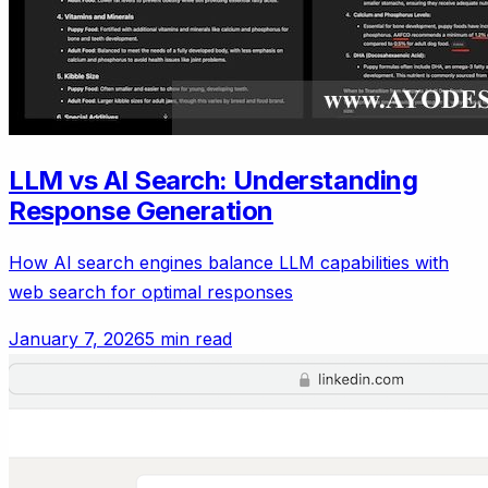
LLM vs AI Search: Understanding
Response Generation
How AI search engines balance LLM capabilities with
web search for optimal responses
January 7, 2026
5 min read