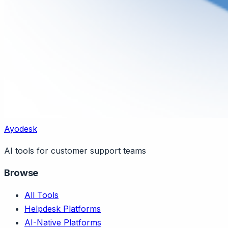
Ayodesk
AI tools for customer support teams
Browse
All Tools
Helpdesk Platforms
AI-Native Platforms