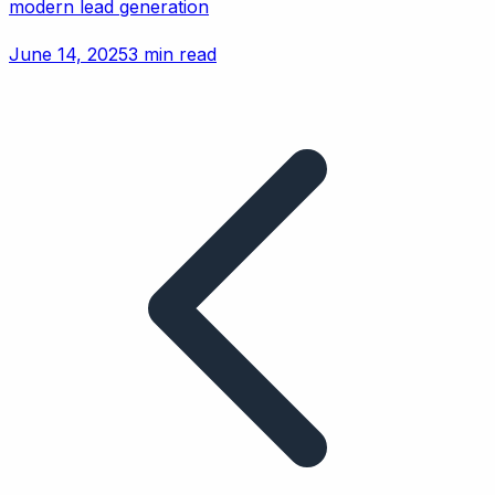
modern lead generation
June 14, 2025
3 min read