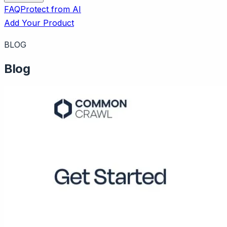
FAQ
Protect from AI
Add Your Product
BLOG
Blog