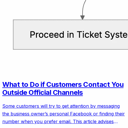
What to Do if Customers Contact You
Outside Official Channels
Some customers will try to get attention by messaging
the business owner’s personal Facebook or finding their
number when you prefer email. This article advises