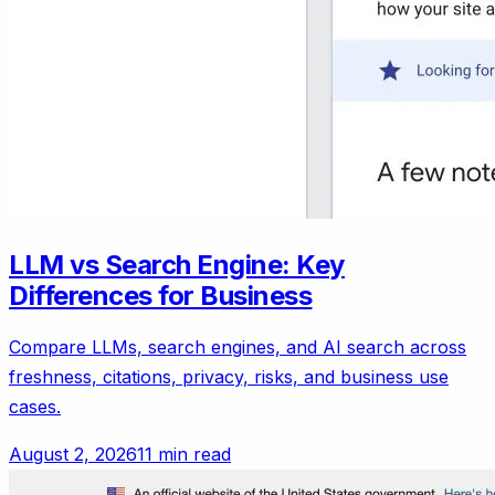
LLM vs Search Engine: Key
Differences for Business
Compare LLMs, search engines, and AI search across
freshness, citations, privacy, risks, and business use
cases.
August 2, 2026
11 min read