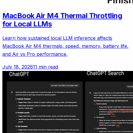
MacBook Air M4 Thermal Throttling
for Local LLMs
Learn how sustained local LLM inference affects
MacBook Air M4 thermals, speed, memory, battery life,
and Air vs Pro performance.
July 18, 2026
11 min read