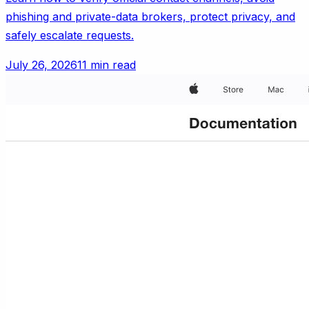
phishing and private-data brokers, protect privacy, and
safely escalate requests.
July 26, 2026
11 min read