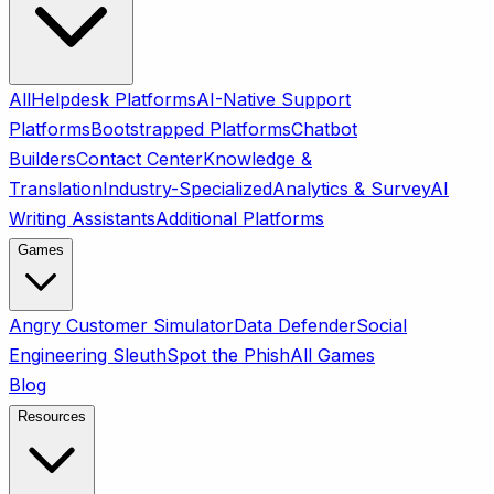
All
Helpdesk Platforms
AI-Native Support
Platforms
Bootstrapped Platforms
Chatbot
Builders
Contact Center
Knowledge &
Translation
Industry-Specialized
Analytics & Survey
AI
Writing Assistants
Additional Platforms
Games
Angry Customer Simulator
Data Defender
Social
Engineering Sleuth
Spot the Phish
All Games
Blog
Resources