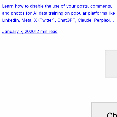
Learn how to disable the use of your posts, comments,
and photos for AI data training on popular platforms like
LinkedIn, Meta, X (Twitter), ChatGPT, Claude, Perplexity
AI, and Reddit.
January 7, 2026
12 min read