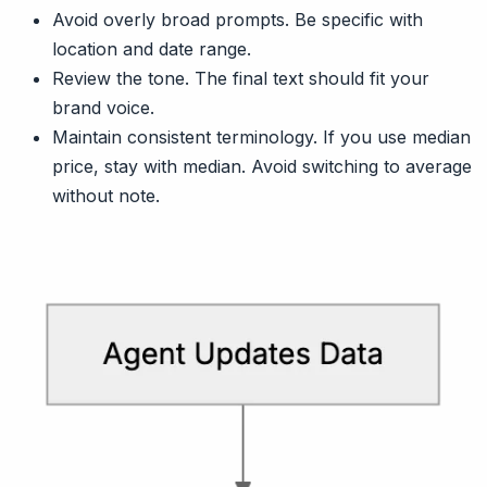
Avoid overly broad prompts. Be specific with
location and date range.
Review the tone. The final text should fit your
brand voice.
Maintain consistent terminology. If you use median
price, stay with median. Avoid switching to average
without note.