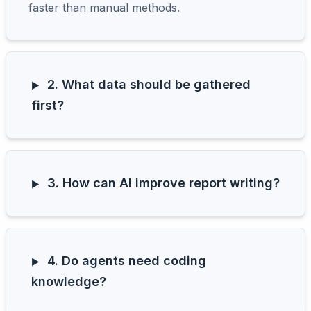
faster than manual methods.
2. What data should be gathered
first?
3. How can AI improve report writing?
4. Do agents need coding
knowledge?