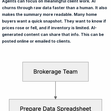
Agents can focus on meaningful client work. AI
churns through raw data faster than a human. It also
makes the summary more readable. Many home
buyers want a quick snapshot. They want to know if
prices rose or fell, and if inventory is limited. AI-
generated content can share that info. This can be
posted online or emailed to clients.