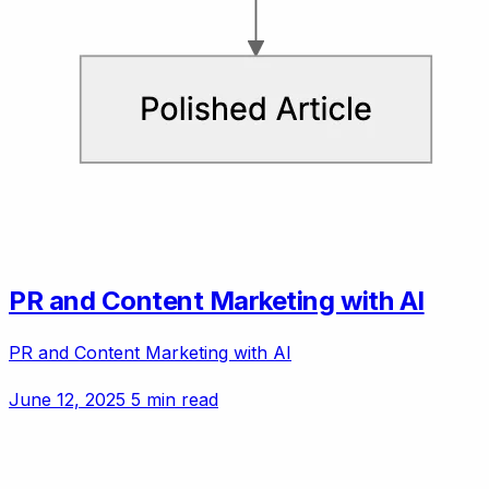
PR and Content Marketing with AI
PR and Content Marketing with AI
June 12, 2025
5 min read