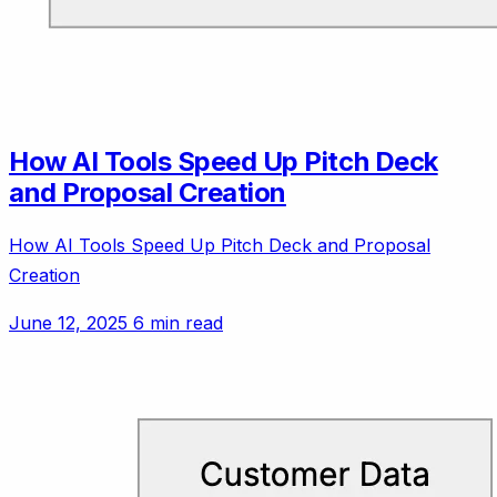
How AI Tools Speed Up Pitch Deck
and Proposal Creation
How AI Tools Speed Up Pitch Deck and Proposal
Creation
June 12, 2025
6 min read