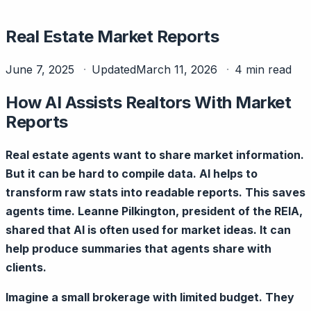
Real Estate Market Reports
June 7, 2025
Updated
March 11, 2026
4 min read
How AI Assists Realtors With Market
Reports
Real estate agents want to share market information.
But it can be hard to compile data. AI helps to
transform raw stats into readable reports. This saves
agents time. Leanne Pilkington, president of the REIA,
shared that AI is often used for market ideas. It can
help produce summaries that agents share with
clients.
Imagine a small brokerage with limited budget. They