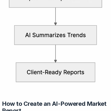
How to Create an AI-Powered Market
Report