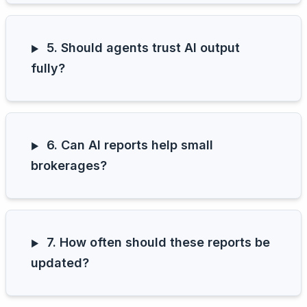
5. Should agents trust AI output
fully?
6. Can AI reports help small
brokerages?
7. How often should these reports be
updated?