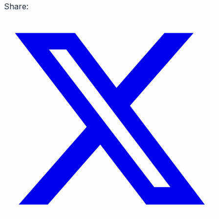
Share: