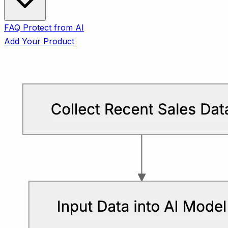
FAQ
Protect from AI
Add Your Product