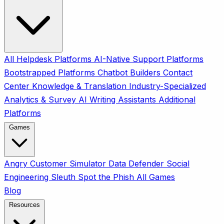
All
Helpdesk Platforms
AI-Native Support Platforms
Bootstrapped Platforms
Chatbot Builders
Contact
Center
Knowledge & Translation
Industry-Specialized
Analytics & Survey
AI Writing Assistants
Additional
Platforms
Games
Angry Customer Simulator
Data Defender
Social
Engineering Sleuth
Spot the Phish
All Games
Blog
Resources