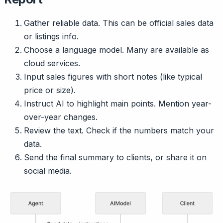
Gather reliable data. This can be official sales data
or listings info.
Choose a language model. Many are available as
cloud services.
Input sales figures with short notes (like typical
price or size).
Instruct AI to highlight main points. Mention year-
over-year changes.
Review the text. Check if the numbers match your
data.
Send the final summary to clients, or share it on
social media.