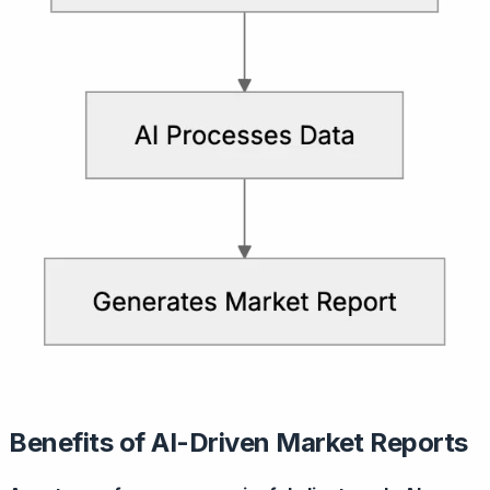
Benefits of AI-Driven Market Reports