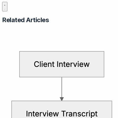
Related Articles