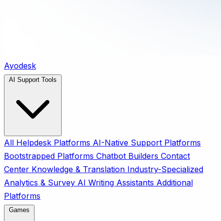
Ayodesk
AI Support Tools
All
Helpdesk Platforms
AI-Native Support Platforms
Bootstrapped Platforms
Chatbot Builders
Contact
Center
Knowledge & Translation
Industry-Specialized
Analytics & Survey
AI Writing Assistants
Additional
Platforms
Games