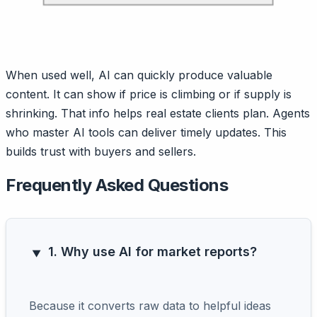
When used well, AI can quickly produce valuable
content. It can show if price is climbing or if supply is
shrinking. That info helps real estate clients plan. Agents
who master AI tools can deliver timely updates. This
builds trust with buyers and sellers.
Frequently Asked Questions
1. Why use AI for market reports?
Because it converts raw data to helpful ideas