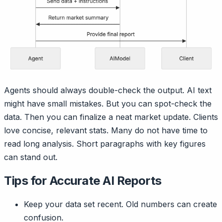
Agents should always double-check the output. AI text
might have small mistakes. But you can spot-check the
data. Then you can finalize a neat market update. Clients
love concise, relevant stats. Many do not have time to
read long analysis. Short paragraphs with key figures
can stand out.
Tips for Accurate AI Reports
Keep your data set recent. Old numbers can create
confusion.