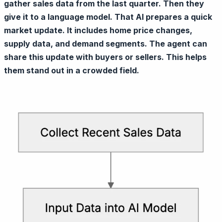
gather sales data from the last quarter. Then they
give it to a language model. That AI prepares a quick
market update. It includes home price changes,
supply data, and demand segments. The agent can
share this update with buyers or sellers. This helps
them stand out in a crowded field.