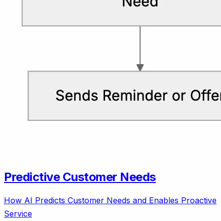
Predictive Customer Needs
How AI Predicts Customer Needs and Enables Proactive
Service