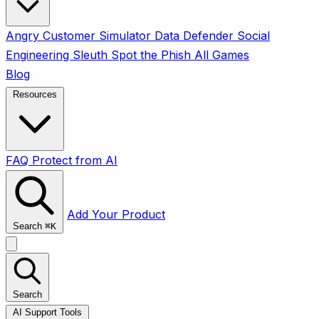
Angry Customer Simulator
Data Defender
Social
Engineering Sleuth
Spot the Phish
All Games
Blog
Resources
FAQ
Protect from AI
Add Your Product
Search
⌘
K
Search
AI Support Tools