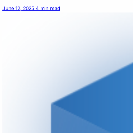
June 12, 2025
4 min read