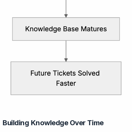
Building Knowledge Over Time