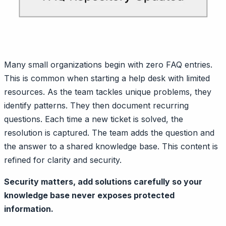
Many small organizations begin with zero FAQ entries.
This is common when starting a help desk with limited
resources. As the team tackles unique problems, they
identify patterns. They then document recurring
questions. Each time a new ticket is solved, the
resolution is captured. The team adds the question and
the answer to a shared knowledge base. This content is
refined for clarity and security.
Security matters, add solutions carefully so your
knowledge base never exposes protected
information.