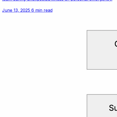
June 13, 2025
6 min read