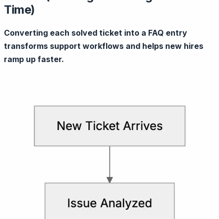
Time)
Converting each solved ticket into a FAQ entry
transforms support workflows and helps new hires
ramp up faster.