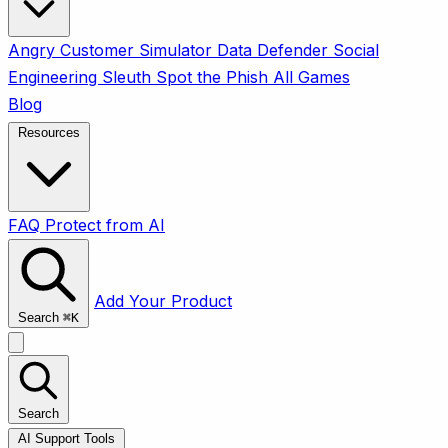
Angry Customer Simulator
Data Defender
Social
Engineering Sleuth
Spot the Phish
All Games
Blog
Resources
FAQ
Protect from AI
Add Your Product
Search
⌘
K
Search
AI Support Tools