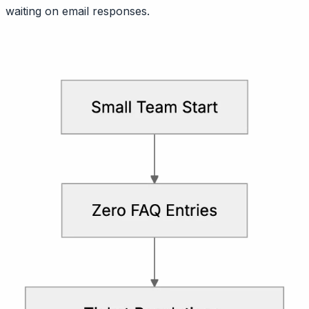
waiting on email responses.