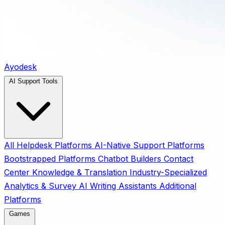
Ayodesk
AI Support Tools
All
Helpdesk Platforms
AI-Native Support Platforms
Bootstrapped Platforms
Chatbot Builders
Contact
Center
Knowledge & Translation
Industry-Specialized
Analytics & Survey
AI Writing Assistants
Additional
Platforms
Games