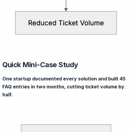
Quick Mini-Case Study
One startup documented every solution and built 45
FAQ entries in two months, cutting ticket volume by
half.