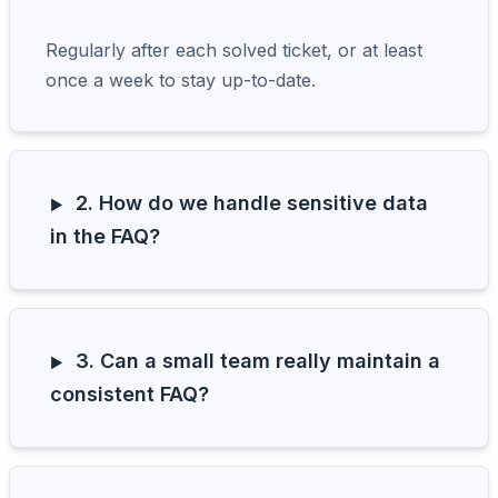
Regularly after each solved ticket, or at least
once a week to stay up-to-date.
2. How do we handle sensitive data
in the FAQ?
3. Can a small team really maintain a
consistent FAQ?