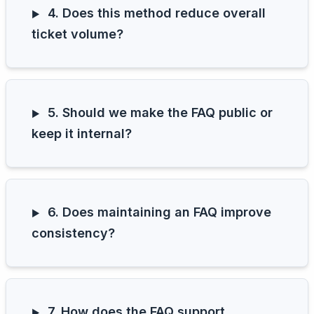
4. Does this method reduce overall
ticket volume?
5. Should we make the FAQ public or
keep it internal?
6. Does maintaining an FAQ improve
consistency?
7. How does the FAQ support