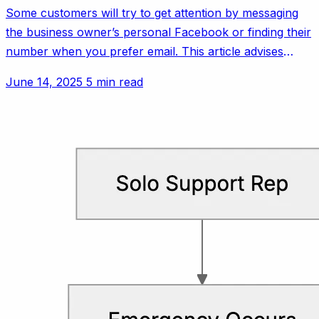
Some customers will try to get attention by messaging
the business owner’s personal Facebook or finding their
number when you prefer email. This article advises
setting polite but firm boundaries.
June 14, 2025
5 min read