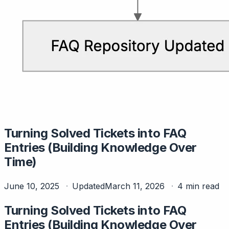
Turning Solved Tickets into FAQ
Entries (Building Knowledge Over
Time)
June 10, 2025
Updated
March 11, 2026
4 min read
Turning Solved Tickets into FAQ
Entries (Building Knowledge Over