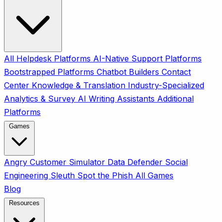
All
Helpdesk Platforms
AI-Native Support Platforms
Bootstrapped Platforms
Chatbot Builders
Contact
Center
Knowledge & Translation
Industry-Specialized
Analytics & Survey
AI Writing Assistants
Additional
Platforms
Games
Angry Customer Simulator
Data Defender
Social
Engineering Sleuth
Spot the Phish
All Games
Blog
Resources