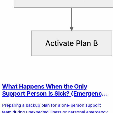
What Happens When the Only
Support Person Is Sick? (Emergency
Backup Plans)
Preparing a backup plan for a one-person support
team during unexpected illness or personal emergency.