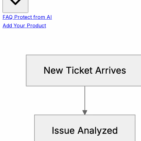
FAQ
Protect from AI
Add Your Product