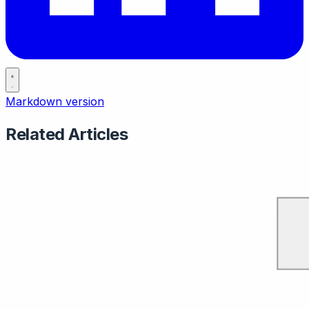
Markdown version
Related Articles