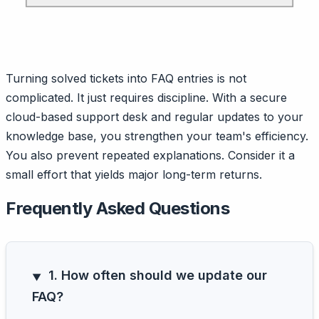
Turning solved tickets into FAQ entries is not
complicated. It just requires discipline. With a secure
cloud-based support desk and regular updates to your
knowledge base, you strengthen your team's efficiency.
You also prevent repeated explanations. Consider it a
small effort that yields major long-term returns.
Frequently Asked Questions
1. How often should we update our
FAQ?