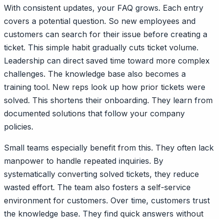
With consistent updates, your FAQ grows. Each entry
covers a potential question. So new employees and
customers can search for their issue before creating a
ticket. This simple habit gradually cuts ticket volume.
Leadership can direct saved time toward more complex
challenges. The knowledge base also becomes a
training tool. New reps look up how prior tickets were
solved. This shortens their onboarding. They learn from
documented solutions that follow your company
policies.
Small teams especially benefit from this. They often lack
manpower to handle repeated inquiries. By
systematically converting solved tickets, they reduce
wasted effort. The team also fosters a self-service
environment for customers. Over time, customers trust
the knowledge base. They find quick answers without