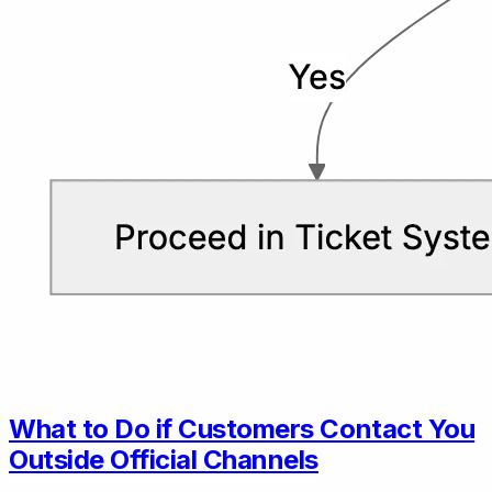
What to Do if Customers Contact You
Outside Official Channels