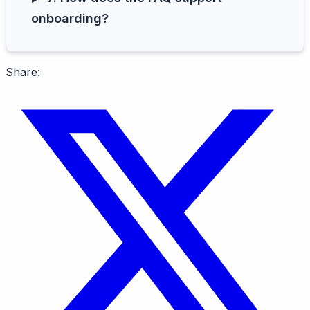
onboarding?
Share: