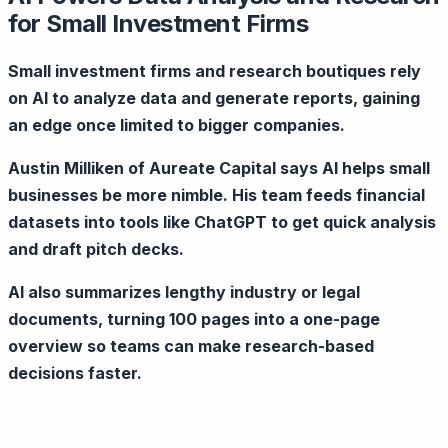
for Small Investment Firms
Small investment firms and research boutiques rely
on AI to analyze data and generate reports, gaining
an edge once limited to bigger companies.
Austin Milliken of Aureate Capital says AI helps small
businesses be more nimble. His team feeds financial
datasets into tools like ChatGPT to get quick analysis
and draft pitch decks.
AI also summarizes lengthy industry or legal
documents, turning 100 pages into a one-page
overview so teams can make research-based
decisions faster.