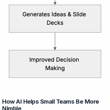
How AI Helps Small Teams Be More
Nimble