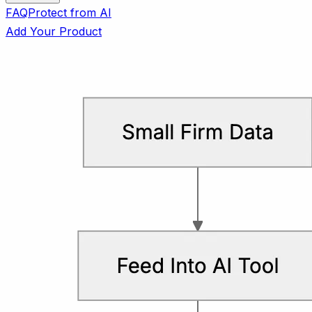
FAQ
Protect from AI
Add Your Product