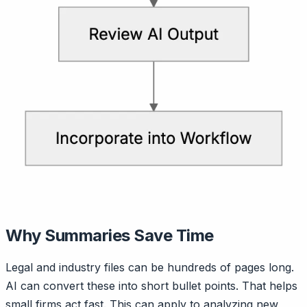
Why Summaries Save Time
Legal and industry files can be hundreds of pages long.
AI can convert these into short bullet points. That helps
small firms act fast. This can apply to analyzing new