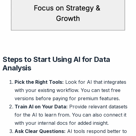
Steps to Start Using AI for Data
Analysis
Pick the Right Tools:
Look for AI that integrates
with your existing workflow. You can test free
versions before paying for premium features.
Train AI on Your Data:
Provide relevant datasets
for the AI to learn from. You can also connect it
with your internal docs for added insight.
Ask Clear Questions:
AI tools respond better to