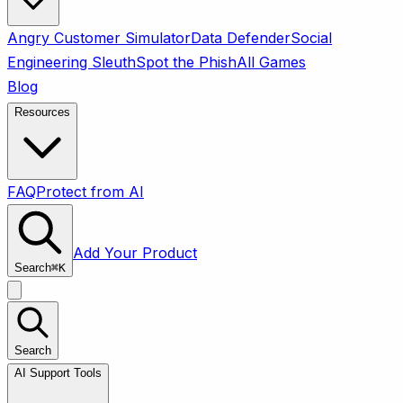
Angry Customer Simulator
Data Defender
Social
Engineering Sleuth
Spot the Phish
All Games
Blog
Resources
FAQ
Protect from AI
Add Your Product
Search
⌘
K
Search
AI Support Tools