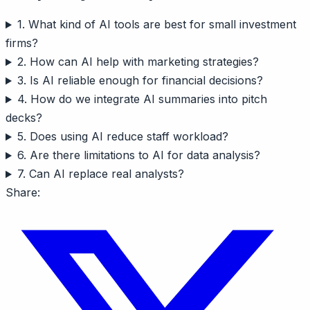
1. What kind of AI tools are best for small investment
firms?
2. How can AI help with marketing strategies?
3. Is AI reliable enough for financial decisions?
4. How do we integrate AI summaries into pitch
decks?
5. Does using AI reduce staff workload?
6. Are there limitations to AI for data analysis?
7. Can AI replace real analysts?
Share: