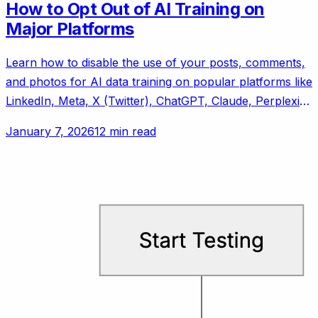
How to Opt Out of AI Training on
Major Platforms
Learn how to disable the use of your posts, comments,
and photos for AI data training on popular platforms like
LinkedIn, Meta, X (Twitter), ChatGPT, Claude, Perplexity
AI, and Reddit.
January 7, 2026
12 min read