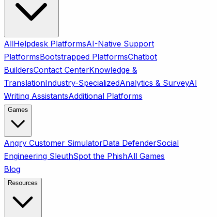
All
Helpdesk Platforms
AI-Native Support
Platforms
Bootstrapped Platforms
Chatbot
Builders
Contact Center
Knowledge &
Translation
Industry-Specialized
Analytics & Survey
AI
Writing Assistants
Additional Platforms
Games
Angry Customer Simulator
Data Defender
Social
Engineering Sleuth
Spot the Phish
All Games
Blog
Resources