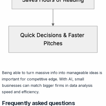
Being able to turn massive info into manageable ideas is
important for competitive edge. With AI, small
businesses can match bigger firms in data analysis
speed and efficiency.
Frequently asked questions