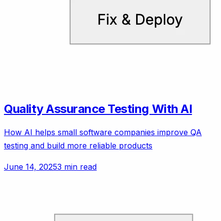
Quality Assurance Testing With AI
How AI helps small software companies improve QA
testing and build more reliable products
June 14, 2025
3 min read