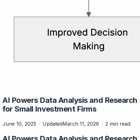
AI Powers Data Analysis and Research
for Small Investment Firms
June 10, 2025
Updated
March 11, 2026
2 min read
AI Powers Data Analysis and Research