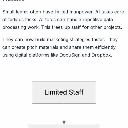
Small teams often have limited manpower. AI takes care
of tedious tasks. AI tools can handle repetitive data
processing work. This frees up staff for other projects.
They can now build marketing strategies faster. They
can create pitch materials and share them efficiently
using digital platforms like DocuSign and Dropbox.