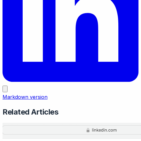
Markdown version
Related Articles