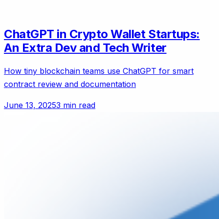
ChatGPT in Crypto Wallet Startups:
An Extra Dev and Tech Writer
How tiny blockchain teams use ChatGPT for smart
contract review and documentation
June 13, 2025
3 min read