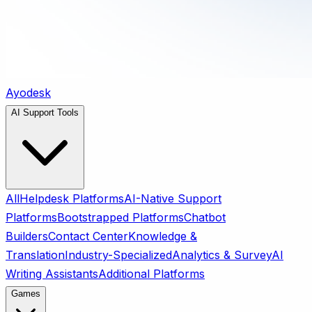
Ayodesk
AI Support Tools
All
Helpdesk Platforms
AI-Native Support
Platforms
Bootstrapped Platforms
Chatbot
Builders
Contact Center
Knowledge &
Translation
Industry-Specialized
Analytics & Survey
AI
Writing Assistants
Additional Platforms
Games