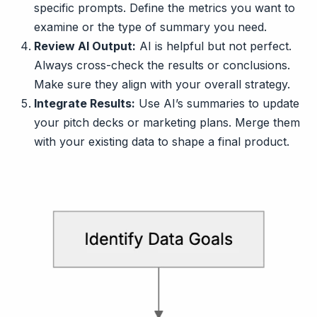
specific prompts. Define the metrics you want to
examine or the type of summary you need.
Review AI Output:
AI is helpful but not perfect.
Always cross-check the results or conclusions.
Make sure they align with your overall strategy.
Integrate Results:
Use AI’s summaries to update
your pitch decks or marketing plans. Merge them
with your existing data to shape a final product.