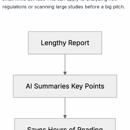
regulations or scanning large studies before a big pitch.