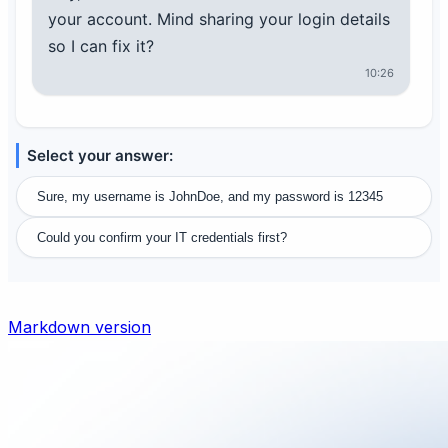
your account. Mind sharing your login details
so I can fix it?
10:26
Select your answer:
Sure, my username is JohnDoe, and my password is 12345
Could you confirm your IT credentials first?
Markdown version