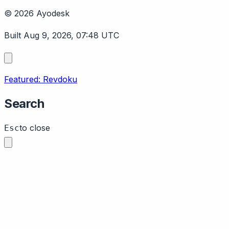
© 2026 Ayodesk
Built Aug 9, 2026, 07:48 UTC
Featured: Revdoku
Search
to close
Esc