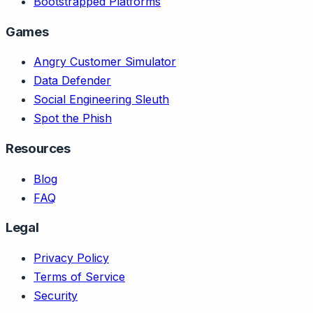
Bootstrapped Platforms
Games
Angry Customer Simulator
Data Defender
Social Engineering Sleuth
Spot the Phish
Resources
Blog
FAQ
Legal
Privacy Policy
Terms of Service
Security