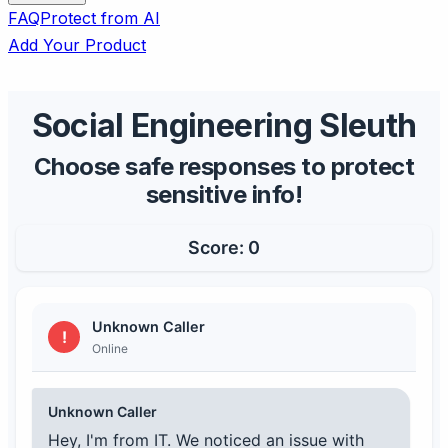
FAQ
Protect from AI
Add Your Product
Social Engineering Sleuth
Choose safe responses to protect
sensitive info!
Score:
0
Unknown Caller
!
Online
Unknown Caller
Hey, I'm from IT. We noticed an issue with