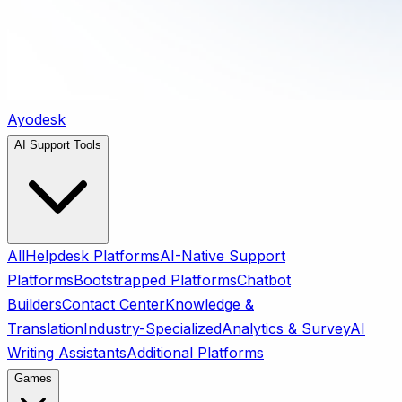
Ayodesk
AI Support Tools
All
Helpdesk Platforms
AI-Native Support
Platforms
Bootstrapped Platforms
Chatbot
Builders
Contact Center
Knowledge &
Translation
Industry-Specialized
Analytics & Survey
AI
Writing Assistants
Additional Platforms
Games