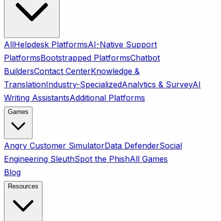
All
Helpdesk Platforms
AI-Native Support
Platforms
Bootstrapped Platforms
Chatbot
Builders
Contact Center
Knowledge &
Translation
Industry-Specialized
Analytics & Survey
AI
Writing Assistants
Additional Platforms
Games
Angry Customer Simulator
Data Defender
Social
Engineering Sleuth
Spot the Phish
All Games
Blog
Resources