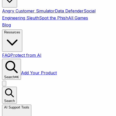
Angry Customer Simulator
Data Defender
Social
Engineering Sleuth
Spot the Phish
All Games
Blog
Resources
FAQ
Protect from AI
Add Your Product
Search
⌘
K
Search
AI Support Tools