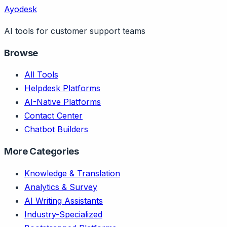
Ayodesk
AI tools for customer support teams
Browse
All Tools
Helpdesk Platforms
AI-Native Platforms
Contact Center
Chatbot Builders
More Categories
Knowledge & Translation
Analytics & Survey
AI Writing Assistants
Industry-Specialized