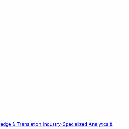
edge & Translation
Industry-Specialized
Analytics &