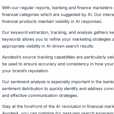
With our regular reports, banking and finance marketers g
financial categories which are suggested by AI. Our intera
financial products maintain visibility in AI responses.
Our keyword extraction, tracking, and analysis gathers key
keywords allows you to refine your marketing strategies 
appropriate visibility in AI-driven search results.
Ayodesk’s source tracking capabilities are particularly v
be used to ensure accuracy and consistency in how your p
your brand’s reputation.
Our sentiment analysis is especially important in the ban
sentiment distribution to quickly identify and address c
and effective communication strategies.
Stay at the forefront of the AI revolution in financial m
Ayodesk, you can optimize for next-gen search experience