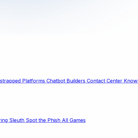
strapped Platforms
Chatbot Builders
Contact Center
Knowl
ring Sleuth
Spot the Phish
All Games