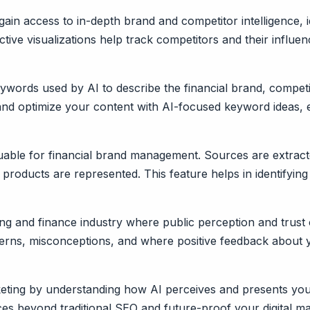
ain access to in-depth brand and competitor intelligence, 
ctive visualizations help track competitors and their influ
words used by AI to describe the financial brand, competito
and optimize your content with AI-focused keyword ideas, 
aluable for financial brand management. Sources are extract
roducts are represented. This feature helps in identifying
king and finance industry where public perception and trust
oncerns, misconceptions, and where positive feedback about
arketing by understanding how AI perceives and presents yo
s beyond traditional SEO and future-proof your digital mar