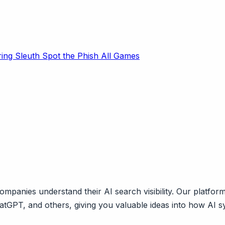
ring Sleuth
Spot the Phish
All Games
mpanies understand their AI search visibility. Our platfor
ChatGPT, and others, giving you valuable ideas into how AI