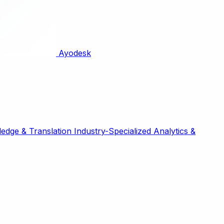
Ayodesk
edge & Translation
Industry-Specialized
Analytics &