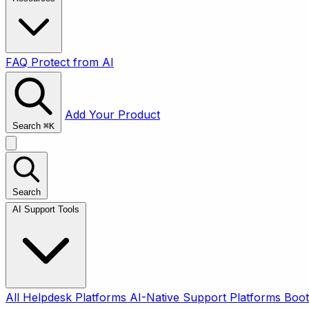
FAQ
Protect from AI
Add Your Product
Search
⌘
K
Search
AI Support Tools
All
Helpdesk Platforms
AI-Native Support Platforms
Boot