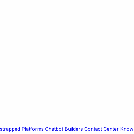
strapped Platforms
Chatbot Builders
Contact Center
Knowl