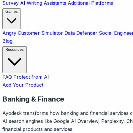
Survey
AI Writing Assistants
Additional Platforms
Games
Angry Customer Simulator
Data Defender
Social Enginee
Blog
Resources
FAQ
Protect from AI
Add Your Product
Banking & Finance
Ayodesk transforms how banking and financial services co
AI search engines like Google AI Overview, Perplexity, 
financial products and services.