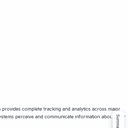
m provides complete tracking and analytics across major
 systems perceive and communicate information about your
Summarize