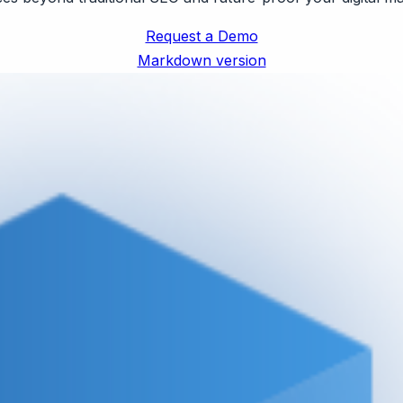
Request a Demo
Markdown version