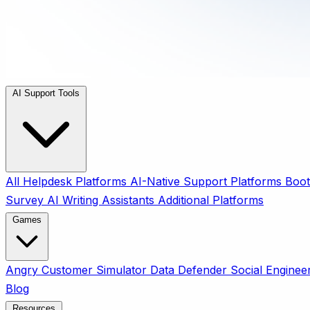
AI Support Tools
All
Helpdesk Platforms
AI-Native Support Platforms
Boot
Survey
AI Writing Assistants
Additional Platforms
Games
Angry Customer Simulator
Data Defender
Social Enginee
Blog
Resources