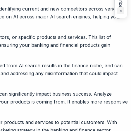
identifying current and new competitors across various
×
ence on AI across major AI search engines, helping your
rs, or specific products and services. This list of
ensuring your banking and financial products gain
ed from AI search results in the finance niche, and can
 and addressing any misinformation that could impact
 can significantly impact business success. Analyze
 your products is coming from. It enables more responsive
ur products and services to potential customers. With
keting strategy in the banking and finance sector.