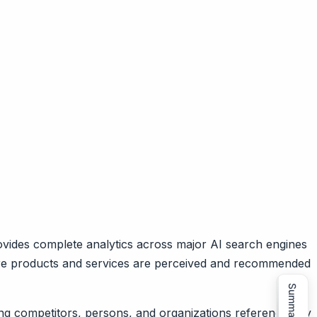
ovides complete analytics across major AI search engines
care products and services are perceived and recommended
Summarize
ing competitors, persons, and organizations referenced by