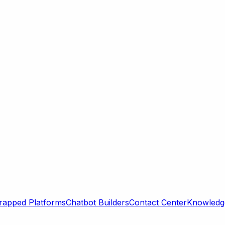
rapped Platforms
Chatbot Builders
Contact Center
Knowledge