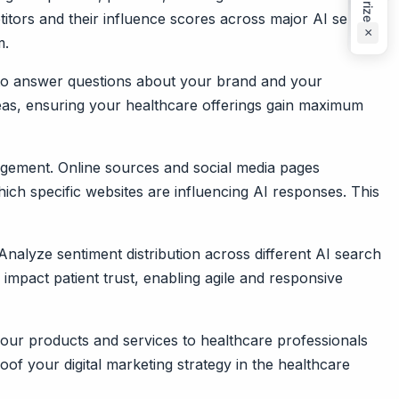
titors and their influence scores across major AI search
×
m.
d to answer questions about your brand and your
deas, ensuring your healthcare offerings gain maximum
nagement. Online sources and social media pages
hich specific websites are influencing AI responses. This
Analyze sentiment distribution across different AI search
 impact patient trust, enabling agile and responsive
your products and services to healthcare professionals
f your digital marketing strategy in the healthcare