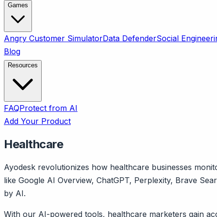
Games
Angry Customer Simulator
Data Defender
Social Engineeri
Blog
Resources
FAQ
Protect from AI
Add Your Product
Healthcare
Ayodesk revolutionizes how healthcare businesses monitor
like Google AI Overview, ChatGPT, Perplexity, Brave Sea
by AI.
With our AI-powered tools, healthcare marketers gain acc