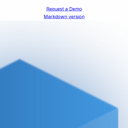
Request a Demo
Markdown version