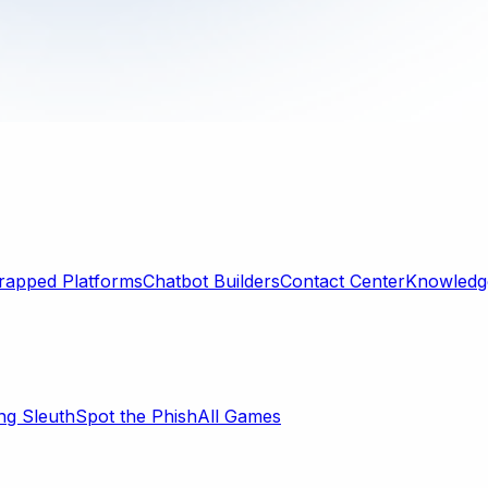
rapped Platforms
Chatbot Builders
Contact Center
Knowledge
ng Sleuth
Spot the Phish
All Games