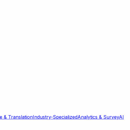
 & Translation
Industry-Specialized
Analytics & Survey
AI