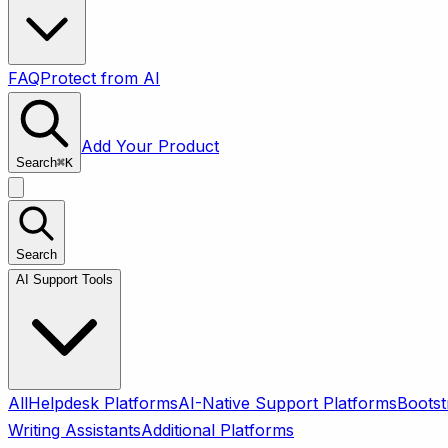
FAQ
Protect from AI
Add Your Product
Search
⌘
K
Search
AI Support Tools
All
Helpdesk Platforms
AI-Native Support Platforms
Bootst
Writing Assistants
Additional Platforms