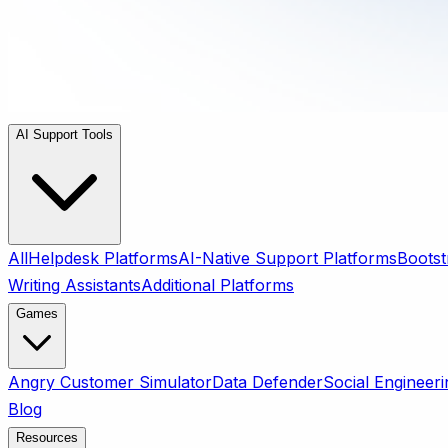
AI Support Tools
All
Helpdesk Platforms
AI-Native Support Platforms
Bootst
Writing Assistants
Additional Platforms
Games
Angry Customer Simulator
Data Defender
Social Engineeri
Blog
Resources