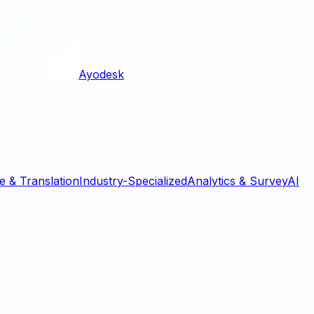
Ayodesk
 & Translation
Industry-Specialized
Analytics & Survey
AI