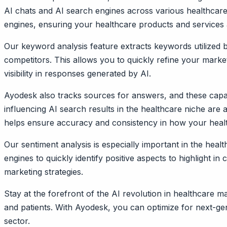
AI chats and AI search engines across various healthcare 
engines, ensuring your healthcare products and services ar
Our keyword analysis feature extracts keywords utilized 
competitors. This allows you to quickly refine your mark
visibility in responses generated by AI.
Ayodesk also tracks sources for answers, and these capab
influencing AI search results in the healthcare niche are
helps ensure accuracy and consistency in how your healt
Our sentiment analysis is especially important in the heal
engines to quickly identify positive aspects to highlight 
marketing strategies.
Stay at the forefront of the AI revolution in healthcare
and patients. With Ayodesk, you can optimize for next-gen
sector.