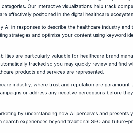
categories. Our interactive visualizations help track compe
e effectively positioned in the digital healthcare ecosyste
by AI in responses to describe the healthcare industry an
eting strategies and optimize your content using keyword i
ilities are particularly valuable for healthcare brand ma
 automatically tracked so you may quickly review and find w
hcare products and services are represented.
thcare industry, where trust and reputation are paramount. 
in campaigns or address any negative perceptions before they
 marketing by understanding how AI perceives and presents 
 search experiences beyond traditional SEO and future-proo