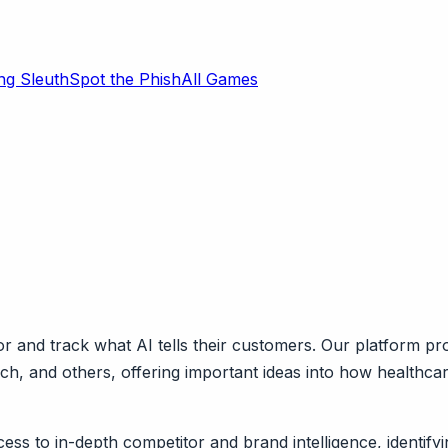
ng Sleuth
Spot the Phish
All Games
 and track what AI tells their customers. Our platform pr
rch, and others, offering important ideas into how health
ess to in-depth competitor and brand intelligence, identify