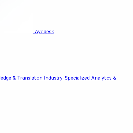
Ayodesk
edge & Translation
Industry-Specialized
Analytics &