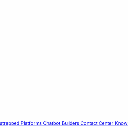
strapped Platforms
Chatbot Builders
Contact Center
Knowl