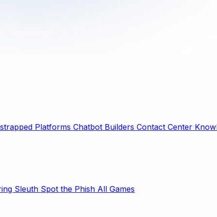
strapped Platforms
Chatbot Builders
Contact Center
Knowl
ring Sleuth
Spot the Phish
All Games