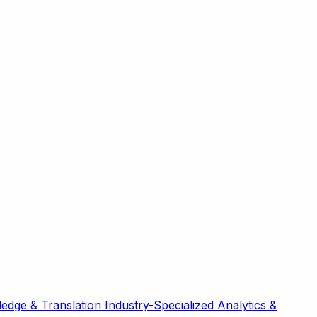
edge & Translation
Industry-Specialized
Analytics &