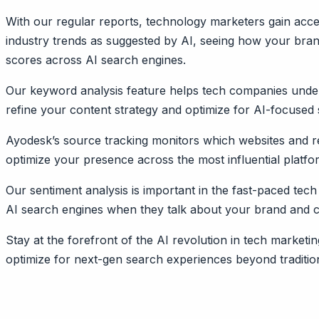
With our regular reports, technology marketers gain acces
industry trends as suggested by AI, seeing how your brand 
scores across AI search engines.
Our keyword analysis feature helps tech companies under
refine your content strategy and optimize for AI-focused
Ayodesk’s source tracking monitors which websites and r
optimize your presence across the most influential platf
Our sentiment analysis is important in the fast-paced tech
AI search engines when they talk about your brand and com
Stay at the forefront of the AI revolution in tech marke
optimize for next-gen search experiences beyond tradition