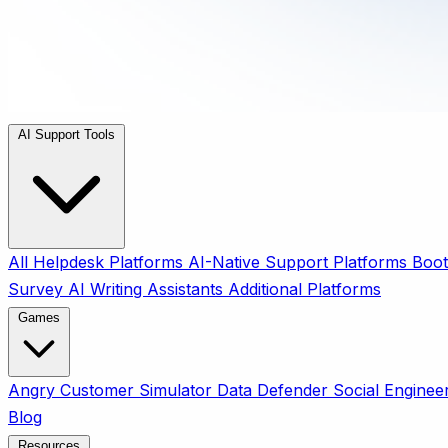
AI Support Tools
All
Helpdesk Platforms
AI-Native Support Platforms
Boot
Survey
AI Writing Assistants
Additional Platforms
Games
Angry Customer Simulator
Data Defender
Social Enginee
Blog
Resources