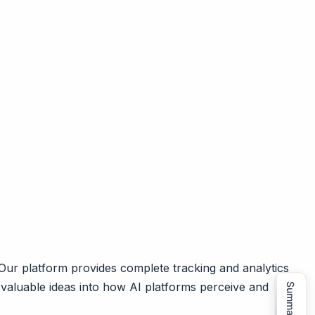
ur platform provides complete tracking and analytics
 valuable ideas into how AI platforms perceive and
Summarize