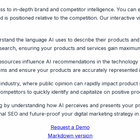
s to in-depth brand and competitor intelligence. You can e
is positioned relative to the competition. Our interactive v
stand the language AI uses to describe their products and
 search, ensuring your products and services gain maximum v
esources influence AI recommendations in the technology 
orms and ensure your products are accurately represented i
 industry, where public opinion can rapidly impact product 
petitors to quickly identify and capitalize on positive pr
ting by understanding how AI perceives and presents your p
al SEO and future-proof your digital marketing strategy in 
Request a Demo
Markdown version