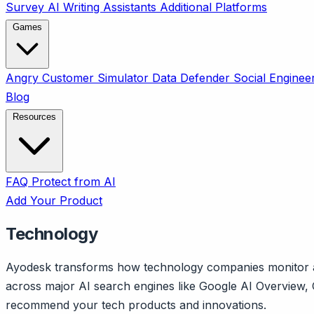
Survey
AI Writing Assistants
Additional Platforms
Games
Angry Customer Simulator
Data Defender
Social Enginee
Blog
Resources
FAQ
Protect from AI
Add Your Product
Technology
Ayodesk transforms how technology companies monitor and
across major AI search engines like Google AI Overview, 
recommend your tech products and innovations.