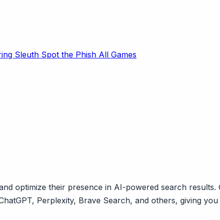
ring Sleuth
Spot the Phish
All Games
 optimize their presence in AI-powered search results. O
ChatGPT, Perplexity, Brave Search, and others, giving you