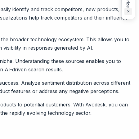
asily identify and track competitors, new products, and
×
isualizations help track competitors and their influence
 the broader technology ecosystem. This allows you to
isibility in responses generated by AI.
niche. Understanding these sources enables you to
n AI-driven search results.
success. Analyze sentiment distribution across different
oduct features or address any negative perceptions.
roducts to potential customers. With Ayodesk, you can
the rapidly evolving technology sector.