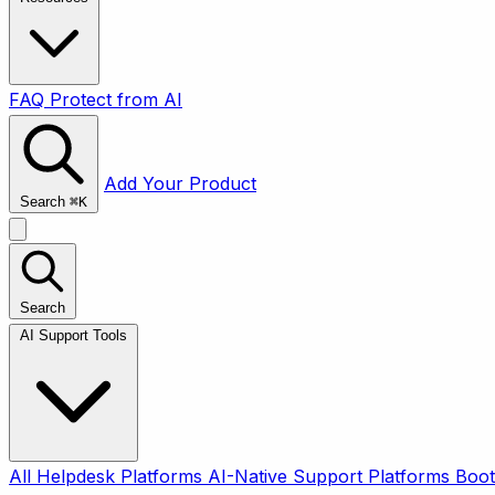
FAQ
Protect from AI
Add Your Product
Search
⌘
K
Search
AI Support Tools
All
Helpdesk Platforms
AI-Native Support Platforms
Boot