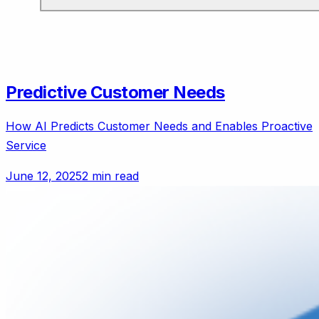
Predictive Customer Needs
How AI Predicts Customer Needs and Enables Proactive
Service
June 12, 2025
2 min read