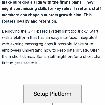
make sure goals align with the firm's plans. They
might spot missing skills for key roles. In return, staff
members can shape a custom growth plan. This
fosters loyalty and retention.
Deploying the GPT-based system isn't too tricky. Start
with a platform that has an easy interface. Integrate it
with existing messaging apps if possible. Make sure
employees understand how to keep data private. Offer
them short demos. Some staff might prefer a short chat
first to get used to it.