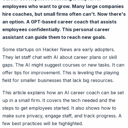
employees who want to grow. Many large companies
hire coaches, but small firms often can't. Now there's
an option. A GPT-based career coach that assists
employees confidentially. This personal career
assistant can guide them to reach new goals.
Some startups on Hacker News are early adopters.
They let staff chat with AI about career plans or skill
gaps. The AI might suggest courses or new tasks. It can
offer tips for improvement. This is leveling the playing
field for smaller businesses that lack big resources.
This article explains how an AI career coach can be set
up in a small firm. It covers the tech needed and the
steps to get employees started. It also shows how to
make sure privacy, engage staff, and track progress. A
few best practices will be highlighted.