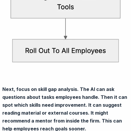
Next, focus on skill gap analysis. The AI can ask
questions about tasks employees handle. Then it can
spot which skills need improvement. It can suggest
reading material or external courses. It might
recommend a mentor from inside the firm. This can
help employees reach goals sooner.