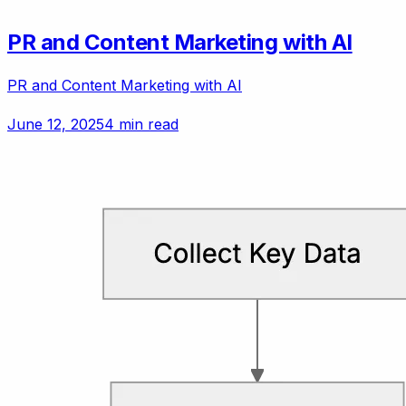
PR and Content Marketing with AI
PR and Content Marketing with AI
June 12, 2025
4 min read