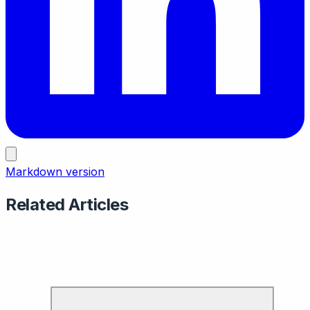
Markdown version
Related Articles