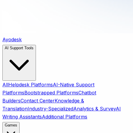
Ayodesk
AI Support Tools
All
Helpdesk Platforms
AI-Native Support
Platforms
Bootstrapped Platforms
Chatbot
Builders
Contact Center
Knowledge &
Translation
Industry-Specialized
Analytics & Survey
AI
Writing Assistants
Additional Platforms
Games