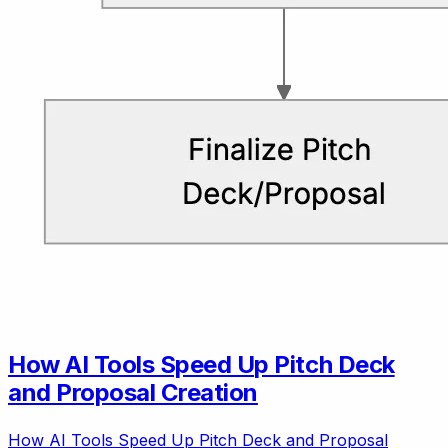
How AI Tools Speed Up Pitch Deck
and Proposal Creation
How AI Tools Speed Up Pitch Deck and Proposal