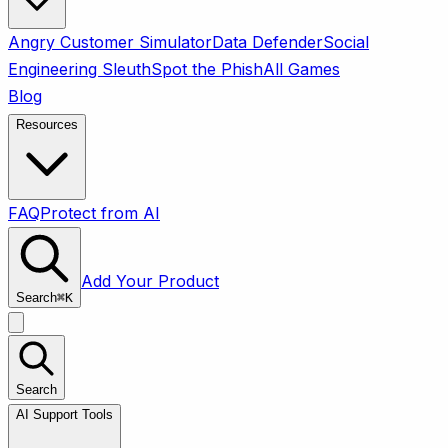
Angry Customer Simulator
Data Defender
Social
Engineering Sleuth
Spot the Phish
All Games
Blog
Resources
FAQ
Protect from AI
Add Your Product
Search
⌘
K
Search
AI Support Tools