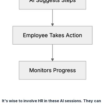
It's wise to involve HR in these AI sessions. They can