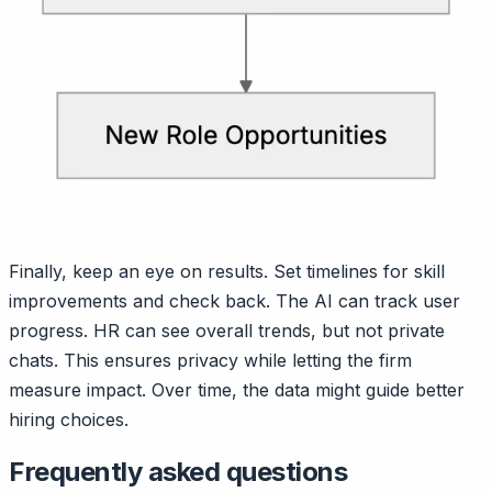
Finally, keep an eye on results. Set timelines for skill
improvements and check back. The AI can track user
progress. HR can see overall trends, but not private
chats. This ensures privacy while letting the firm
measure impact. Over time, the data might guide better
hiring choices.
Frequently asked questions