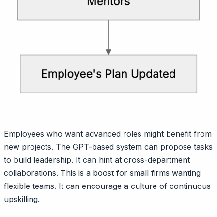
Employees who want advanced roles might benefit from
new projects. The GPT-based system can propose tasks
to build leadership. It can hint at cross-department
collaborations. This is a boost for small firms wanting
flexible teams. It can encourage a culture of continuous
upskilling.