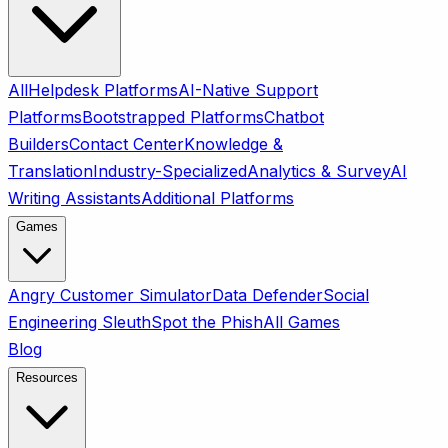
All
Helpdesk Platforms
AI-Native Support
Platforms
Bootstrapped Platforms
Chatbot
Builders
Contact Center
Knowledge &
Translation
Industry-Specialized
Analytics & Survey
AI
Writing Assistants
Additional Platforms
Games
Angry Customer Simulator
Data Defender
Social
Engineering Sleuth
Spot the Phish
All Games
Blog
Resources