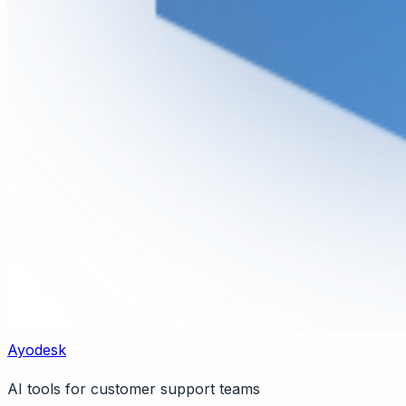
Ayodesk
AI tools for customer support teams