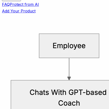
FAQ
Protect from AI
Add Your Product