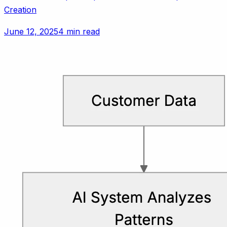
Creation
June 12, 2025
4 min read