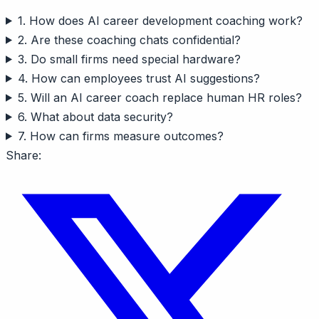
1. How does AI career development coaching work?
2. Are these coaching chats confidential?
3. Do small firms need special hardware?
4. How can employees trust AI suggestions?
5. Will an AI career coach replace human HR roles?
6. What about data security?
7. How can firms measure outcomes?
Share: