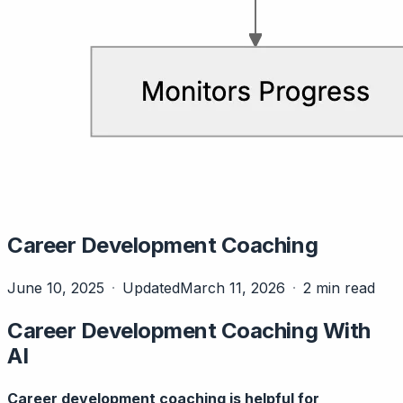
Career Development Coaching
June 10, 2025
Updated
March 11, 2026
2 min read
Career Development Coaching With
AI
Career development coaching is helpful for