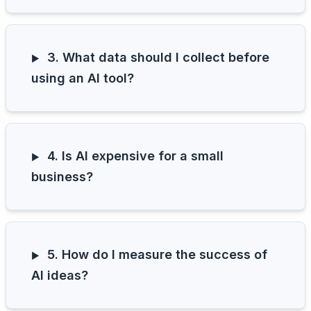
3. What data should I collect before
using an AI tool?
4. Is AI expensive for a small
business?
5. How do I measure the success of
AI ideas?