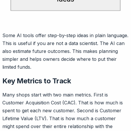
Some AI tools offer step-by-step ideas in plain language.
This is useful if you are not a data scientist. The AI can
also estimate future outcomes. This makes planning
simpler and helps owners decide where to put their
limited funds.
Key Metrics to Track
Many shops start with two main metrics. First is
Customer Acquisition Cost (CAC). That is how much is
spent to get each new customer. Second is Customer
Lifetime Value (LTV). That is how much a customer
might spend over their entire relationship with the