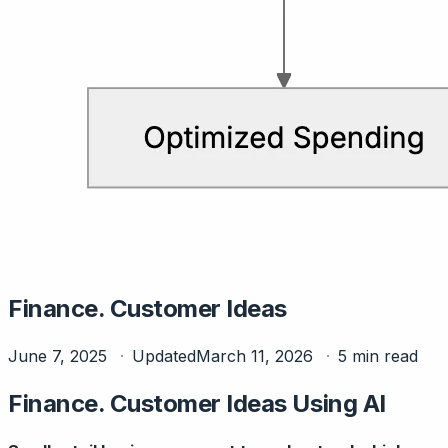
Finance. Customer Ideas
June 7, 2025
Updated
March 11, 2026
5 min read
Finance. Customer Ideas Using AI