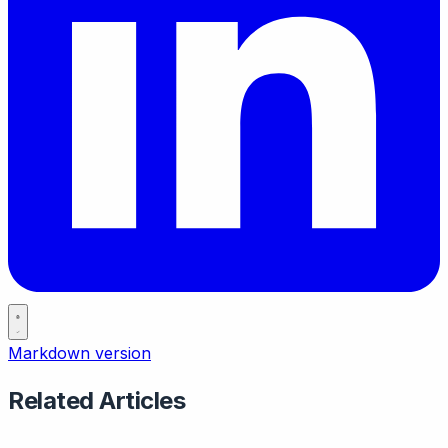
Markdown version
Related Articles