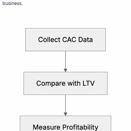
business.