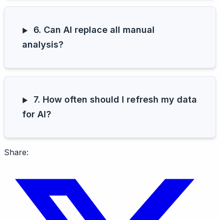
6. Can AI replace all manual
analysis?
7. How often should I refresh my data
for AI?
Share: