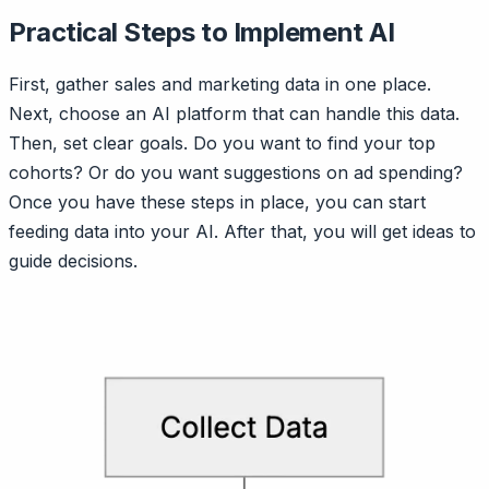
Practical Steps to Implement AI
First, gather sales and marketing data in one place.
Next, choose an AI platform that can handle this data.
Then, set clear goals. Do you want to find your top
cohorts? Or do you want suggestions on ad spending?
Once you have these steps in place, you can start
feeding data into your AI. After that, you will get ideas to
guide decisions.