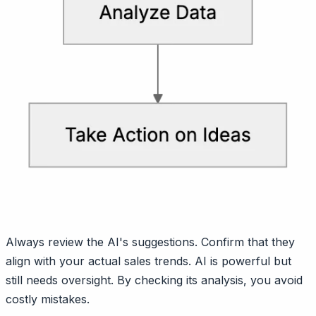
Always review the AI's suggestions. Confirm that they
align with your actual sales trends. AI is powerful but
still needs oversight. By checking its analysis, you avoid
costly mistakes.