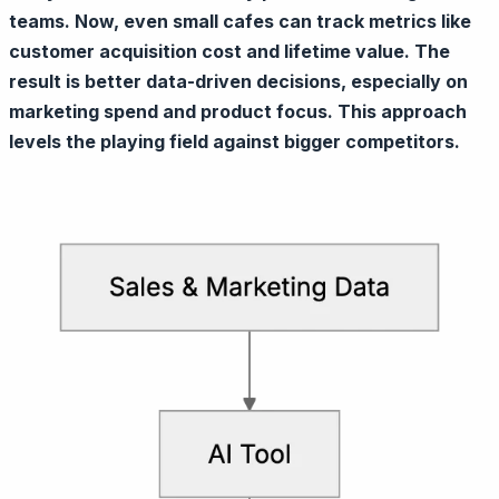
teams. Now, even small cafes can track metrics like
customer acquisition cost and lifetime value. The
result is better data-driven decisions, especially on
marketing spend and product focus. This approach
levels the playing field against bigger competitors.