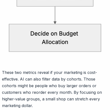
These two metrics reveal if your marketing is cost-
effective. AI can also filter data by cohorts. Those
cohorts might be people who buy larger orders or
customers who reorder every month. By focusing on
higher-value groups, a small shop can stretch every
marketing dollar.