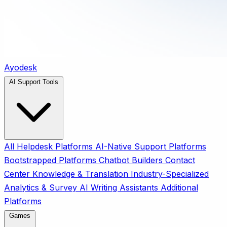
Ayodesk
AI Support Tools
All
Helpdesk Platforms
AI-Native Support Platforms
Bootstrapped Platforms
Chatbot Builders
Contact
Center
Knowledge & Translation
Industry-Specialized
Analytics & Survey
AI Writing Assistants
Additional
Platforms
Games