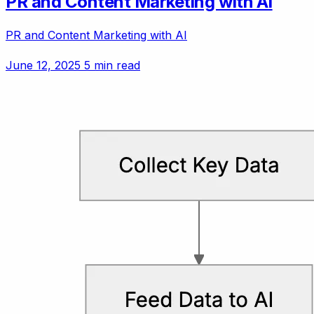
PR and Content Marketing with AI
PR and Content Marketing with AI
June 12, 2025
5 min read