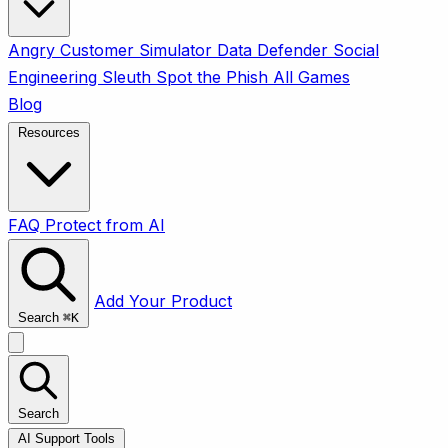
Angry Customer Simulator
Data Defender
Social
Engineering Sleuth
Spot the Phish
All Games
Blog
Resources
FAQ
Protect from AI
Add Your Product
Search
⌘
K
Search
AI Support Tools