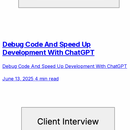
Debug Code And Speed Up
Development With ChatGPT
Debug Code And Speed Up Development With ChatGPT
June 13, 2025
4 min read