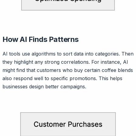
How AI Finds Patterns
AI tools use algorithms to sort data into categories. Then
they highlight any strong correlations. For instance, AI
might find that customers who buy certain coffee blends
also respond well to specific promotions. This helps
businesses design better campaigns.