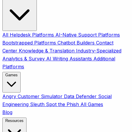
All
Helpdesk Platforms
AI-Native Support Platforms
Bootstrapped Platforms
Chatbot Builders
Contact
Center
Knowledge & Translation
Industry-Specialized
Analytics & Survey
AI Writing Assistants
Additional
Platforms
Games
Angry Customer Simulator
Data Defender
Social
Engineering Sleuth
Spot the Phish
All Games
Blog
Resources