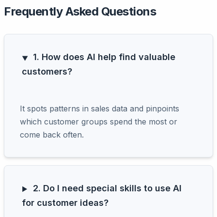
Frequently Asked Questions
1. How does AI help find valuable
customers?
It spots patterns in sales data and pinpoints
which customer groups spend the most or
come back often.
2. Do I need special skills to use AI
for customer ideas?