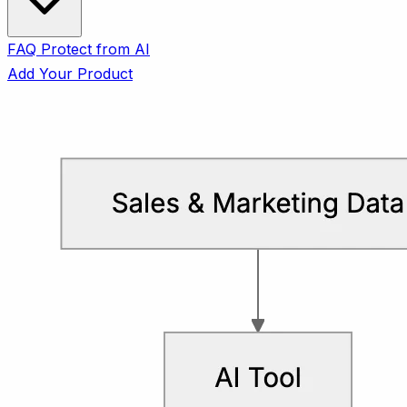
FAQ
Protect from AI
Add Your Product