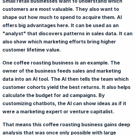
Small retail businesses want to understand which
customers are most valuable. They also want to
shape out how much to spend to acquire them. AI
offers big advantages here. It can be used as an
"analyst" that discovers patterns in sales data. It can
also show which marketing efforts bring higher
customer lifetime value.
One coffee roasting business is an example. The
owner of the business feeds sales and marketing
data into an AI tool. The AI then tells the team which
customer cohorts yield the best returns. It also helps
calculate the budget for ad campaigns. By
customizing chatbots, the AI can show ideas as if it
were a marketing expert or venture capitalist.
That means this coffee roasting business gains deep
analysis that was once only possible with large