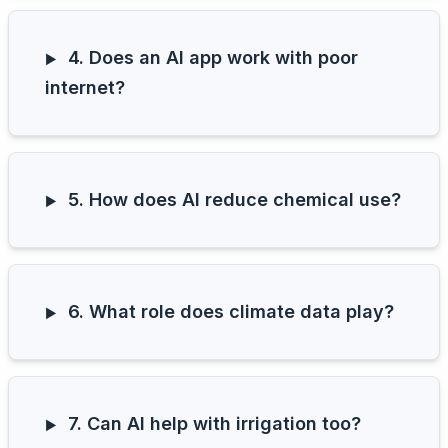
4. Does an AI app work with poor
internet?
5. How does AI reduce chemical use?
6. What role does climate data play?
7. Can AI help with irrigation too?