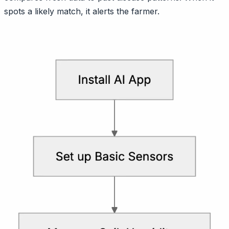
spots a likely match, it alerts the farmer.