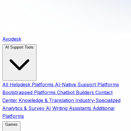
Ayodesk
AI Support Tools
All
Helpdesk Platforms
AI-Native Support Platforms
Bootstrapped Platforms
Chatbot Builders
Contact
Center
Knowledge & Translation
Industry-Specialized
Analytics & Survey
AI Writing Assistants
Additional
Platforms
Games