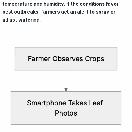
temperature and humidity. If the conditions favor
pest outbreaks, farmers get an alert to spray or
adjust watering.