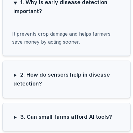
1. Why is early disease detection
important?
It prevents crop damage and helps farmers
save money by acting sooner.
2. How do sensors help in disease
detection?
3. Can small farms afford AI tools?