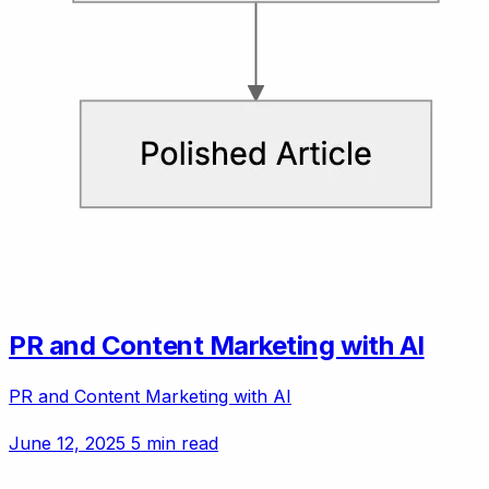
PR and Content Marketing with AI
PR and Content Marketing with AI
June 12, 2025
5 min read