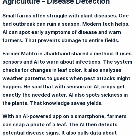
Agriculture - Disease Detection
Small farms often struggle with plant diseases. One
bad outbreak can ruin a season. Modern tech helps.
AI can spot early symptoms of disease and warn
farmers. That prevents damage to entire fields.
Farmer Mahto in Jharkhand shared a method. It uses
sensors and AI to warn about infections. The system
checks for changes in leaf color. It also analyzes
weather patterns to guess when pest attacks might
happen. He said that with sensors or AI, crops get
exactly the needed water. AI also spots sickness in
the plants. That knowledge saves yields.
With an AI-powered app on a smartphone, farmers
can snap a photo of a leaf. The AI then detects
potential disease signs. It also pulls data about