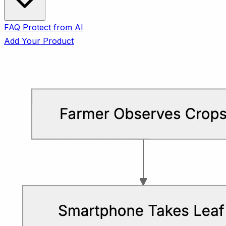
FAQ
Protect from AI
Add Your Product