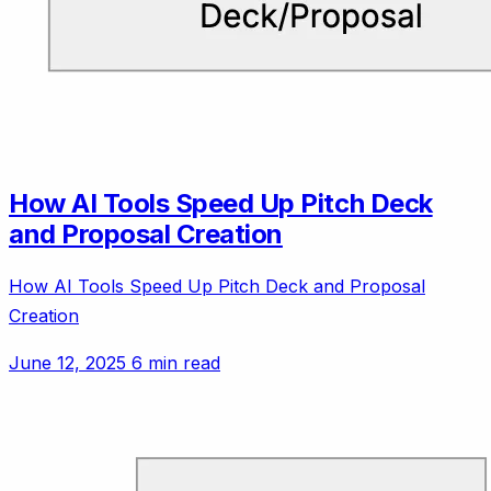
How AI Tools Speed Up Pitch Deck
and Proposal Creation
How AI Tools Speed Up Pitch Deck and Proposal
Creation
June 12, 2025
6 min read