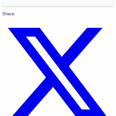
Share: