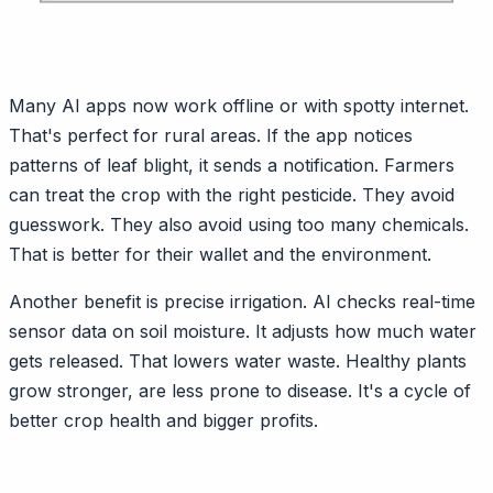
Many AI apps now work offline or with spotty internet.
That's perfect for rural areas. If the app notices
patterns of leaf blight, it sends a notification. Farmers
can treat the crop with the right pesticide. They avoid
guesswork. They also avoid using too many chemicals.
That is better for their wallet and the environment.
Another benefit is precise irrigation. AI checks real-time
sensor data on soil moisture. It adjusts how much water
gets released. That lowers water waste. Healthy plants
grow stronger, are less prone to disease. It's a cycle of
better crop health and bigger profits.