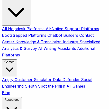
All
Helpdesk Platforms
AI-Native Support Platforms
Bootstrapped Platforms
Chatbot Builders
Contact
Center
Knowledge & Translation
Industry-Specialized
Analytics & Survey
AI Writing Assistants
Additional
Platforms
Games
Angry Customer Simulator
Data Defender
Social
Engineering Sleuth
Spot the Phish
All Games
Blog
Resources