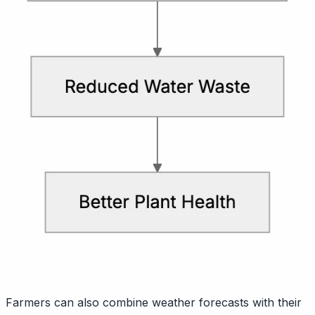
Farmers can also combine weather forecasts with their