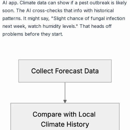
AI app. Climate data can show if a pest outbreak is likely
soon. The AI cross-checks that info with historical
patterns. It might say, "Slight chance of fungal infection
next week, watch humidity levels." That heads off
problems before they start.