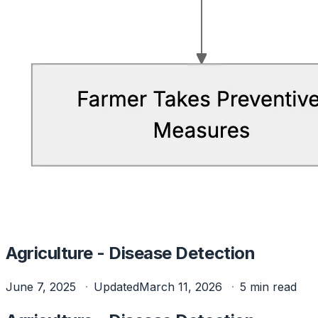
Agriculture - Disease Detection
June 7, 2025
Updated
March 11, 2026
5 min read