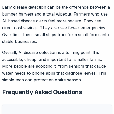
Early disease detection can be the difference between a
bumper harvest and a total wipeout. Farmers who use
AI-based disease alerts feel more secure. They see
direct cost savings. They also see fewer emergencies.
Over time, these small steps transform small farms into
stable businesses.
Overall, AI disease detection is a turning point. It is
accessible, cheap, and important for smaller farms.
More people are adopting it, from sensors that gauge
water needs to phone apps that diagnose leaves. This
simple tech can protect an entire season.
Frequently Asked Questions