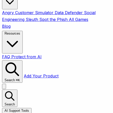
Angry Customer Simulator
Data Defender
Social
Engineering Sleuth
Spot the Phish
All Games
Blog
Resources
FAQ
Protect from AI
Add Your Product
Search
⌘
K
Search
AI Support Tools