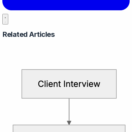
Related Articles