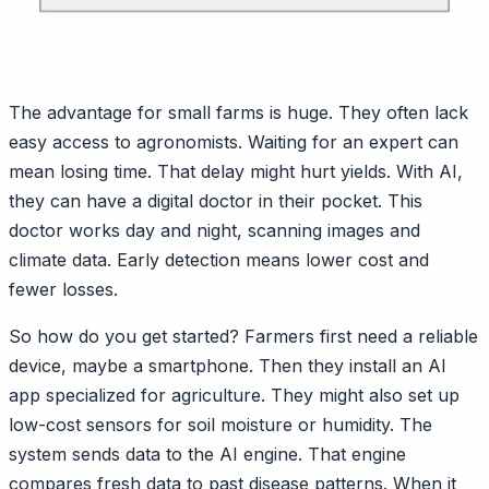
The advantage for small farms is huge. They often lack
easy access to agronomists. Waiting for an expert can
mean losing time. That delay might hurt yields. With AI,
they can have a digital doctor in their pocket. This
doctor works day and night, scanning images and
climate data. Early detection means lower cost and
fewer losses.
So how do you get started? Farmers first need a reliable
device, maybe a smartphone. Then they install an AI
app specialized for agriculture. They might also set up
low-cost sensors for soil moisture or humidity. The
system sends data to the AI engine. That engine
compares fresh data to past disease patterns. When it