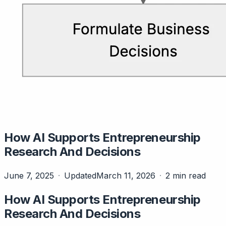
How AI Supports Entrepreneurship
Research And Decisions
June 7, 2025
Updated
March 11, 2026
2 min read
How AI Supports Entrepreneurship
Research And Decisions