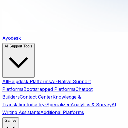
Ayodesk
AI Support Tools
All
Helpdesk Platforms
AI-Native Support
Platforms
Bootstrapped Platforms
Chatbot
Builders
Contact Center
Knowledge &
Translation
Industry-Specialized
Analytics & Survey
AI
Writing Assistants
Additional Platforms
Games