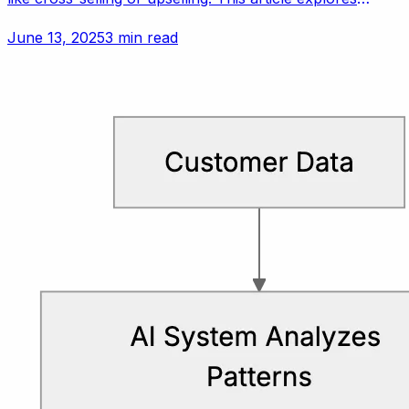
customer experience vs. revenue for small teams.
June 13, 2025
3 min read