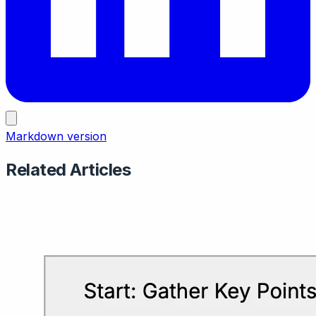
Markdown version
Related Articles