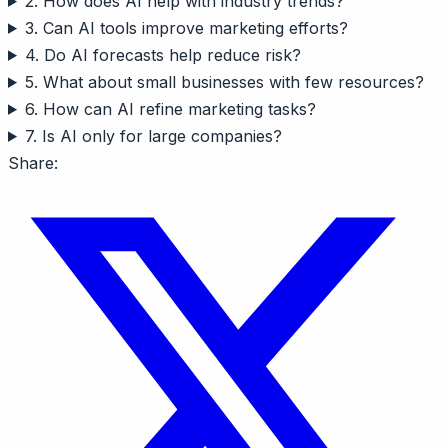
2. How does AI help with industry trends?
3. Can AI tools improve marketing efforts?
4. Do AI forecasts help reduce risk?
5. What about small businesses with few resources?
6. How can AI refine marketing tasks?
7. Is AI only for large companies?
Share: