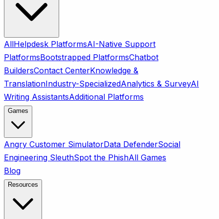
All
Helpdesk Platforms
AI-Native Support
Platforms
Bootstrapped Platforms
Chatbot
Builders
Contact Center
Knowledge &
Translation
Industry-Specialized
Analytics & Survey
AI
Writing Assistants
Additional Platforms
Games
Angry Customer Simulator
Data Defender
Social
Engineering Sleuth
Spot the Phish
All Games
Blog
Resources