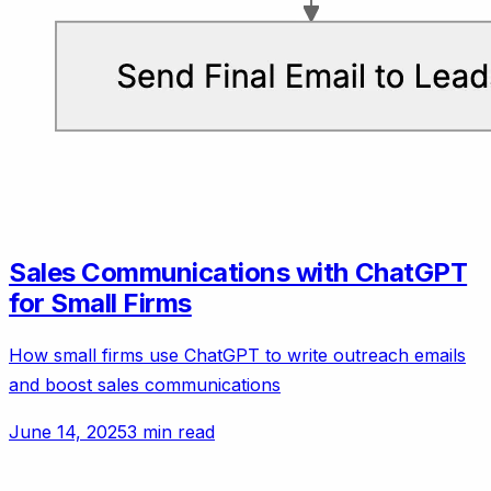
Sales Communications with ChatGPT
for Small Firms
How small firms use ChatGPT to write outreach emails
and boost sales communications
June 14, 2025
3 min read