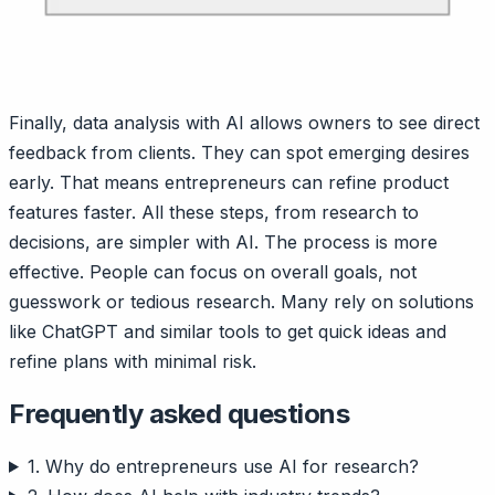
Finally, data analysis with AI allows owners to see direct
feedback from clients. They can spot emerging desires
early. That means entrepreneurs can refine product
features faster. All these steps, from research to
decisions, are simpler with AI. The process is more
effective. People can focus on overall goals, not
guesswork or tedious research. Many rely on solutions
like ChatGPT and similar tools to get quick ideas and
refine plans with minimal risk.
Frequently asked questions
1. Why do entrepreneurs use AI for research?