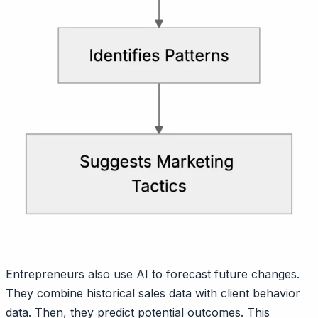
Entrepreneurs also use AI to forecast future changes.
They combine historical sales data with client behavior
data. Then, they predict potential outcomes. This