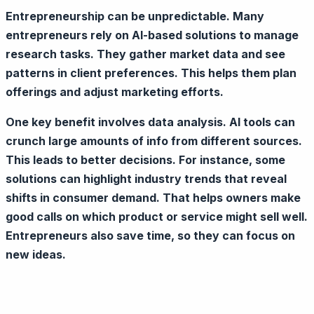
Entrepreneurship can be unpredictable. Many
entrepreneurs rely on AI-based solutions to manage
research tasks. They gather market data and see
patterns in client preferences. This helps them plan
offerings and adjust marketing efforts.
One key benefit involves data analysis. AI tools can
crunch large amounts of info from different sources.
This leads to better decisions. For instance, some
solutions can highlight industry trends that reveal
shifts in consumer demand. That helps owners make
good calls on which product or service might sell well.
Entrepreneurs also save time, so they can focus on
new ideas.