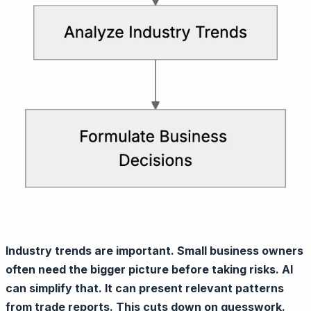
Industry trends are important. Small business owners
often need the bigger picture before taking risks. AI
can simplify that. It can present relevant patterns
from trade reports. This cuts down on guesswork.