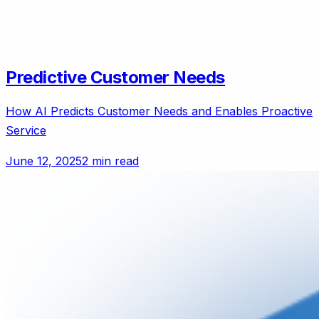
Predictive Customer Needs
How AI Predicts Customer Needs and Enables Proactive
Service
June 12, 2025
2 min read