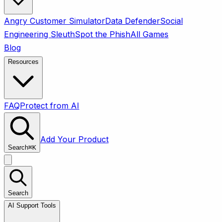
Angry Customer Simulator
Data Defender
Social
Engineering Sleuth
Spot the Phish
All Games
Blog
Resources
FAQ
Protect from AI
Add Your Product
Search
⌘
K
Search
AI Support Tools