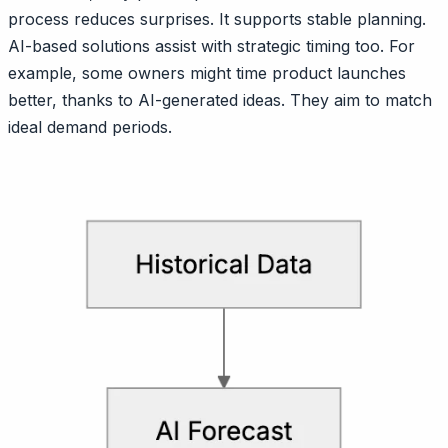
process reduces surprises. It supports stable planning.
AI-based solutions assist with strategic timing too. For
example, some owners might time product launches
better, thanks to AI-generated ideas. They aim to match
ideal demand periods.