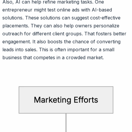
Also, AI can help refine marketing tasks. One
entrepreneur might test online ads with AI-based
solutions. These solutions can suggest cost-effective
placements. They can also help owners personalize
outreach for different client groups. That fosters better
engagement. It also boosts the chance of converting
leads into sales. This is often important for a small
business that competes in a crowded market.