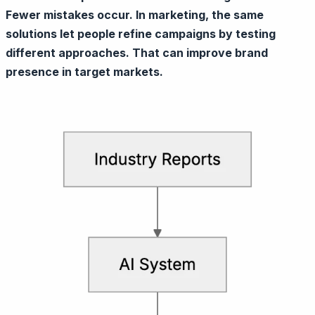
Fewer mistakes occur. In marketing, the same
solutions let people refine campaigns by testing
different approaches. That can improve brand
presence in target markets.