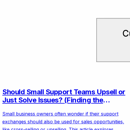
Should Small Support Teams Upsell or
Just Solve Issues? (Finding the
Balance)
Small business owners often wonder if their support
exchanges should also be used for sales opportunities,
like cross-selling or upselling. This article explores