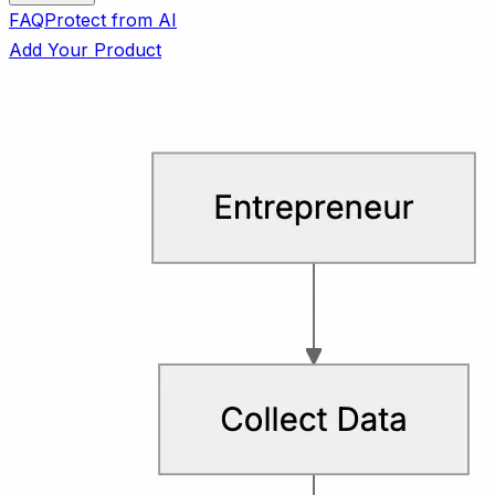
FAQ
Protect from AI
Add Your Product