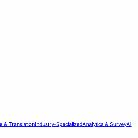
 & Translation
Industry-Specialized
Analytics & Survey
AI