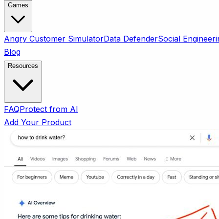
Games
Angry Customer Simulator
Data Defender
Social Engineeri
Blog
Resources
FAQ
Protect from AI
Add Your Product