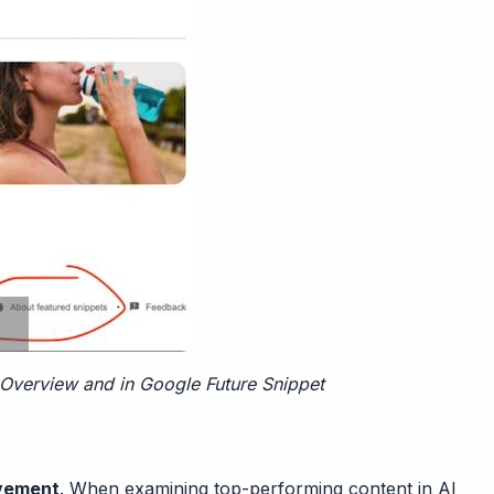
 Overview and in Google Future Snippet
ovement
. When examining top-performing content in AI