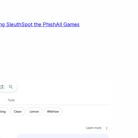
ng Sleuth
Spot the Phish
All Games