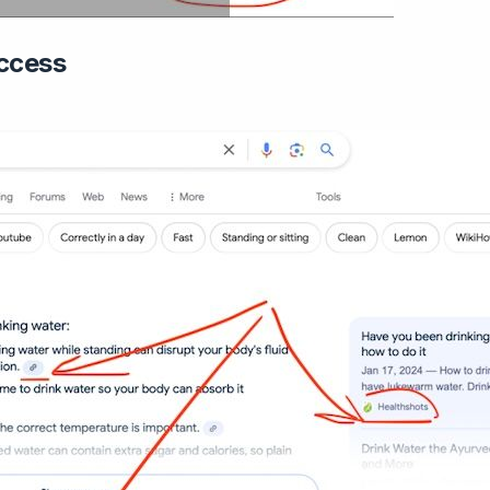
ccess