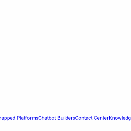
rapped Platforms
Chatbot Builders
Contact Center
Knowledge