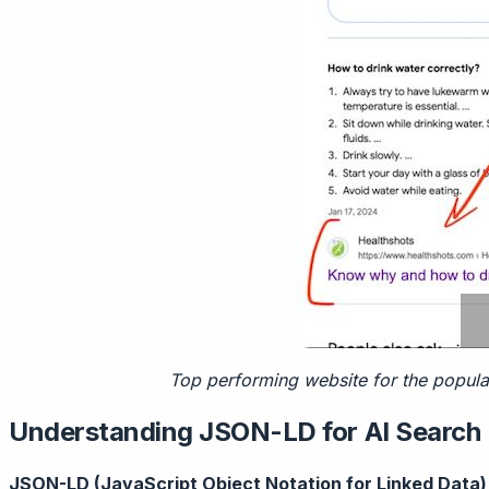
Top performing website for the popula
Understanding JSON-LD for AI Search
JSON-LD (JavaScript Object Notation for Linked Data)