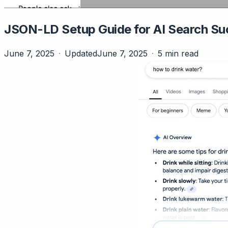
JSON-LD Setup Guide for AI Search Su
June 7, 2025
Updated
June 7, 2025
5 min read