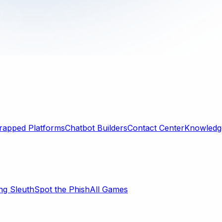
rapped Platforms
Chatbot Builders
Contact Center
Knowledge
ng Sleuth
Spot the Phish
All Games