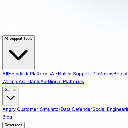
AI Support Tools
All
Helpdesk Platforms
AI-Native Support Platforms
Bootst
Writing Assistants
Additional Platforms
Games
Angry Customer Simulator
Data Defender
Social Engineeri
Blog
Resources