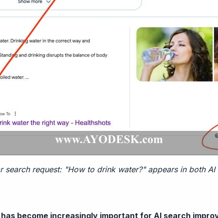
r search request: "How to drink water?" appears in both AI
 has become increasingly important for AI search impr