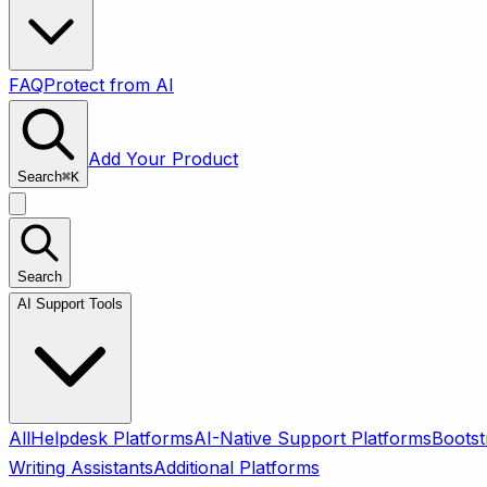
FAQ
Protect from AI
Add Your Product
Search
⌘
K
Search
AI Support Tools
All
Helpdesk Platforms
AI-Native Support Platforms
Bootst
Writing Assistants
Additional Platforms