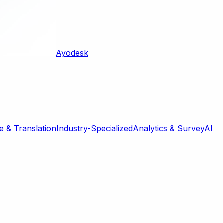
Ayodesk
 & Translation
Industry-Specialized
Analytics & Survey
AI