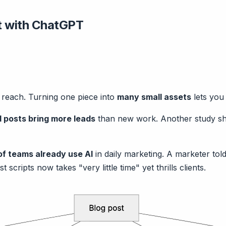
t with ChatGPT
a reach. Turning one piece into
many small assets
lets you
 posts bring more leads
than new work. Another study 
f teams already use AI
in daily marketing. A marketer told
scripts now takes "very little time" yet thrills clients.