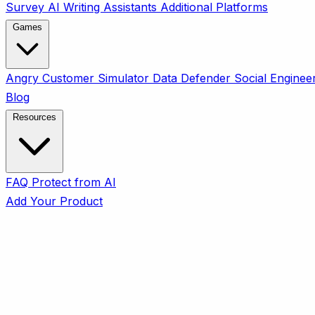
Survey
AI Writing Assistants
Additional Platforms
Games
Angry Customer Simulator
Data Defender
Social Enginee
Blog
Resources
FAQ
Protect from AI
Add Your Product