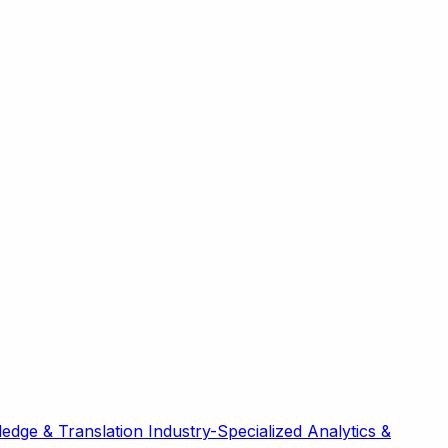
edge & Translation
Industry-Specialized
Analytics &