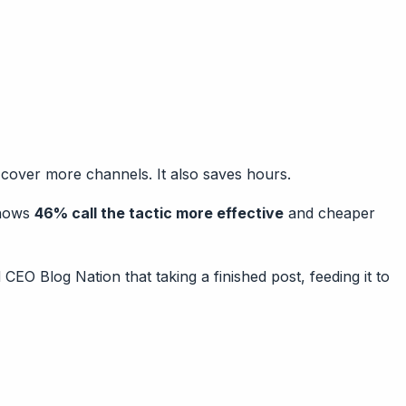
 cover more channels. It also saves hours.
shows
46% call the tactic more effective
and cheaper
 CEO Blog Nation that taking a finished post, feeding it to