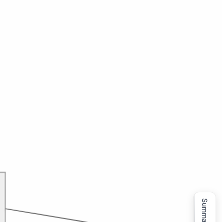
Summarize