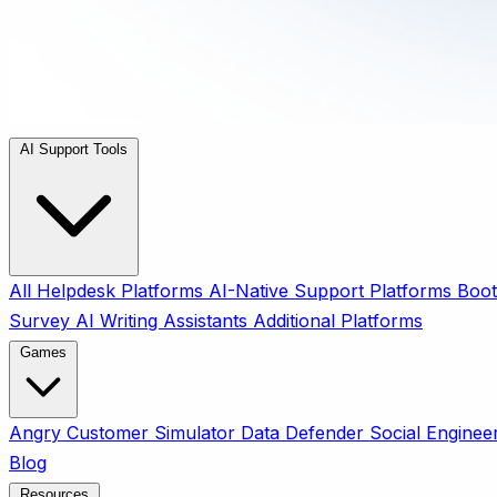
AI Support Tools
All
Helpdesk Platforms
AI-Native Support Platforms
Boot
Survey
AI Writing Assistants
Additional Platforms
Games
Angry Customer Simulator
Data Defender
Social Enginee
Blog
Resources