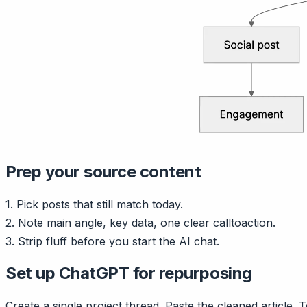
Prep your source content
1. Pick posts that still match today.
2. Note main angle, key data, one clear calltoaction.
3. Strip fluff before you start the AI chat.
Set up ChatGPT for repurposing
Create a single project thread. Paste the cleaned article. 