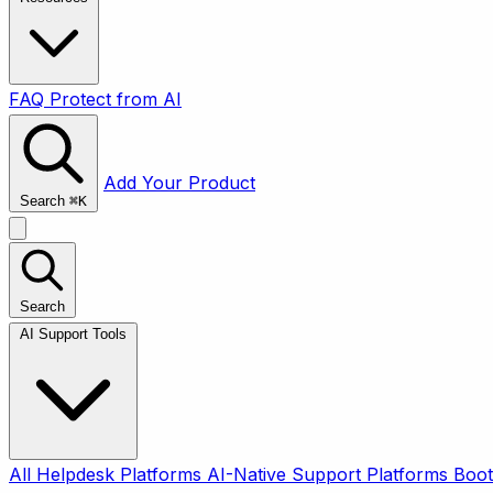
FAQ
Protect from AI
Add Your Product
Search
⌘
K
Search
AI Support Tools
All
Helpdesk Platforms
AI-Native Support Platforms
Boot