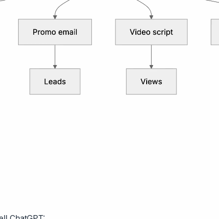
Tell ChatGPT: