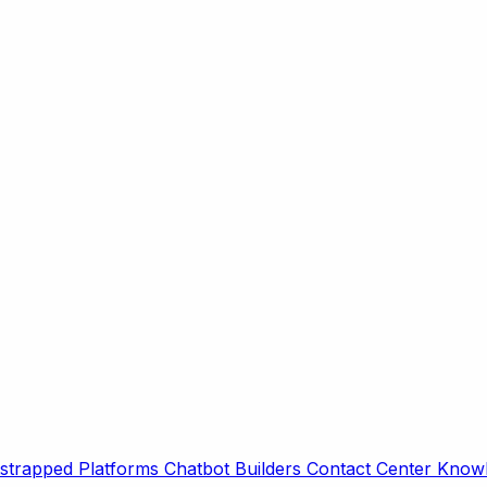
strapped Platforms
Chatbot Builders
Contact Center
Knowl