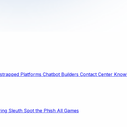
strapped Platforms
Chatbot Builders
Contact Center
Knowl
ring Sleuth
Spot the Phish
All Games