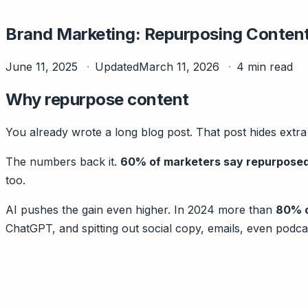
Brand Marketing: Repurposing Conten
June 11, 2025
Updated
March 11, 2026
4 min read
Why repurpose content
You already wrote a long blog post. That post hides extr
The numbers back it.
60% of marketers say repurposed
too.
AI pushes the gain even higher. In 2024 more than
80% o
ChatGPT, and spitting out social copy, emails, even podcast 