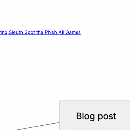
ring Sleuth
Spot the Phish
All Games