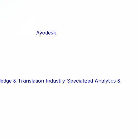
Ayodesk
edge & Translation
Industry-Specialized
Analytics &