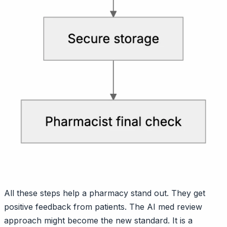
All these steps help a pharmacy stand out. They get
positive feedback from patients. The AI med review
approach might become the new standard. It is a