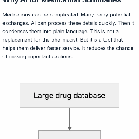
Medications can be complicated. Many carry potential
exchanges. AI can process these details quickly. Then it
condenses them into plain language. This is not a
replacement for the pharmacist. But it is a tool that
helps them deliver faster service. It reduces the chance
of missing important cautions.