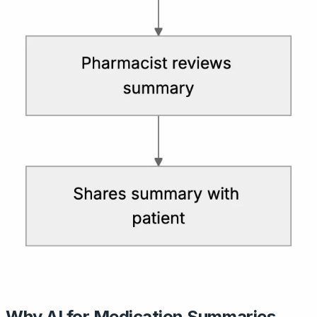
Why AI for Medication Summaries