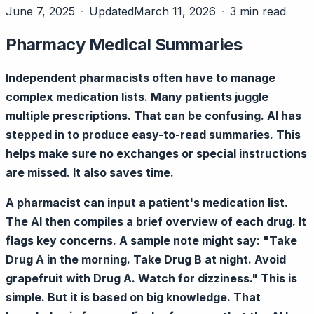
June 7, 2025
Updated
March 11, 2026
3 min read
Pharmacy Medical Summaries
Independent pharmacists often have to manage
complex medication lists. Many patients juggle
multiple prescriptions. That can be confusing. AI has
stepped in to produce easy-to-read summaries. This
helps make sure no exchanges or special instructions
are missed. It also saves time.
A pharmacist can input a patient's medication list.
The AI then compiles a brief overview of each drug. It
flags key concerns. A sample note might say: "Take
Drug A in the morning. Take Drug B at night. Avoid
grapefruit with Drug A. Watch for dizziness." This is
simple. But it is based on big knowledge. That