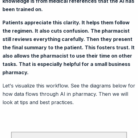
knowledge is from medical references that the AI has
been trained on.
Patients appreciate this clarity. It helps them follow
the regimen. It also cuts confusion. The pharmacist
still reviews everything carefully. Then they present
the final summary to the patient. This fosters trust. It
also allows the pharmacist to use their time on other
tasks. That is especially helpful for a small business
pharmacy.
Let's visualize this workflow. See the diagrams below for
how data flows through AI in pharmacy. Then we will
look at tips and best practices.