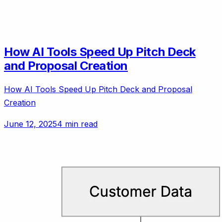
How AI Tools Speed Up Pitch Deck
and Proposal Creation
How AI Tools Speed Up Pitch Deck and Proposal
Creation
June 12, 2025
4 min read