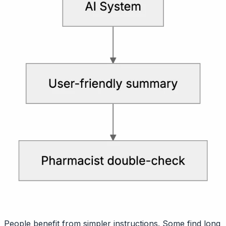
People benefit from simpler instructions. Some find long