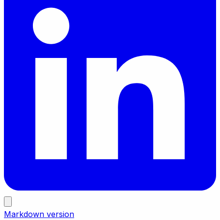
Markdown version