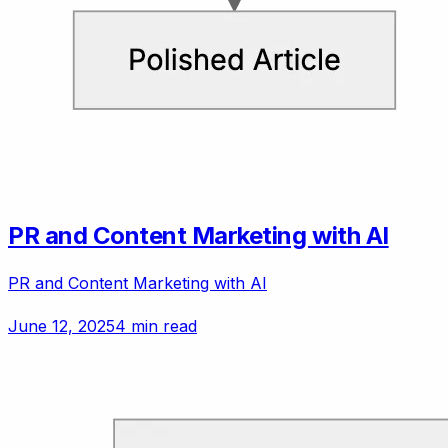
PR and Content Marketing with AI
PR and Content Marketing with AI
June 12, 2025
4 min read