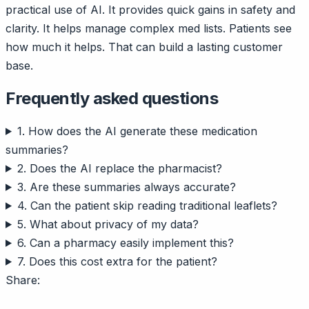
practical use of AI. It provides quick gains in safety and
clarity. It helps manage complex med lists. Patients see
how much it helps. That can build a lasting customer
base.
Frequently asked questions
1. How does the AI generate these medication
summaries?
2. Does the AI replace the pharmacist?
3. Are these summaries always accurate?
4. Can the patient skip reading traditional leaflets?
5. What about privacy of my data?
6. Can a pharmacy easily implement this?
7. Does this cost extra for the patient?
Share: