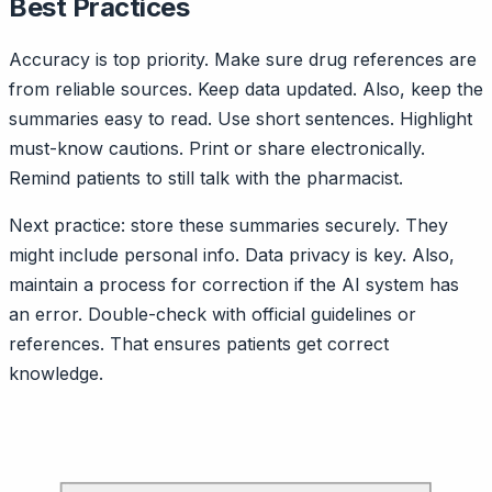
Best Practices
Accuracy is top priority. Make sure drug references are
from reliable sources. Keep data updated. Also, keep the
summaries easy to read. Use short sentences. Highlight
must-know cautions. Print or share electronically.
Remind patients to still talk with the pharmacist.
Next practice: store these summaries securely. They
might include personal info. Data privacy is key. Also,
maintain a process for correction if the AI system has
an error. Double-check with official guidelines or
references. That ensures patients get correct
knowledge.