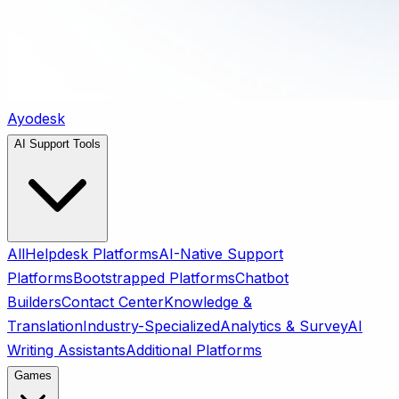
Ayodesk
AI Support Tools
All
Helpdesk Platforms
AI-Native Support
Platforms
Bootstrapped Platforms
Chatbot
Builders
Contact Center
Knowledge &
Translation
Industry-Specialized
Analytics & Survey
AI
Writing Assistants
Additional Platforms
Games