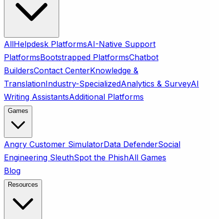
All
Helpdesk Platforms
AI-Native Support
Platforms
Bootstrapped Platforms
Chatbot
Builders
Contact Center
Knowledge &
Translation
Industry-Specialized
Analytics & Survey
AI
Writing Assistants
Additional Platforms
Games
Angry Customer Simulator
Data Defender
Social
Engineering Sleuth
Spot the Phish
All Games
Blog
Resources