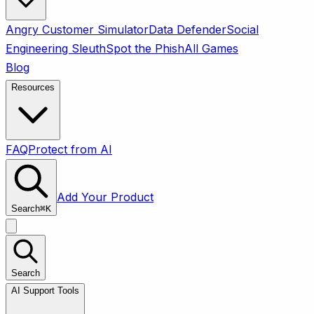
Angry Customer Simulator
Data Defender
Social
Engineering Sleuth
Spot the Phish
All Games
Blog
Resources
FAQ
Protect from AI
Add Your Product
Search
⌘
K
Search
AI Support Tools