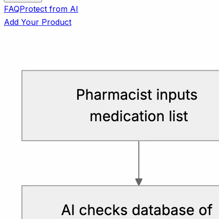
FAQ
Protect from AI
Add Your Product