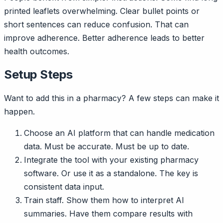
printed leaflets overwhelming. Clear bullet points or
short sentences can reduce confusion. That can
improve adherence. Better adherence leads to better
health outcomes.
Setup Steps
Want to add this in a pharmacy? A few steps can make it
happen.
Choose an AI platform that can handle medication
data. Must be accurate. Must be up to date.
Integrate the tool with your existing pharmacy
software. Or use it as a standalone. The key is
consistent data input.
Train staff. Show them how to interpret AI
summaries. Have them compare results with