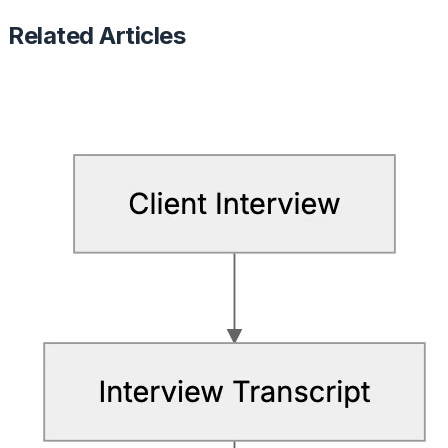
Related Articles