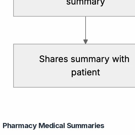
Pharmacy Medical Summaries