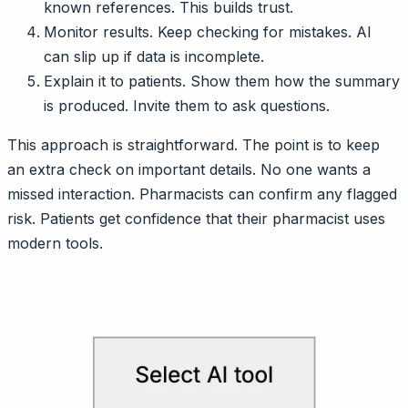
known references. This builds trust.
Monitor results. Keep checking for mistakes. AI
can slip up if data is incomplete.
Explain it to patients. Show them how the summary
is produced. Invite them to ask questions.
This approach is straightforward. The point is to keep
an extra check on important details. No one wants a
missed interaction. Pharmacists can confirm any flagged
risk. Patients get confidence that their pharmacist uses
modern tools.