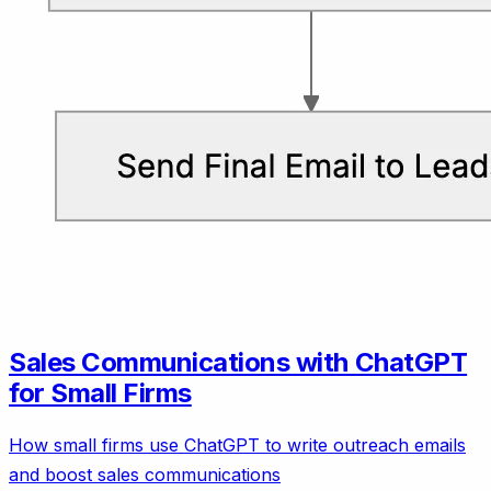
Sales Communications with ChatGPT
for Small Firms
How small firms use ChatGPT to write outreach emails
and boost sales communications