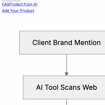
FAQ
Protect from AI
Add Your Product