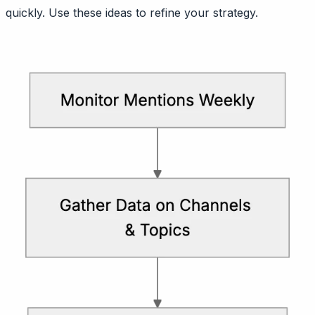
quickly. Use these ideas to refine your strategy.