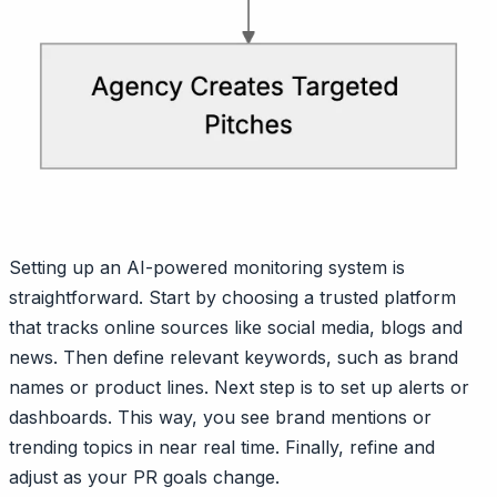
Setting up an AI-powered monitoring system is
straightforward. Start by choosing a trusted platform
that tracks online sources like social media, blogs and
news. Then define relevant keywords, such as brand
names or product lines. Next step is to set up alerts or
dashboards. This way, you see brand mentions or
trending topics in near real time. Finally, refine and
adjust as your PR goals change.