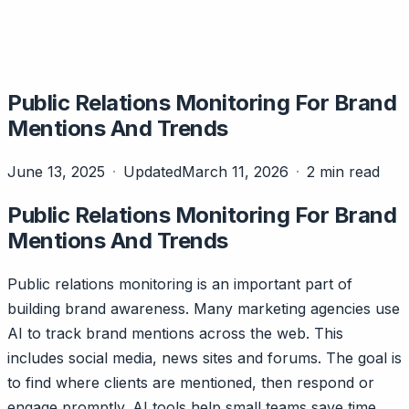
Public Relations Monitoring For Brand
Mentions And Trends
June 13, 2025
Updated
March 11, 2026
2 min read
Public Relations Monitoring For Brand
Mentions And Trends
Public relations monitoring is an important part of
building brand awareness. Many marketing agencies use
AI to track brand mentions across the web. This
includes social media, news sites and forums. The goal is
to find where clients are mentioned, then respond or
engage promptly. AI tools help small teams save time.