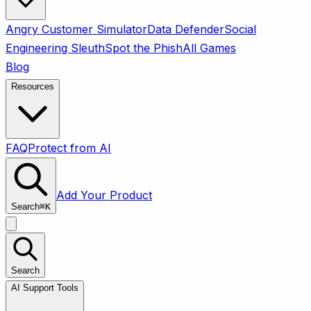
Angry Customer Simulator
Data Defender
Social
Engineering Sleuth
Spot the Phish
All Games
Blog
Resources
FAQ
Protect from AI
Add Your Product
Search
⌘
K
Search
AI Support Tools