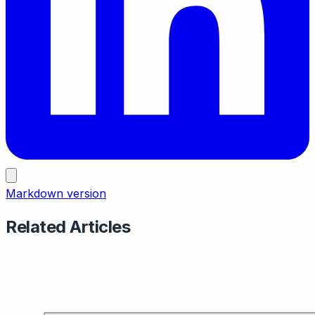
Markdown version
Related Articles