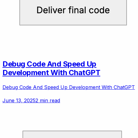
Debug Code And Speed Up
Development With ChatGPT
Debug Code And Speed Up Development With ChatGPT
June 13, 2025
2 min read