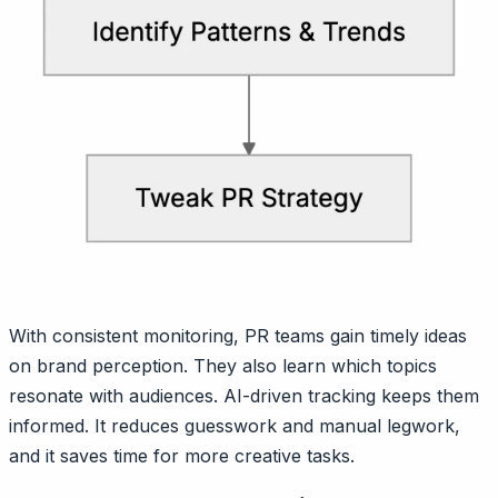
With consistent monitoring, PR teams gain timely ideas
on brand perception. They also learn which topics
resonate with audiences. AI-driven tracking keeps them
informed. It reduces guesswork and manual legwork,
and it saves time for more creative tasks.