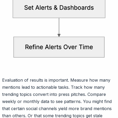
Evaluation of results is important. Measure how many
mentions lead to actionable tasks. Track how many
trending topics convert into press pitches. Compare
weekly or monthly data to see patterns. You might find
that certain social channels yield more brand mentions
than others. Or that some trending topics get stale