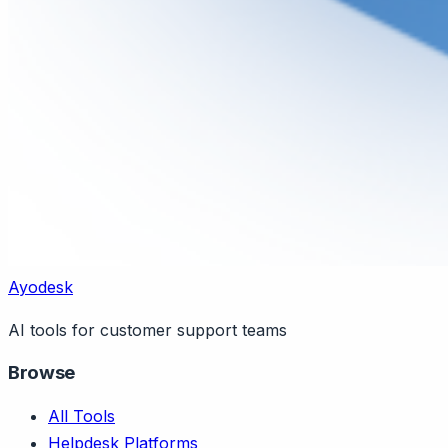
Ayodesk
AI tools for customer support teams
Browse
All Tools
Helpdesk Platforms