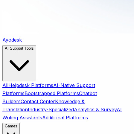
Ayodesk
AI Support Tools
All
Helpdesk Platforms
AI-Native Support
Platforms
Bootstrapped Platforms
Chatbot
Builders
Contact Center
Knowledge &
Translation
Industry-Specialized
Analytics & Survey
AI
Writing Assistants
Additional Platforms
Games