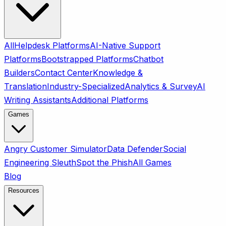
All
Helpdesk Platforms
AI-Native Support
Platforms
Bootstrapped Platforms
Chatbot
Builders
Contact Center
Knowledge &
Translation
Industry-Specialized
Analytics & Survey
AI
Writing Assistants
Additional Platforms
Games
Angry Customer Simulator
Data Defender
Social
Engineering Sleuth
Spot the Phish
All Games
Blog
Resources