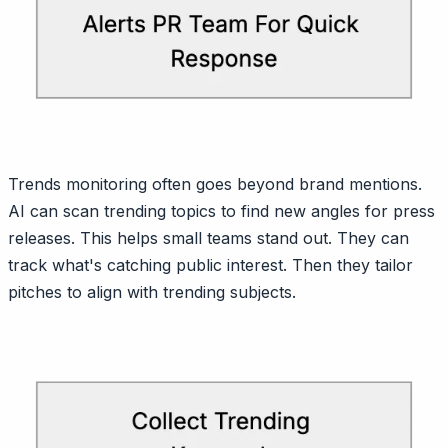
Trends monitoring often goes beyond brand mentions.
AI can scan trending topics to find new angles for press
releases. This helps small teams stand out. They can
track what's catching public interest. Then they tailor
pitches to align with trending subjects.