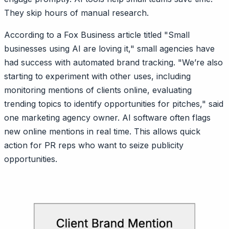
They skip hours of manual research.
According to a Fox Business article titled "Small
businesses using AI are loving it," small agencies have
had success with automated brand tracking. "We’re also
starting to experiment with other uses, including
monitoring mentions of clients online, evaluating
trending topics to identify opportunities for pitches," said
one marketing agency owner. AI software often flags
new online mentions in real time. This allows quick
action for PR reps who want to seize publicity
opportunities.