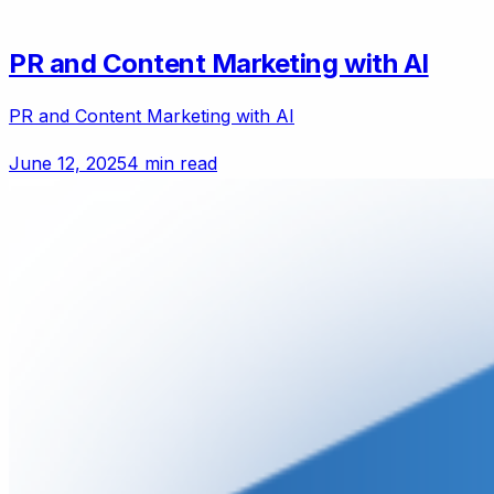
PR and Content Marketing with AI
PR and Content Marketing with AI
June 12, 2025
4 min read