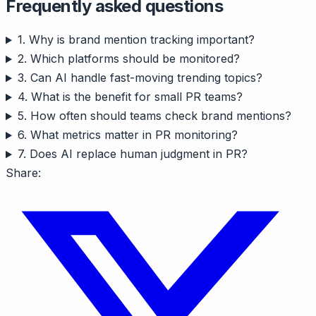
Frequently asked questions
1. Why is brand mention tracking important?
2. Which platforms should be monitored?
3. Can AI handle fast-moving trending topics?
4. What is the benefit for small PR teams?
5. How often should teams check brand mentions?
6. What metrics matter in PR monitoring?
7. Does AI replace human judgment in PR?
Share: