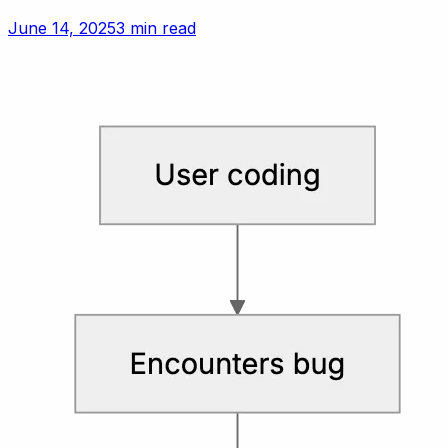
June 14, 2025
3 min read