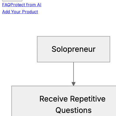
FAQ
Protect from AI
Add Your Product