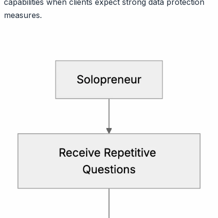
capabilities when clients expect strong data protection
measures.