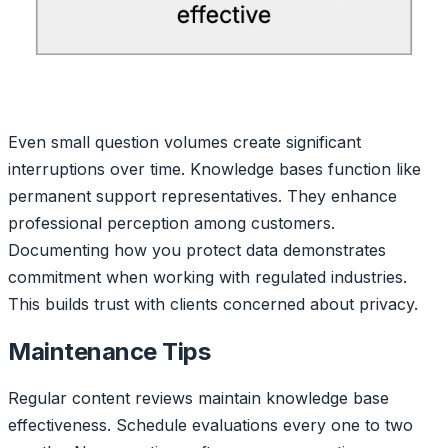
Even small question volumes create significant
interruptions over time. Knowledge bases function like
permanent support representatives. They enhance
professional perception among customers.
Documenting how you protect data demonstrates
commitment when working with regulated industries.
This builds trust with clients concerned about privacy.
Maintenance Tips
Regular content reviews maintain knowledge base
effectiveness. Schedule evaluations every one to two