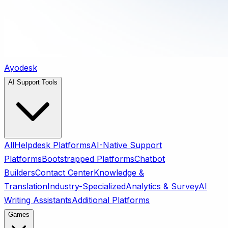
Ayodesk
AI Support Tools
All
Helpdesk Platforms
AI-Native Support
Platforms
Bootstrapped Platforms
Chatbot
Builders
Contact Center
Knowledge &
Translation
Industry-Specialized
Analytics & Survey
AI
Writing Assistants
Additional Platforms
Games