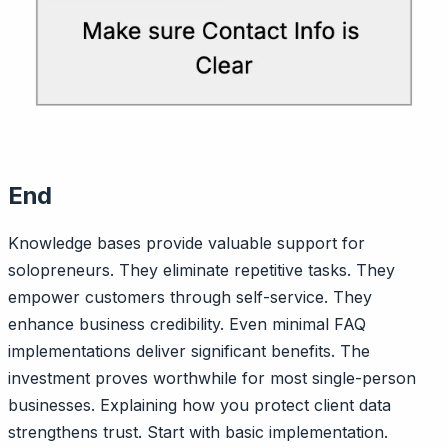
End
Knowledge bases provide valuable support for
solopreneurs. They eliminate repetitive tasks. They
empower customers through self-service. They
enhance business credibility. Even minimal FAQ
implementations deliver significant benefits. The
investment proves worthwhile for most single-person
businesses. Explaining how you protect client data
strengthens trust. Start with basic implementation.