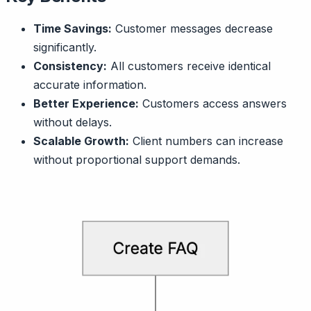
Time Savings:
Customer messages decrease
significantly.
Consistency:
All customers receive identical
accurate information.
Better Experience:
Customers access answers
without delays.
Scalable Growth:
Client numbers can increase
without proportional support demands.