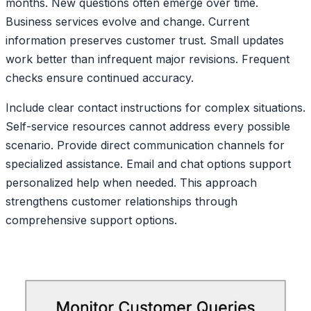
months. New questions often emerge over time.
Business services evolve and change. Current
information preserves customer trust. Small updates
work better than infrequent major revisions. Frequent
checks ensure continued accuracy.
Include clear contact instructions for complex situations.
Self-service resources cannot address every possible
scenario. Provide direct communication channels for
specialized assistance. Email and chat options support
personalized help when needed. This approach
strengthens customer relationships through
comprehensive support options.