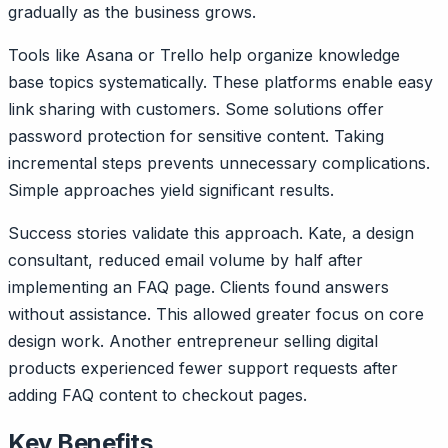
gradually as the business grows.
Tools like Asana or Trello help organize knowledge
base topics systematically. These platforms enable easy
link sharing with customers. Some solutions offer
password protection for sensitive content. Taking
incremental steps prevents unnecessary complications.
Simple approaches yield significant results.
Success stories validate this approach. Kate, a design
consultant, reduced email volume by half after
implementing an FAQ page. Clients found answers
without assistance. This allowed greater focus on core
design work. Another entrepreneur selling digital
products experienced fewer support requests after
adding FAQ content to checkout pages.
Key Benefits