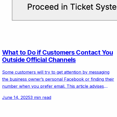
What to Do if Customers Contact You
Outside Official Channels
Some customers will try to get attention by messaging
the business owner’s personal Facebook or finding their
number when you prefer email. This article advises
setting polite but firm boundaries.
June 14, 2025
3 min read