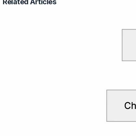
Related Articles