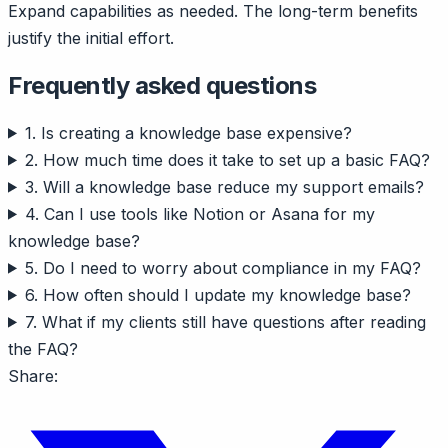
Expand capabilities as needed. The long-term benefits
justify the initial effort.
Frequently asked questions
1. Is creating a knowledge base expensive?
2. How much time does it take to set up a basic FAQ?
3. Will a knowledge base reduce my support emails?
4. Can I use tools like Notion or Asana for my
knowledge base?
5. Do I need to worry about compliance in my FAQ?
6. How often should I update my knowledge base?
7. What if my clients still have questions after reading
the FAQ?
Share: