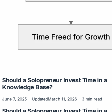
Should a Solopreneur Invest Time in a
Knowledge Base?
June 7, 2025
Updated
March 11, 2026
3 min read
Should a Solopreneur Invest Time in a