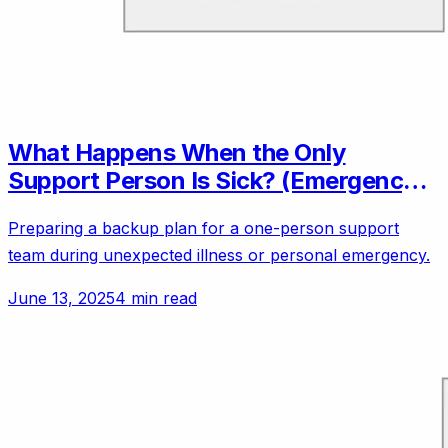
What Happens When the Only
Support Person Is Sick? (Emergency
Backup Plans)
Preparing a backup plan for a one-person support
team during unexpected illness or personal emergency.
June 13, 2025
4 min read