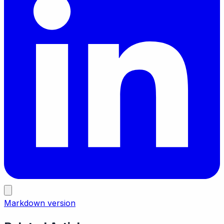
Markdown version