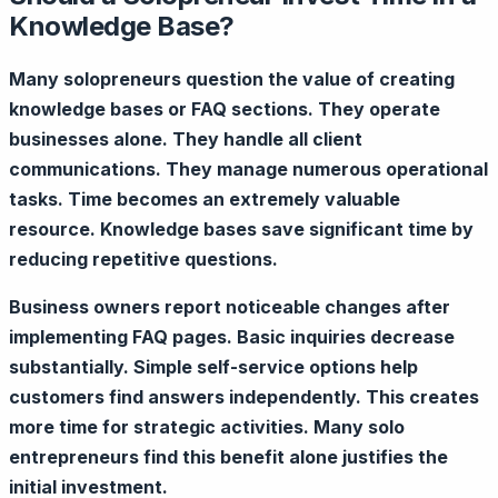
Knowledge Base?
Many solopreneurs question the value of creating
knowledge bases or FAQ sections. They operate
businesses alone. They handle all client
communications. They manage numerous operational
tasks. Time becomes an extremely valuable
resource. Knowledge bases save significant time by
reducing repetitive questions.
Business owners report noticeable changes after
implementing FAQ pages. Basic inquiries decrease
substantially. Simple self-service options help
customers find answers independently. This creates
more time for strategic activities. Many solo
entrepreneurs find this benefit alone justifies the
initial investment.