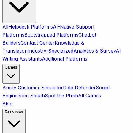
All
Helpdesk Platforms
AI-Native Support
Platforms
Bootstrapped Platforms
Chatbot
Builders
Contact Center
Knowledge &
Translation
Industry-Specialized
Analytics & Survey
AI
Writing Assistants
Additional Platforms
Games
Angry Customer Simulator
Data Defender
Social
Engineering Sleuth
Spot the Phish
All Games
Blog
Resources