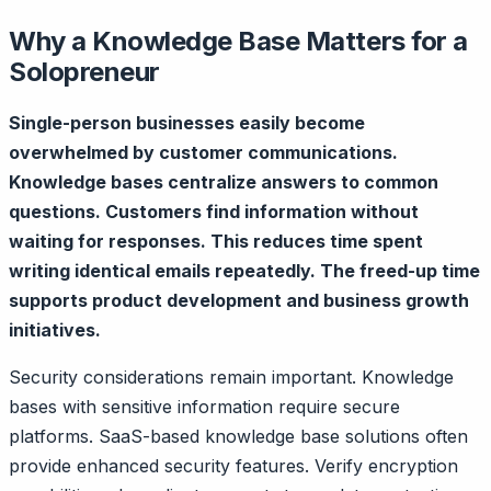
Why a Knowledge Base Matters for a
Solopreneur
Single-person businesses easily become
overwhelmed by customer communications.
Knowledge bases centralize answers to common
questions. Customers find information without
waiting for responses. This reduces time spent
writing identical emails repeatedly. The freed-up time
supports product development and business growth
initiatives.
Security considerations remain important. Knowledge
bases with sensitive information require secure
platforms. SaaS-based knowledge base solutions often
provide enhanced security features. Verify encryption