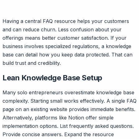
Having a central FAQ resource helps your customers
and can reduce churn. Less confusion about your
offerings means better customer satisfaction. If your
business involves specialized regulations, a knowledge
base can detail how you keep data protected. That can
build trust and credibility.
Lean Knowledge Base Setup
Many solo entrepreneurs overestimate knowledge base
complexity. Starting small works effectively. A single FAQ
page on an existing website provides immediate benefits.
Alternatively, platforms like Notion offer simple
implementation options. List frequently asked questions.
Provide concise answers. Expand the resource