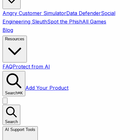
Angry Customer Simulator
Data Defender
Social
Engineering Sleuth
Spot the Phish
All Games
Blog
Resources
FAQ
Protect from AI
Add Your Product
Search
⌘
K
Search
AI Support Tools