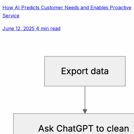
How AI Predicts Customer Needs and Enables Proactive
Service
June 12, 2025
4 min read