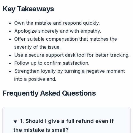
Key Takeaways
Own the mistake and respond quickly.
Apologize sincerely and with empathy.
Offer suitable compensation that matches the
severity of the issue.
Use a secure support desk tool for better tracking.
Follow up to confirm satisfaction.
Strengthen loyalty by turning a negative moment
into a positive end.
Frequently Asked Questions
1. Should I give a full refund even if
the mistake is small?