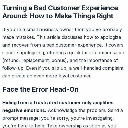
Turning a Bad Customer Experience
Around: How to Make Things Right
If you're a small business owner then you've probably
made mistakes. This article discusses how to apologize
and recover from a bad customer experience. It covers
sincere apologizing, offering a quick fix or compensation
(refund, replacement, bonus), and the importance of
follow-up. Even if you slip up, a well-handled complaint
can create an even more loyal customer.
Face the Error Head-On
Hiding from a frustrated customer only amplifies
negative emotions.
Acknowledge the problem. Send a
prompt message: you’re sorry, you’re investigating,
you’re here to help. Take ownership as soon as you