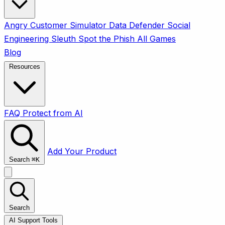
Angry Customer Simulator
Data Defender
Social
Engineering Sleuth
Spot the Phish
All Games
Blog
Resources
FAQ
Protect from AI
Add Your Product
Search
⌘
K
Search
AI Support Tools