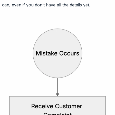
can, even if you don’t have all the details yet.