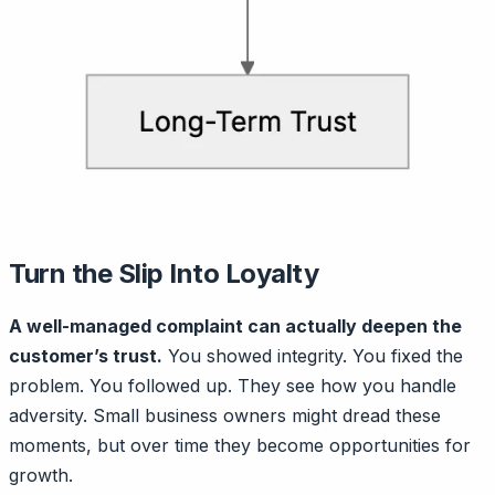
Turn the Slip Into Loyalty
A well-managed complaint can actually deepen the
customer’s trust.
You showed integrity. You fixed the
problem. You followed up. They see how you handle
adversity. Small business owners might dread these
moments, but over time they become opportunities for
growth.