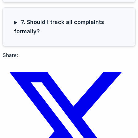
7. Should I track all complaints
formally?
Share: