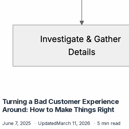
Turning a Bad Customer Experience
Around: How to Make Things Right
June 7, 2025
Updated
March 11, 2026
5 min read