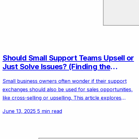
Should Small Support Teams Upsell or
Just Solve Issues? (Finding the
Balance)
Small business owners often wonder if their support
exchanges should also be used for sales opportunities,
like cross-selling or upselling. This article explores
customer experience vs. revenue for small teams.
June 13, 2025
5 min read