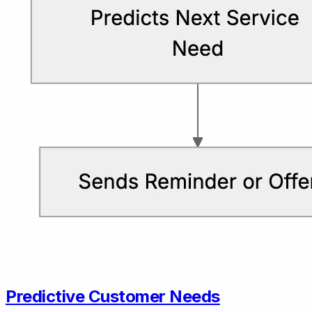
Predictive Customer Needs