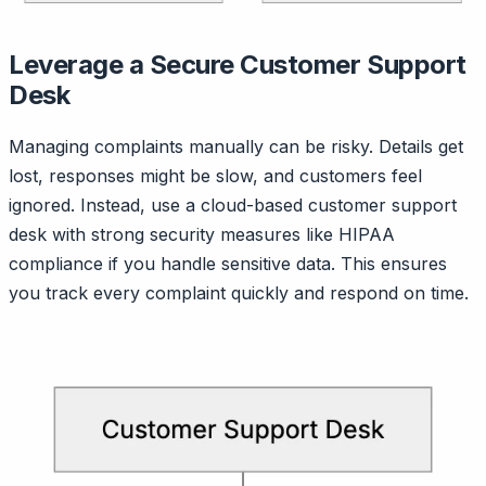
Leverage a Secure Customer Support
Desk
Managing complaints manually can be risky. Details get
lost, responses might be slow, and customers feel
ignored. Instead, use a cloud-based customer support
desk with strong security measures like HIPAA
compliance if you handle sensitive data. This ensures
you track every complaint quickly and respond on time.