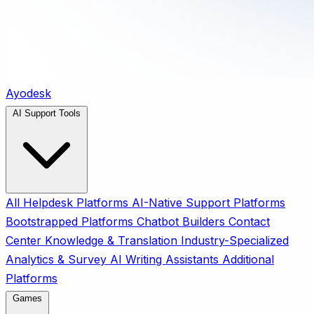
Ayodesk
AI Support Tools
All
Helpdesk Platforms
AI-Native Support Platforms
Bootstrapped Platforms
Chatbot Builders
Contact
Center
Knowledge & Translation
Industry-Specialized
Analytics & Survey
AI Writing Assistants
Additional
Platforms
Games