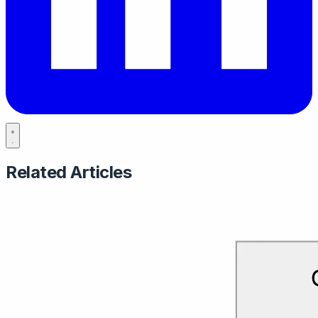
Related Articles