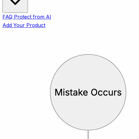
FAQ
Protect from AI
Add Your Product