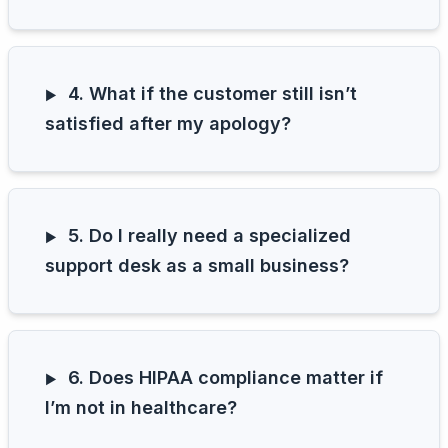
4. What if the customer still isn’t
satisfied after my apology?
5. Do I really need a specialized
support desk as a small business?
6. Does HIPAA compliance matter if
I’m not in healthcare?