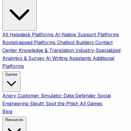
All
Helpdesk Platforms
AI-Native Support Platforms
Bootstrapped Platforms
Chatbot Builders
Contact
Center
Knowledge & Translation
Industry-Specialized
Analytics & Survey
AI Writing Assistants
Additional
Platforms
Games
Angry Customer Simulator
Data Defender
Social
Engineering Sleuth
Spot the Phish
All Games
Blog
Resources