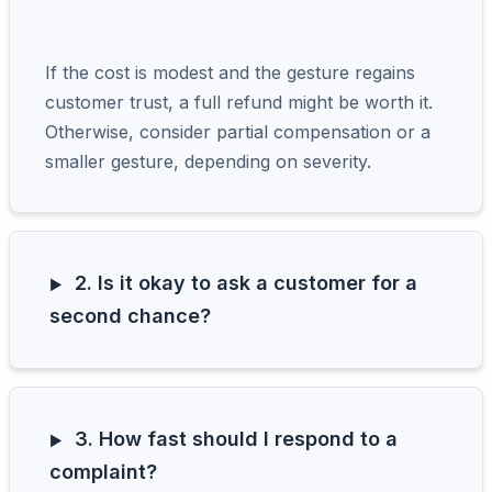
If the cost is modest and the gesture regains
customer trust, a full refund might be worth it.
Otherwise, consider partial compensation or a
smaller gesture, depending on severity.
2. Is it okay to ask a customer for a
second chance?
3. How fast should I respond to a
complaint?