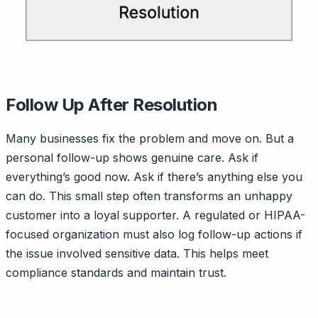
Follow Up After Resolution
Many businesses fix the problem and move on. But a
personal follow-up shows genuine care. Ask if
everything’s good now. Ask if there’s anything else you
can do. This small step often transforms an unhappy
customer into a loyal supporter. A regulated or HIPAA-
focused organization must also log follow-up actions if
the issue involved sensitive data. This helps meet
compliance standards and maintain trust.