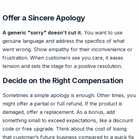
Offer a Sincere Apology
A generic "sorry" doesn’t cut it.
You want to use
genuine language and address the specifics of what
went wrong. Show empathy for their inconvenience or
frustration. When customers see you care, it eases
tension and sets the stage for a positive resolution.
Decide on the Right Compensation
Sometimes a simple apology is enough. Other times, you
might offer a partial or full refund. If the product is
damaged, offer a replacement. As a bonus, add
something small to exceed expectations, like a discount
code or free upgrade. Think about the cost of losing
that customer’s future business compared to a quick fix