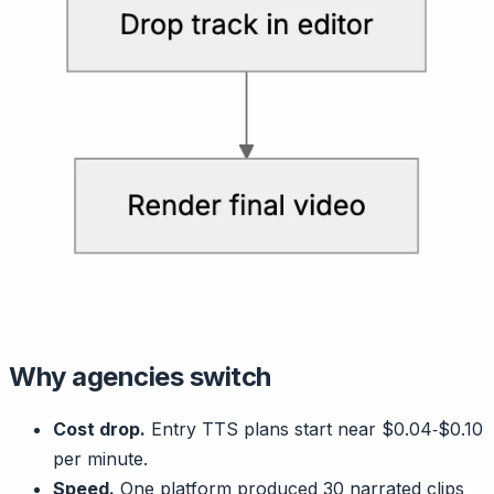
Why agencies switch
Cost drop.
Entry TTS plans start near $0.04‑$0.10
per minute.
Speed.
One platform produced 30 narrated clips