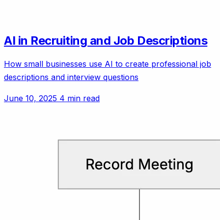
AI in Recruiting and Job Descriptions
How small businesses use AI to create professional job
descriptions and interview questions
June 10, 2025
4 min read