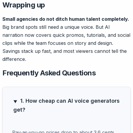
Wrapping up
Small agencies do not ditch human talent completely.
Big brand spots still need a unique voice. But AI
narration now covers quick promos, tutorials, and social
clips while the team focuses on story and design.
Savings stack up fast, and most viewers cannot tell the
difference.
Frequently Asked Questions
1. How cheap can AI voice generators
get?
Pay‑as‑you‑go prices drop to about 3.6 cents