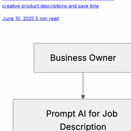
creative product descriptions and save time
June 10, 2025
5 min read