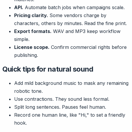
API.
Automate batch jobs when campaigns scale.
Pricing clarity.
Some vendors charge by
characters, others by minutes. Read the fine print.
Export formats.
WAV and MP3 keep workflow
simple.
License scope.
Confirm commercial rights before
publishing.
Quick tips for natural sound
Add mild background music to mask any remaining
robotic tone.
Use contractions. They sound less formal.
Split long sentences. Pauses feel human.
Record one human line, like "Hi," to set a friendly
hook.