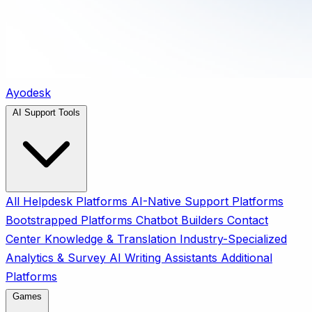
Ayodesk
AI Support Tools
All
Helpdesk Platforms
AI-Native Support Platforms
Bootstrapped Platforms
Chatbot Builders
Contact
Center
Knowledge & Translation
Industry-Specialized
Analytics & Survey
AI Writing Assistants
Additional
Platforms
Games