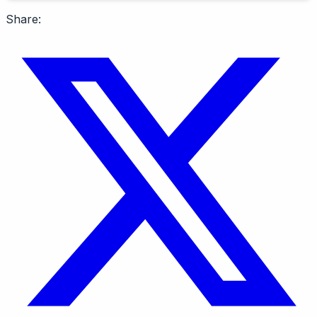
Share: