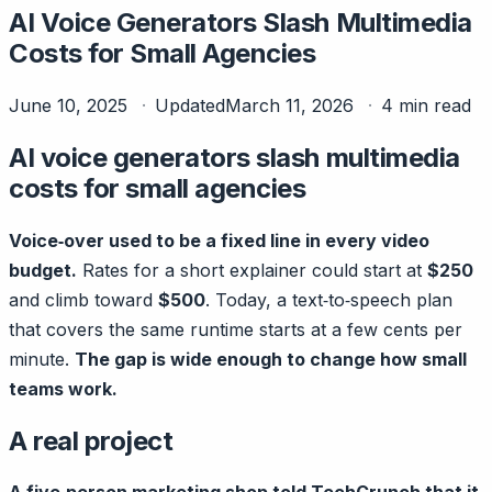
AI Voice Generators Slash Multimedia
Costs for Small Agencies
June 10, 2025
Updated
March 11, 2026
4 min read
AI voice generators slash multimedia
costs for small agencies
Voice‑over used to be a fixed line in every video
budget.
Rates for a short explainer could start at
$250
and climb toward
$500
. Today, a text‑to‑speech plan
that covers the same runtime starts at a few cents per
minute.
The gap is wide enough to change how small
teams work.
A real project