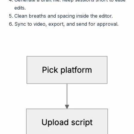
edits.
Clean breaths and spacing inside the editor.
Sync to video, export, and send for approval.