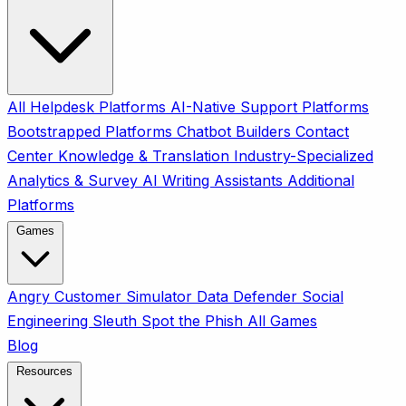
All
Helpdesk Platforms
AI-Native Support Platforms
Bootstrapped Platforms
Chatbot Builders
Contact
Center
Knowledge & Translation
Industry-Specialized
Analytics & Survey
AI Writing Assistants
Additional
Platforms
Games
Angry Customer Simulator
Data Defender
Social
Engineering Sleuth
Spot the Phish
All Games
Blog
Resources