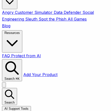
Angry Customer Simulator
Data Defender
Social
Engineering Sleuth
Spot the Phish
All Games
Blog
Resources
FAQ
Protect from AI
Add Your Product
Search
⌘
K
Search
AI Support Tools