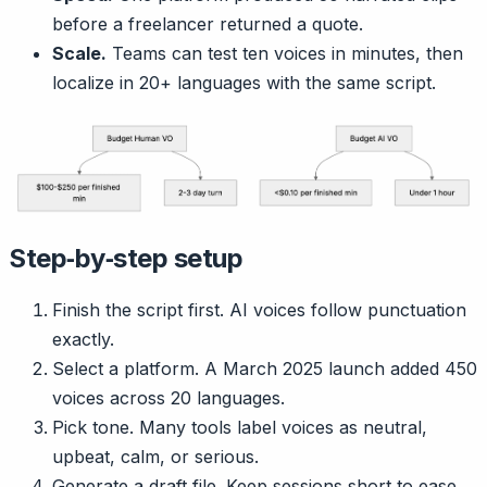
before a freelancer returned a quote.
Scale.
Teams can test ten voices in minutes, then
localize in 20+ languages with the same script.
Step‑by‑step setup
Finish the script first. AI voices follow punctuation
exactly.
Select a platform. A March 2025 launch added 450
voices across 20 languages.
Pick tone. Many tools label voices as neutral,
upbeat, calm, or serious.
Generate a draft file. Keep sessions short to ease