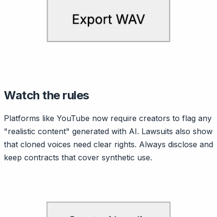
Watch the rules
Platforms like YouTube now require creators to flag any
"realistic content" generated with AI. Lawsuits also show
that cloned voices need clear rights. Always disclose and
keep contracts that cover synthetic use.