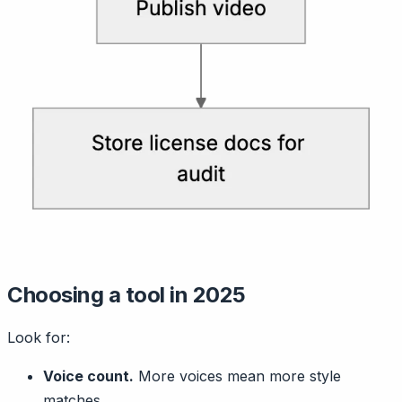
Choosing a tool in 2025
Look for:
Voice count.
More voices mean more style
matches.