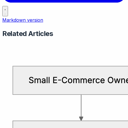
Markdown version
Related Articles