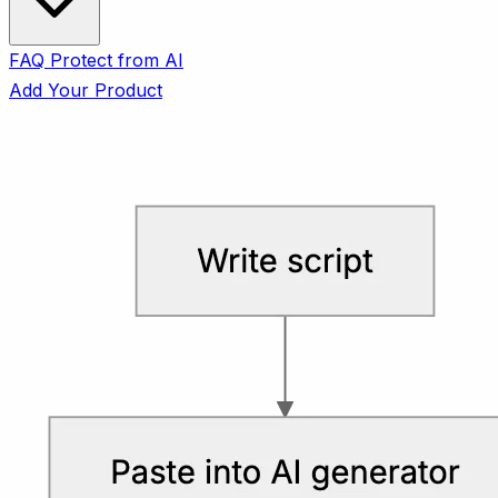
FAQ
Protect from AI
Add Your Product