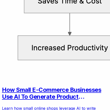
How Small E-Commerce Businesses
Use AI To Generate Product
Descriptions
Learn how small online shops leverage AI to write