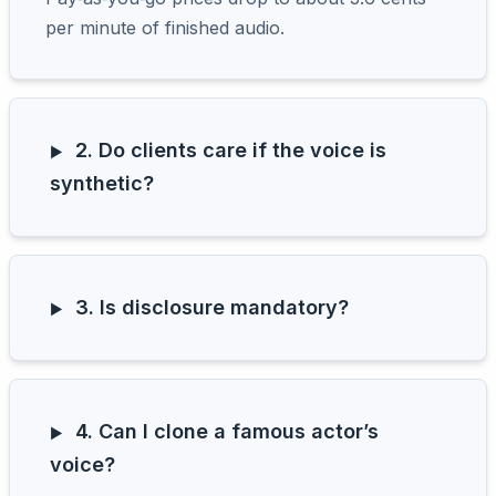
per minute of finished audio.
2. Do clients care if the voice is
synthetic?
3. Is disclosure mandatory?
4. Can I clone a famous actor’s
voice?