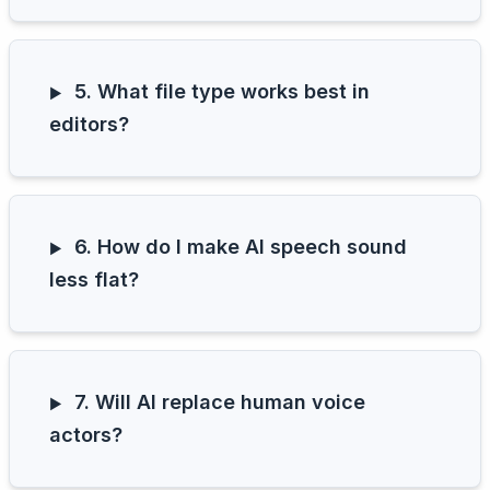
5. What file type works best in
editors?
6. How do I make AI speech sound
less flat?
7. Will AI replace human voice
actors?