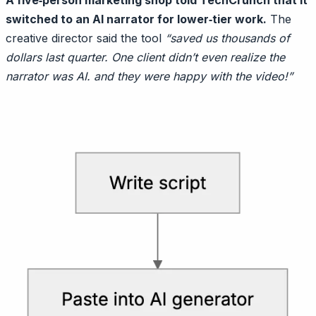
A five‑person marketing shop told TechCrunch that it
switched to an AI narrator for lower‑tier work.
The
creative director said the tool
“saved us thousands of
dollars last quarter. One client didn’t even realize the
narrator was AI. and they were happy with the video!”