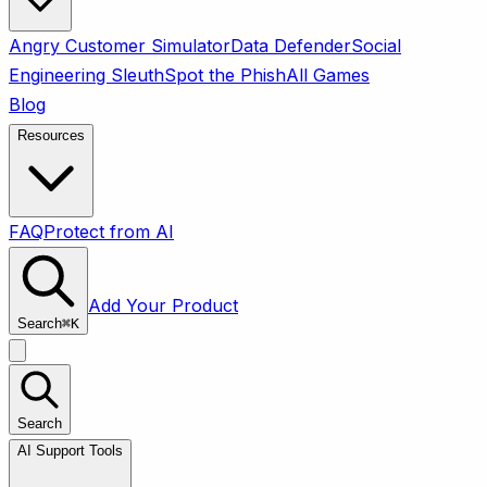
Angry Customer Simulator
Data Defender
Social
Engineering Sleuth
Spot the Phish
All Games
Blog
Resources
FAQ
Protect from AI
Add Your Product
Search
⌘
K
Search
AI Support Tools