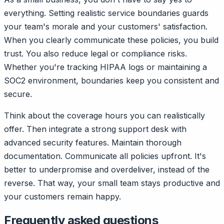
everything. Setting realistic service boundaries guards
your team's morale and your customers' satisfaction.
When you clearly communicate these policies, you build
trust. You also reduce legal or compliance risks.
Whether you're tracking HIPAA logs or maintaining a
SOC2 environment, boundaries keep you consistent and
secure.
Think about the coverage hours you can realistically
offer. Then integrate a strong support desk with
advanced security features. Maintain thorough
documentation. Communicate all policies upfront. It's
better to underpromise and overdeliver, instead of the
reverse. That way, your small team stays productive and
your customers remain happy.
Frequently asked questions