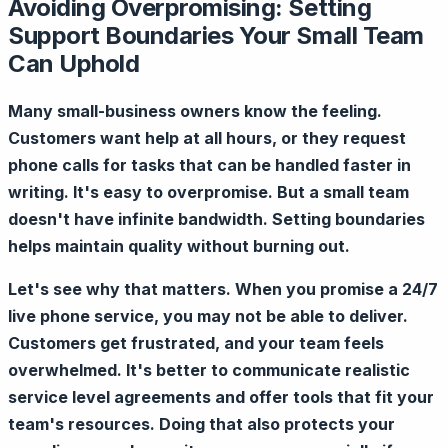
Avoiding Overpromising: Setting
Support Boundaries Your Small Team
Can Uphold
Many small-business owners know the feeling.
Customers want help at all hours, or they request
phone calls for tasks that can be handled faster in
writing. It's easy to overpromise. But a small team
doesn't have infinite bandwidth. Setting boundaries
helps maintain quality without burning out.
Let's see why that matters. When you promise a 24/7
live phone service, you may not be able to deliver.
Customers get frustrated, and your team feels
overwhelmed. It's better to communicate realistic
service level agreements and offer tools that fit your
team's resources. Doing that also protects your