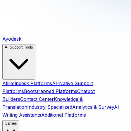
Ayodesk
AI Support Tools
All
Helpdesk Platforms
AI-Native Support
Platforms
Bootstrapped Platforms
Chatbot
Builders
Contact Center
Knowledge &
Translation
Industry-Specialized
Analytics & Survey
AI
Writing Assistants
Additional Platforms
Games