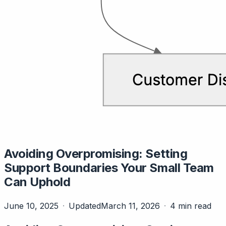
Avoiding Overpromising: Setting
Support Boundaries Your Small Team
Can Uphold
June 10, 2025
Updated
March 11, 2026
4 min read