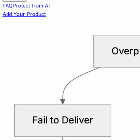
FAQ
Protect from AI
Add Your Product