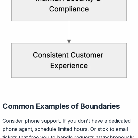
Common Examples of Boundaries
Consider phone support. If you don't have a dedicated
phone agent, schedule limited hours. Or stick to email
tickets that free you to handle requests asynchronously.