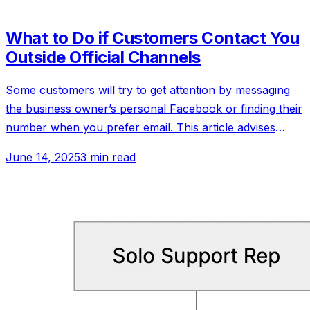
What to Do if Customers Contact You
Outside Official Channels
Some customers will try to get attention by messaging
the business owner’s personal Facebook or finding their
number when you prefer email. This article advises
setting polite but firm boundaries.
June 14, 2025
3 min read