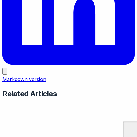
Markdown version
Related Articles