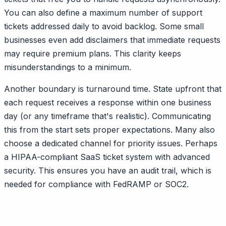
You can also define a maximum number of support
tickets addressed daily to avoid backlog. Some small
businesses even add disclaimers that immediate requests
may require premium plans. This clarity keeps
misunderstandings to a minimum.
Another boundary is turnaround time. State upfront that
each request receives a response within one business
day (or any timeframe that's realistic). Communicating
this from the start sets proper expectations. Many also
choose a dedicated channel for priority issues. Perhaps
a HIPAA-compliant SaaS ticket system with advanced
security. This ensures you have an audit trail, which is
needed for compliance with FedRAMP or SOC2.