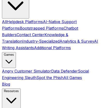
All
Helpdesk Platforms
AI-Native Support
Platforms
Bootstrapped Platforms
Chatbot
Builders
Contact Center
Knowledge &
Translation
Industry-Specialized
Analytics & Survey
AI
Writing Assistants
Additional Platforms
Games
Angry Customer Simulator
Data Defender
Social
Engineering Sleuth
Spot the Phish
All Games
Blog
Resources