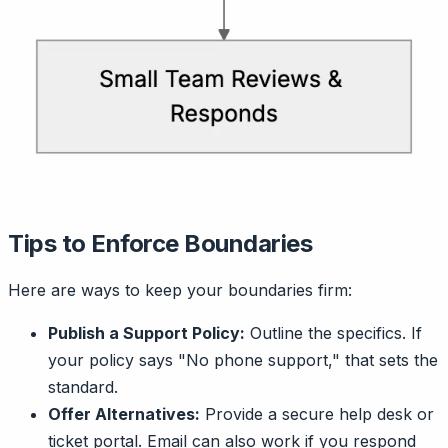
Tips to Enforce Boundaries
Here are ways to keep your boundaries firm:
Publish a Support Policy:
Outline the specifics. If
your policy says "No phone support," that sets the
standard.
Offer Alternatives:
Provide a secure help desk or
ticket portal. Email can also work if you respond