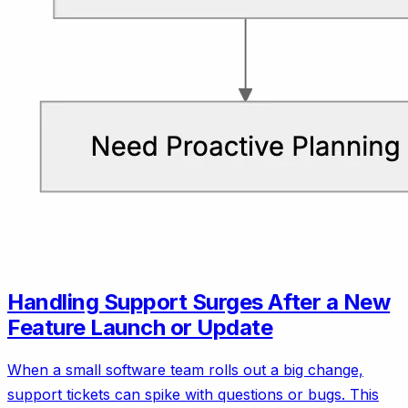
Handling Support Surges After a New
Feature Launch or Update
When a small software team rolls out a big change,
support tickets can spike with questions or bugs. This