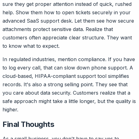
sure they get proper attention instead of quick, rushed
help. Show them how to open tickets securely in your
advanced SaaS support desk. Let them see how secure
attachments protect sensitive data. Realize that
customers often appreciate clear structure. They want
to know what to expect.
In regulated industries, mention compliance. If you have
to log every call, that can slow down phone support. A
cloud-based, HIPAA-compliant support tool simplifies
records. It's also a strong selling point. They see that
you care about data security. Customers realize that a
safe approach might take a little longer, but the quality is
higher.
Final Thoughts
As a small business, you don't have to say yes to