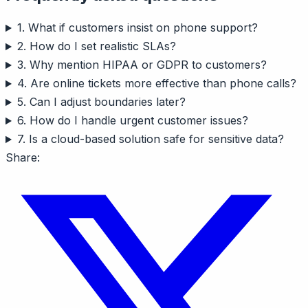
1. What if customers insist on phone support?
2. How do I set realistic SLAs?
3. Why mention HIPAA or GDPR to customers?
4. Are online tickets more effective than phone calls?
5. Can I adjust boundaries later?
6. How do I handle urgent customer issues?
7. Is a cloud-based solution safe for sensitive data?
Share: