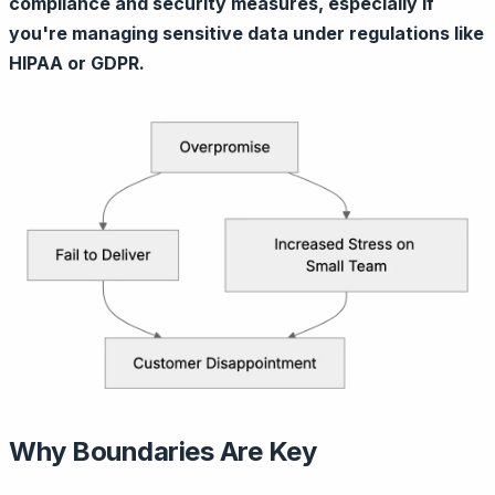
compliance and security measures, especially if
you're managing sensitive data under regulations like
HIPAA or GDPR.
Why Boundaries Are Key