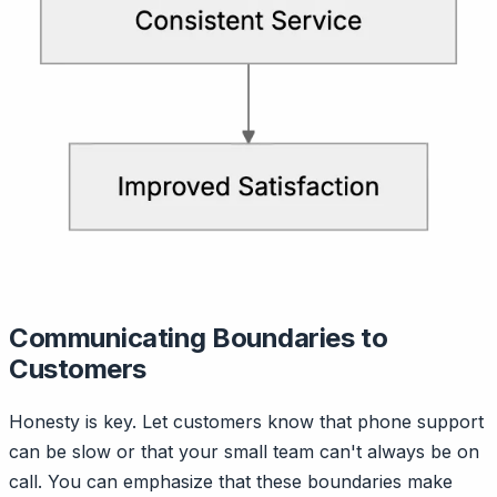
Communicating Boundaries to
Customers
Honesty is key. Let customers know that phone support
can be slow or that your small team can't always be on
call. You can emphasize that these boundaries make