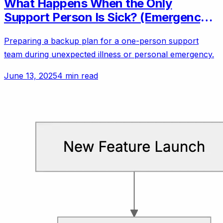
What Happens When the Only
Support Person Is Sick? (Emergency
Backup Plans)
Preparing a backup plan for a one-person support
team during unexpected illness or personal emergency.
June 13, 2025
4 min read