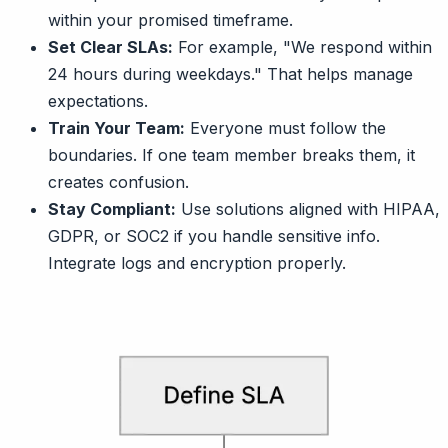
within your promised timeframe.
Set Clear SLAs:
For example, "We respond within
24 hours during weekdays." That helps manage
expectations.
Train Your Team:
Everyone must follow the
boundaries. If one team member breaks them, it
creates confusion.
Stay Compliant:
Use solutions aligned with HIPAA,
GDPR, or SOC2 if you handle sensitive info.
Integrate logs and encryption properly.