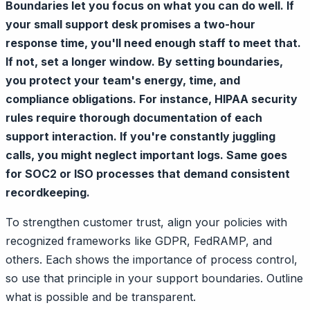
Boundaries let you focus on what you can do well. If
your small support desk promises a two-hour
response time, you'll need enough staff to meet that.
If not, set a longer window. By setting boundaries,
you protect your team's energy, time, and
compliance obligations. For instance, HIPAA security
rules require thorough documentation of each
support interaction. If you're constantly juggling
calls, you might neglect important logs. Same goes
for SOC2 or ISO processes that demand consistent
recordkeeping.
To strengthen customer trust, align your policies with
recognized frameworks like GDPR, FedRAMP, and
others. Each shows the importance of process control,
so use that principle in your support boundaries. Outline
what is possible and be transparent.