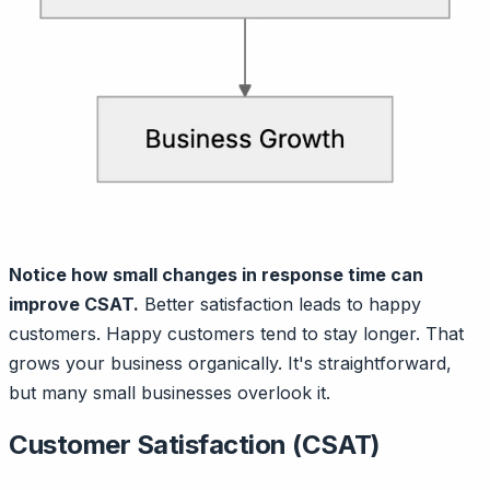
Notice how small changes in response time can
improve CSAT.
Better satisfaction leads to happy
customers. Happy customers tend to stay longer. That
grows your business organically. It's straightforward,
but many small businesses overlook it.
Customer Satisfaction (CSAT)