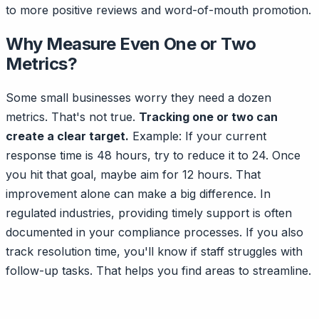
to more positive reviews and word-of-mouth promotion.
Why Measure Even One or Two
Metrics?
Some small businesses worry they need a dozen
metrics. That's not true.
Tracking one or two can
create a clear target.
Example: If your current
response time is 48 hours, try to reduce it to 24. Once
you hit that goal, maybe aim for 12 hours. That
improvement alone can make a big difference. In
regulated industries, providing timely support is often
documented in your compliance processes. If you also
track resolution time, you'll know if staff struggles with
follow-up tasks. That helps you find areas to streamline.