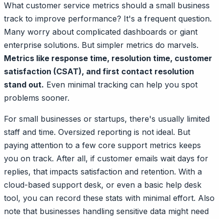
What customer service metrics should a small business
track to improve performance? It's a frequent question.
Many worry about complicated dashboards or giant
enterprise solutions. But simpler metrics do marvels.
Metrics like response time, resolution time, customer
satisfaction (CSAT), and first contact resolution
stand out.
Even minimal tracking can help you spot
problems sooner.
For small businesses or startups, there's usually limited
staff and time. Oversized reporting is not ideal. But
paying attention to a few core support metrics keeps
you on track. After all, if customer emails wait days for
replies, that impacts satisfaction and retention. With a
cloud-based support desk, or even a basic help desk
tool, you can record these stats with minimal effort. Also
note that businesses handling sensitive data might need