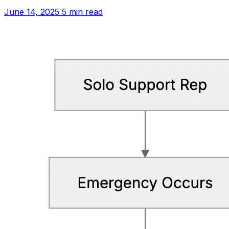
setting polite but firm boundaries.
June 14, 2025
5 min read