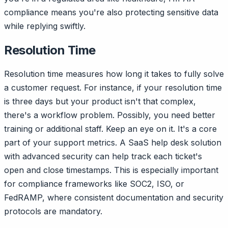
compliance means you're also protecting sensitive data
while replying swiftly.
Resolution Time
Resolution time measures how long it takes to fully solve
a customer request. For instance, if your resolution time
is three days but your product isn't that complex,
there's a workflow problem. Possibly, you need better
training or additional staff. Keep an eye on it. It's a core
part of your support metrics. A SaaS help desk solution
with advanced security can help track each ticket's
open and close timestamps. This is especially important
for compliance frameworks like SOC2, ISO, or
FedRAMP, where consistent documentation and security
protocols are mandatory.