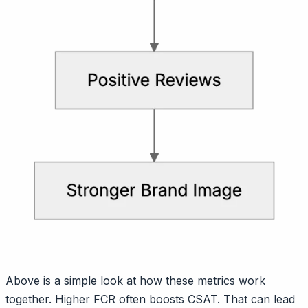
Above is a simple look at how these metrics work
together. Higher FCR often boosts CSAT. That can lead