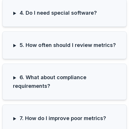
4. Do I need special software?
5. How often should I review metrics?
6. What about compliance
requirements?
7. How do I improve poor metrics?