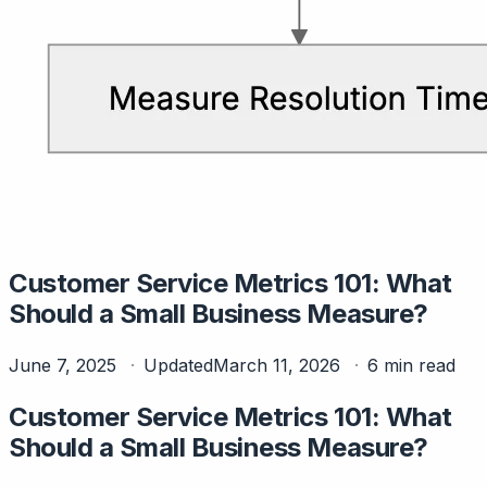
Customer Service Metrics 101: What
Should a Small Business Measure?
June 7, 2025
Updated
March 11, 2026
6 min read
Customer Service Metrics 101: What
Should a Small Business Measure?