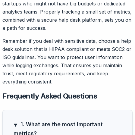
startups who might not have big budgets or dedicated
analytics teams. Properly tracking a small set of metrics,
combined with a secure help desk platform, sets you on
a path for success.
Remember if you deal with sensitive data, choose a help
desk solution that is HIPAA compliant or meets SOC2 or
ISO guidelines. You want to protect user information
while logging exchanges. That ensures you maintain
trust, meet regulatory requirements, and keep
everything consistent.
Frequently Asked Questions
1. What are the most important
metrics?