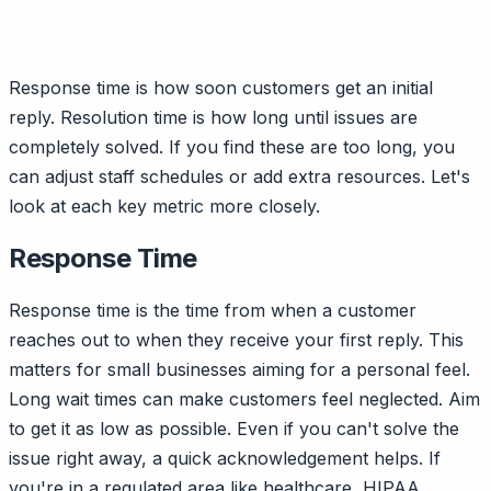
Response time is how soon customers get an initial
reply. Resolution time is how long until issues are
completely solved. If you find these are too long, you
can adjust staff schedules or add extra resources. Let's
look at each key metric more closely.
Response Time
Response time is the time from when a customer
reaches out to when they receive your first reply. This
matters for small businesses aiming for a personal feel.
Long wait times can make customers feel neglected. Aim
to get it as low as possible. Even if you can't solve the
issue right away, a quick acknowledgement helps. If
you're in a regulated area like healthcare, HIPAA