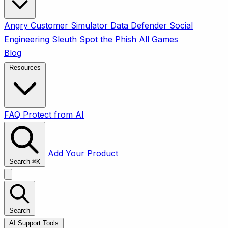
Angry Customer Simulator
Data Defender
Social
Engineering Sleuth
Spot the Phish
All Games
Blog
Resources
FAQ
Protect from AI
Add Your Product
Search
⌘
K
Search
AI Support Tools