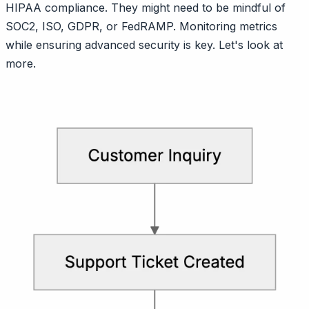
HIPAA compliance. They might need to be mindful of
SOC2, ISO, GDPR, or FedRAMP. Monitoring metrics
while ensuring advanced security is key. Let's look at
more.