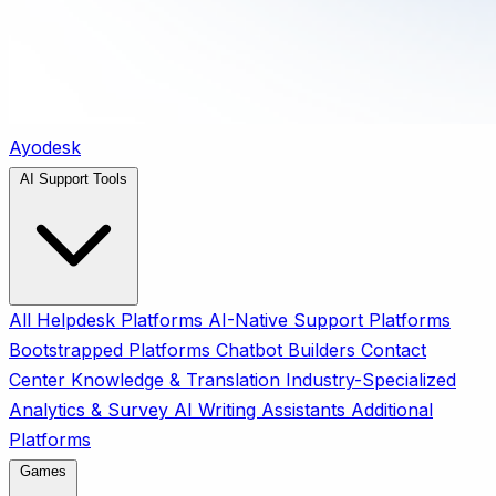
Ayodesk
AI Support Tools
All
Helpdesk Platforms
AI-Native Support Platforms
Bootstrapped Platforms
Chatbot Builders
Contact
Center
Knowledge & Translation
Industry-Specialized
Analytics & Survey
AI Writing Assistants
Additional
Platforms
Games