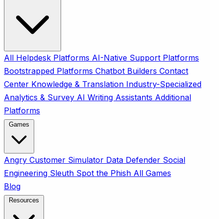
All
Helpdesk Platforms
AI-Native Support Platforms
Bootstrapped Platforms
Chatbot Builders
Contact
Center
Knowledge & Translation
Industry-Specialized
Analytics & Survey
AI Writing Assistants
Additional
Platforms
Games
Angry Customer Simulator
Data Defender
Social
Engineering Sleuth
Spot the Phish
All Games
Blog
Resources