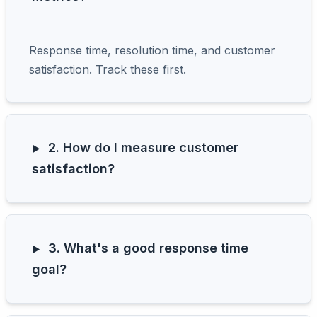
Response time, resolution time, and customer
satisfaction. Track these first.
2. How do I measure customer
satisfaction?
3. What's a good response time
goal?