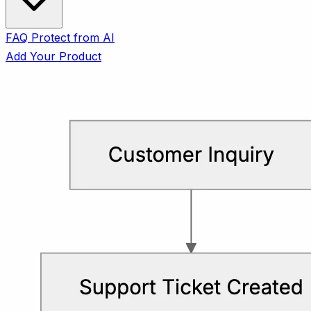
FAQ
Protect from AI
Add Your Product