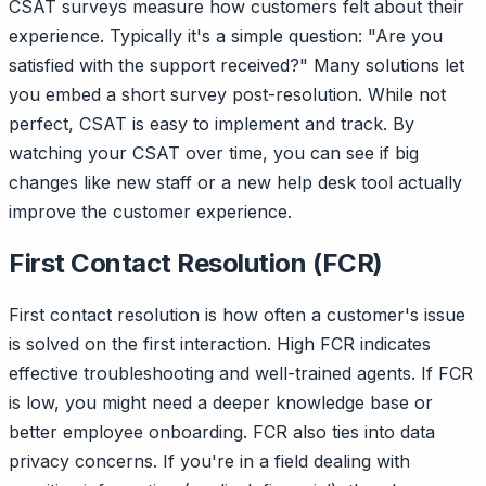
CSAT surveys measure how customers felt about their
experience. Typically it's a simple question: "Are you
satisfied with the support received?" Many solutions let
you embed a short survey post-resolution. While not
perfect, CSAT is easy to implement and track. By
watching your CSAT over time, you can see if big
changes like new staff or a new help desk tool actually
improve the customer experience.
First Contact Resolution (FCR)
First contact resolution is how often a customer's issue
is solved on the first interaction. High FCR indicates
effective troubleshooting and well-trained agents. If FCR
is low, you might need a deeper knowledge base or
better employee onboarding. FCR also ties into data
privacy concerns. If you're in a field dealing with