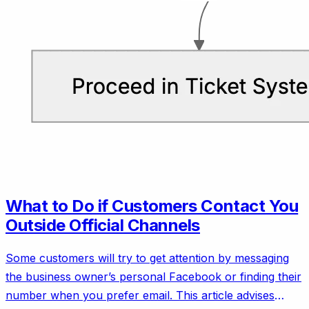
What to Do if Customers Contact You
Outside Official Channels
Some customers will try to get attention by messaging
the business owner’s personal Facebook or finding their
number when you prefer email. This article advises