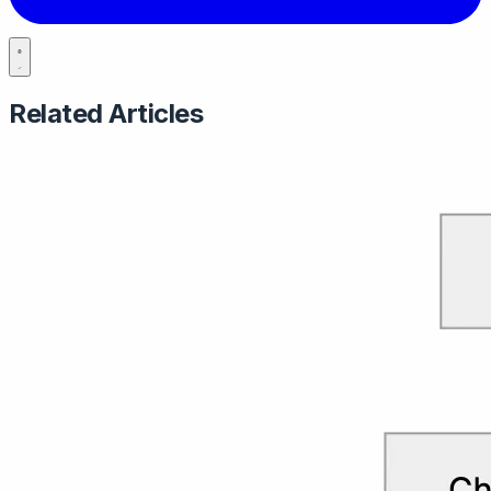
Related Articles