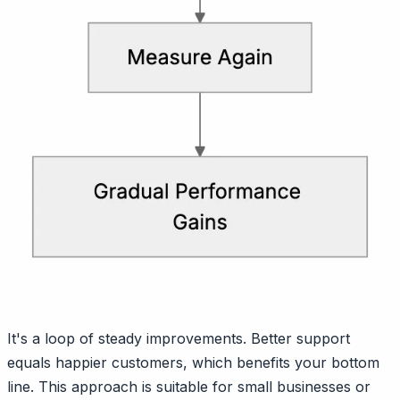
It's a loop of steady improvements. Better support
equals happier customers, which benefits your bottom
line. This approach is suitable for small businesses or