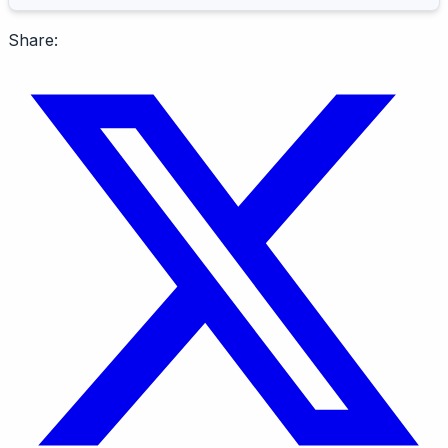
Share: