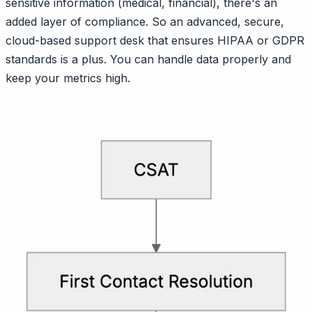
sensitive information (medical, financial), there's an
added layer of compliance. So an advanced, secure,
cloud-based support desk that ensures HIPAA or GDPR
standards is a plus. You can handle data properly and
keep your metrics high.