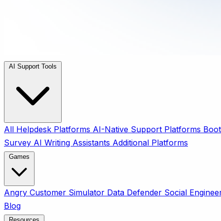
AI Support Tools
All
Helpdesk Platforms
AI-Native Support Platforms
Boot
Survey
AI Writing Assistants
Additional Platforms
Games
Angry Customer Simulator
Data Defender
Social Enginee
Blog
Resources