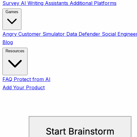
Survey
AI Writing Assistants
Additional Platforms
Games
Angry Customer Simulator
Data Defender
Social Enginee
Blog
Resources
FAQ
Protect from AI
Add Your Product