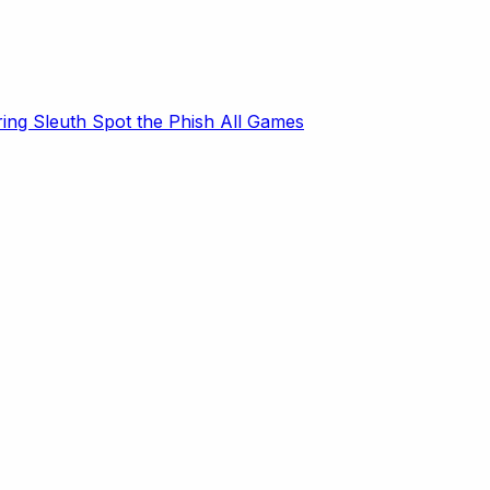
ring Sleuth
Spot the Phish
All Games