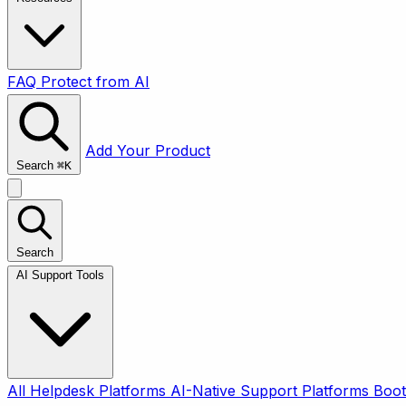
FAQ
Protect from AI
Add Your Product
Search
⌘
K
Search
AI Support Tools
All
Helpdesk Platforms
AI-Native Support Platforms
Boot