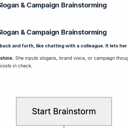
Slogan & Campaign Brainstorming
Slogan & Campaign Brainstorming
ack and forth, like chatting with a colleague. It lets he
shine.
She inputs slogans, brand voice, or campaign thought
costs in check.