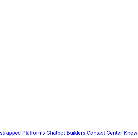
strapped Platforms
Chatbot Builders
Contact Center
Knowl