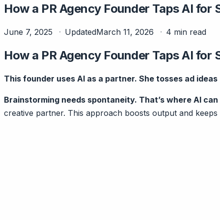
How a PR Agency Founder Taps AI for 
June 7, 2025
Updated
March 11, 2026
4 min read
How a PR Agency Founder Taps AI for 
This founder uses AI as a partner. She tosses ad ideas b
Brainstorming needs spontaneity. That’s where AI can 
creative partner. This approach boosts output and keeps 