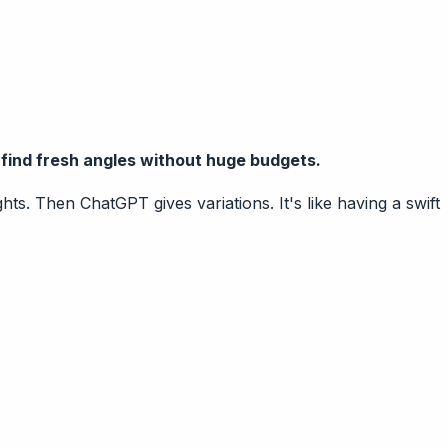
r find fresh angles without huge budgets.
s. Then ChatGPT gives variations. It's like having a swift