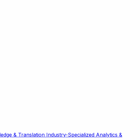
edge & Translation
Industry-Specialized
Analytics &