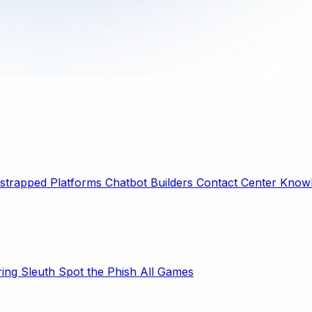
strapped Platforms
Chatbot Builders
Contact Center
Knowl
ring Sleuth
Spot the Phish
All Games