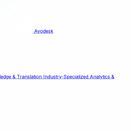
Ayodesk
edge & Translation
Industry-Specialized
Analytics &