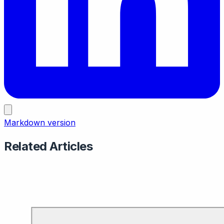
Markdown version
Related Articles