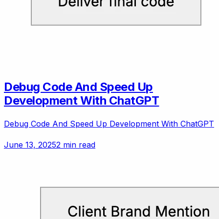
Debug Code And Speed Up
Development With ChatGPT
Debug Code And Speed Up Development With ChatGPT
June 13, 2025
2 min read