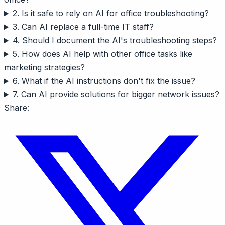
2. Is it safe to rely on AI for office troubleshooting?
3. Can AI replace a full-time IT staff?
4. Should I document the AI's troubleshooting steps?
5. How does AI help with other office tasks like
marketing strategies?
6. What if the AI instructions don't fix the issue?
7. Can AI provide solutions for bigger network issues?
Share: