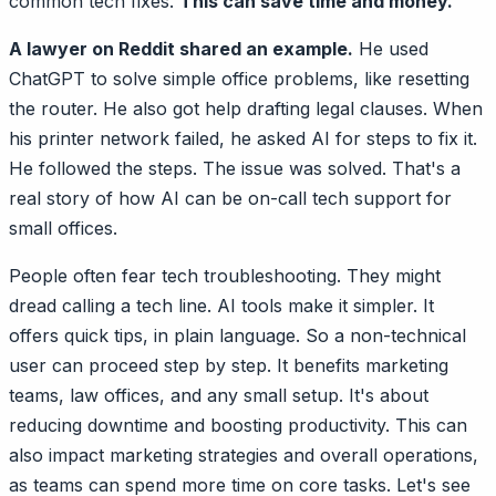
common tech fixes.
This can save time and money.
A lawyer on Reddit shared an example.
He used
ChatGPT to solve simple office problems, like resetting
the router. He also got help drafting legal clauses. When
his printer network failed, he asked AI for steps to fix it.
He followed the steps. The issue was solved. That's a
real story of how AI can be on-call tech support for
small offices.
People often fear tech troubleshooting. They might
dread calling a tech line. AI tools make it simpler. It
offers quick tips, in plain language. So a non-technical
user can proceed step by step. It benefits marketing
teams, law offices, and any small setup. It's about
reducing downtime and boosting productivity. This can
also impact marketing strategies and overall operations,
as teams can spend more time on core tasks. Let's see