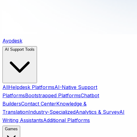
Ayodesk
AI Support Tools
All
Helpdesk Platforms
AI-Native Support
Platforms
Bootstrapped Platforms
Chatbot
Builders
Contact Center
Knowledge &
Translation
Industry-Specialized
Analytics & Survey
AI
Writing Assistants
Additional Platforms
Games