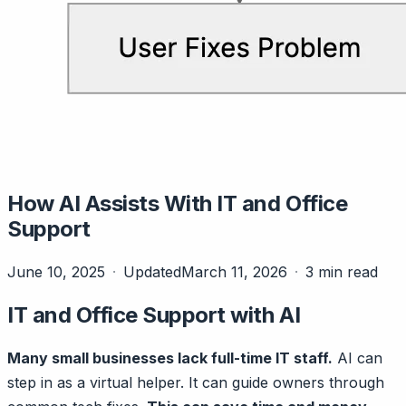
How AI Assists With IT and Office
Support
June 10, 2025
Updated
March 11, 2026
3 min read
IT and Office Support with AI
Many small businesses lack full-time IT staff.
AI can
step in as a virtual helper. It can guide owners through