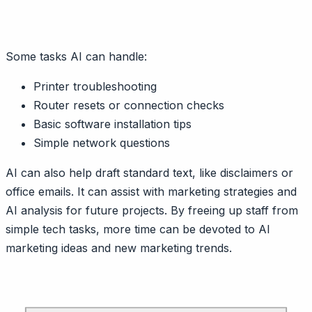
Some tasks AI can handle:
Printer troubleshooting
Router resets or connection checks
Basic software installation tips
Simple network questions
AI can also help draft standard text, like disclaimers or
office emails. It can assist with marketing strategies and
AI analysis for future projects. By freeing up staff from
simple tech tasks, more time can be devoted to AI
marketing ideas and new marketing trends.