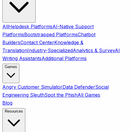
All
Helpdesk Platforms
AI-Native Support
Platforms
Bootstrapped Platforms
Chatbot
Builders
Contact Center
Knowledge &
Translation
Industry-Specialized
Analytics & Survey
AI
Writing Assistants
Additional Platforms
Games
Angry Customer Simulator
Data Defender
Social
Engineering Sleuth
Spot the Phish
All Games
Blog
Resources