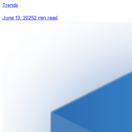
Trends
June 13, 2025
2 min read