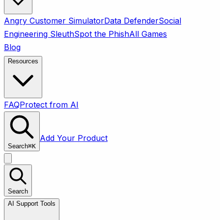
Angry Customer Simulator
Data Defender
Social
Engineering Sleuth
Spot the Phish
All Games
Blog
Resources
FAQ
Protect from AI
Add Your Product
Search
⌘
K
Search
AI Support Tools