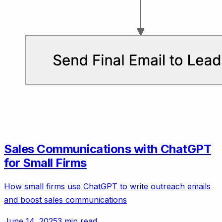
Sales Communications with ChatGPT
for Small Firms
How small firms use ChatGPT to write outreach emails
and boost sales communications
June 14, 2025
3 min read