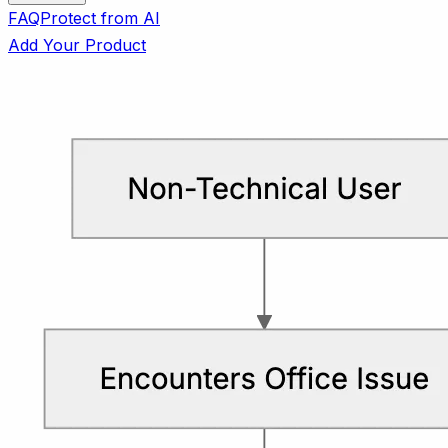
FAQ
Protect from AI
Add Your Product