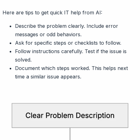
Here are tips to get quick IT help from AI:
Describe the problem clearly. Include error
messages or odd behaviors.
Ask for specific steps or checklists to follow.
Follow instructions carefully. Test if the issue is
solved.
Document which steps worked. This helps next
time a similar issue appears.