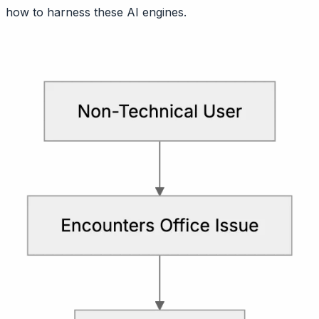
how to harness these AI engines.