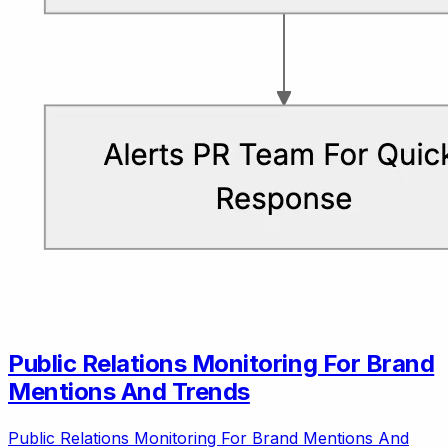
Public Relations Monitoring For Brand
Mentions And Trends
Public Relations Monitoring For Brand Mentions And