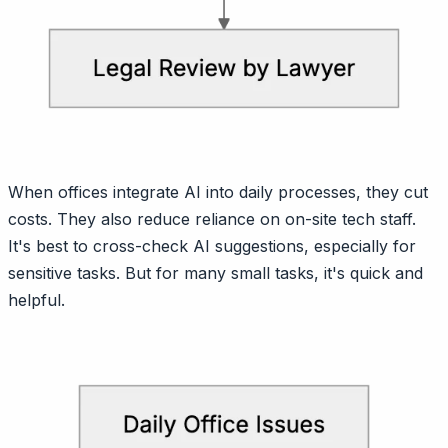
When offices integrate AI into daily processes, they cut
costs. They also reduce reliance on on-site tech staff.
It's best to cross-check AI suggestions, especially for
sensitive tasks. But for many small tasks, it's quick and
helpful.