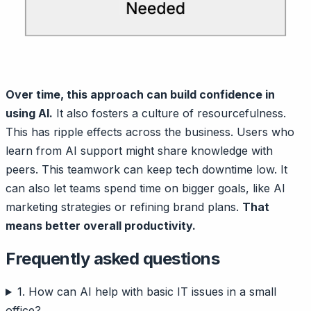
Over time, this approach can build confidence in
using AI.
It also fosters a culture of resourcefulness.
This has ripple effects across the business. Users who
learn from AI support might share knowledge with
peers. This teamwork can keep tech downtime low. It
can also let teams spend time on bigger goals, like AI
marketing strategies or refining brand plans.
That
means better overall productivity.
Frequently asked questions
1. How can AI help with basic IT issues in a small
office?