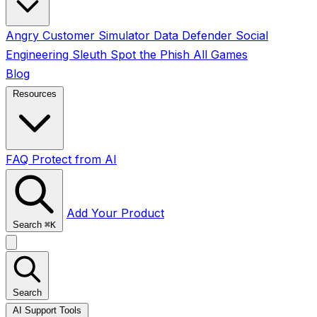
Angry Customer Simulator
Data Defender
Social
Engineering Sleuth
Spot the Phish
All Games
Blog
Resources
FAQ
Protect from AI
Add Your Product
Search
⌘
K
Search
AI Support Tools