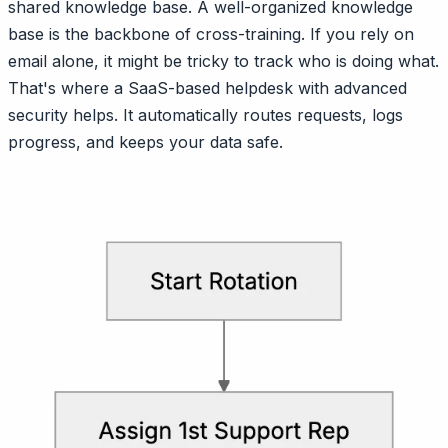
shared knowledge base. A well-organized knowledge
base is the backbone of cross-training. If you rely on
email alone, it might be tricky to track who is doing what.
That's where a SaaS-based helpdesk with advanced
security helps. It automatically routes requests, logs
progress, and keeps your data safe.