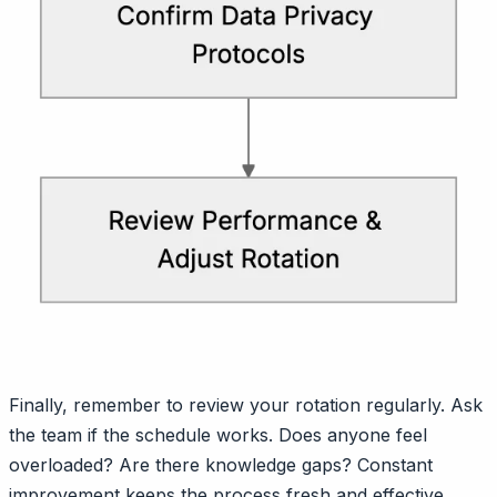
Finally, remember to review your rotation regularly. Ask
the team if the schedule works. Does anyone feel
overloaded? Are there knowledge gaps? Constant
improvement keeps the process fresh and effective.