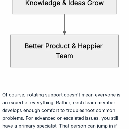
Of course, rotating support doesn't mean everyone is
an expert at everything. Rather, each team member
develops enough comfort to troubleshoot common
problems. For advanced or escalated issues, you still
have a primary specialist. That person can jump in if