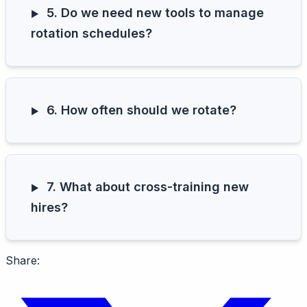
5. Do we need new tools to manage
rotation schedules?
6. How often should we rotate?
7. What about cross-training new
hires?
Share: