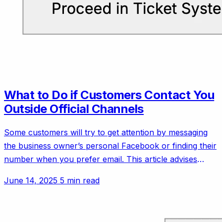
What to Do if Customers Contact You
Outside Official Channels
Some customers will try to get attention by messaging
the business owner’s personal Facebook or finding their
number when you prefer email. This article advises
setting polite but firm boundaries.
June 14, 2025
5 min read