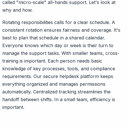
called "micro-scale" all-hands support. Let's look at
why and how.
Rotating responsibilities calls for a clear schedule. A
consistent rotation ensures fairness and coverage. It's
best to plan that schedule in a shared calendar.
Everyone knows which day or week is their turn to
manage the support tasks. With smaller teams, cross-
training is important. Each person needs basic
knowledge of key processes, tools, and compliance
requirements. Our secure helpdesk platform keeps
everything organized and manages permissions
automatically. Centralized tracking streamlines the
handoff between shifts. In a small team, efficiency is
important.