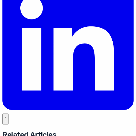
Related Articles