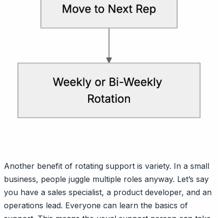
Another benefit of rotating support is variety. In a small
business, people juggle multiple roles anyway. Let’s say
you have a sales specialist, a product developer, and an
operations lead. Everyone can learn the basics of