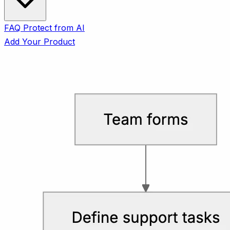
FAQ
Protect from AI
Add Your Product