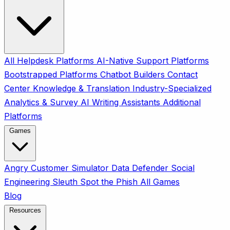
All
Helpdesk Platforms
AI-Native Support Platforms
Bootstrapped Platforms
Chatbot Builders
Contact
Center
Knowledge & Translation
Industry-Specialized
Analytics & Survey
AI Writing Assistants
Additional
Platforms
Games
Angry Customer Simulator
Data Defender
Social
Engineering Sleuth
Spot the Phish
All Games
Blog
Resources