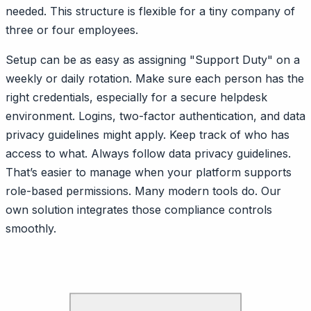
needed. This structure is flexible for a tiny company of
three or four employees.
Setup can be as easy as assigning "Support Duty" on a
weekly or daily rotation. Make sure each person has the
right credentials, especially for a secure helpdesk
environment. Logins, two-factor authentication, and data
privacy guidelines might apply. Keep track of who has
access to what. Always follow data privacy guidelines.
That’s easier to manage when your platform supports
role-based permissions. Many modern tools do. Our
own solution integrates those compliance controls
smoothly.