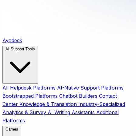
Ayodesk
AI Support Tools
All
Helpdesk Platforms
AI-Native Support Platforms
Bootstrapped Platforms
Chatbot Builders
Contact
Center
Knowledge & Translation
Industry-Specialized
Analytics & Survey
AI Writing Assistants
Additional
Platforms
Games