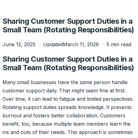
Sharing Customer Support Duties in a
Small Team (Rotating Responsibilities)
June 12, 2025
Updated
March 11, 2026
5 min read
Sharing Customer Support Duties in a
Small Team (Rotating Responsibilities)
Many small businesses have the same person handle
customer support daily. That might seem fine at first.
Over time, it can lead to fatigue and limited perspectives.
Rotating support duties spreads knowledge. It prevents
burnout and fosters better collaboration. Customers
benefit, too, because multiple team members learn the
ins and outs of their needs. This approach is sometimes