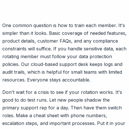
One common question is how to train each member. It's
simpler than it looks. Basic coverage of needed features,
product details, customer FAQs, and any compliance
constraints will suffice. If you handle sensitive data, each
rotating member must follow your data protection
policies. Our cloud-based support desk keeps logs and
audit trails, which is helpful for small teams with limited
resources. Everyone stays accountable.
Don't wait for a crisis to see if your rotation works. It's
good to do test runs. Let new people shadow the
primary support rep for a day. Then have them switch
roles. Make a cheat sheet with phone numbers,
escalation steps, and important processes. Put it in your