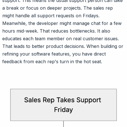
support. This means the usual support person can take
a break or focus on deeper projects. The sales rep
might handle all support requests on Fridays.
Meanwhile, the developer might manage chat for a few
hours mid-week. That reduces bottlenecks. It also
educates each team member on real customer issues.
That leads to better product decisions. When building or
refining your software features, you have direct
feedback from each rep's turn in the hot seat.