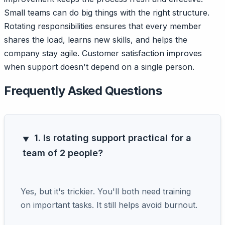
Small teams can do big things with the right structure.
Rotating responsibilities ensures that every member
shares the load, learns new skills, and helps the
company stay agile. Customer satisfaction improves
when support doesn't depend on a single person.
Frequently Asked Questions
1. Is rotating support practical for a
team of 2 people?
Yes, but it's trickier. You'll both need training
on important tasks. It still helps avoid burnout.