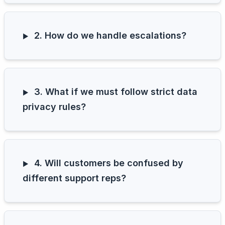
2. How do we handle escalations?
3. What if we must follow strict data
privacy rules?
4. Will customers be confused by
different support reps?