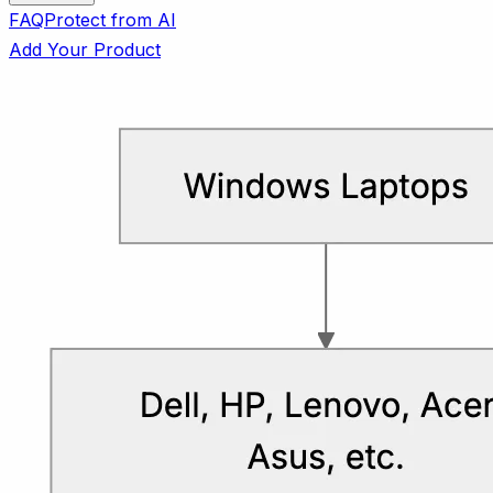
FAQ
Protect from AI
Add Your Product