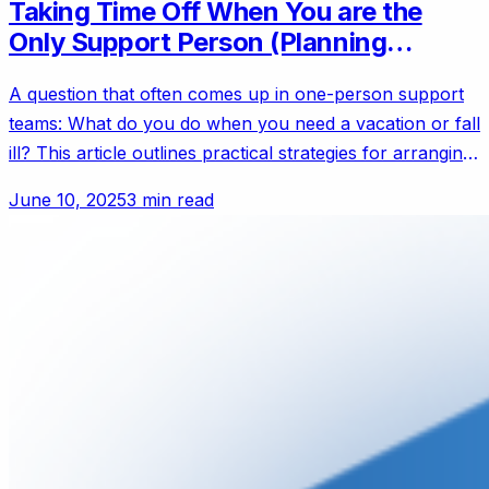
Taking Time Off When You are the
Only Support Person (Planning
Coverage)
A question that often comes up in one-person support
teams: What do you do when you need a vacation or fall
ill? This article outlines practical strategies for arranging
coverage, notifying customers of reduced availability,
June 10, 2025
3 min read
and preparing a knowledge base to keep things running
smoothly.