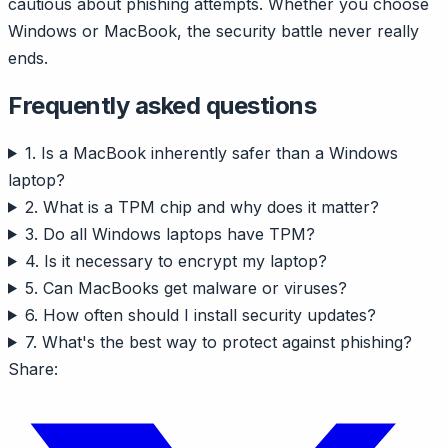
cautious about phishing attempts. Whether you choose
Windows or MacBook, the security battle never really
ends.
Frequently asked questions
1. Is a MacBook inherently safer than a Windows
laptop?
2. What is a TPM chip and why does it matter?
3. Do all Windows laptops have TPM?
4. Is it necessary to encrypt my laptop?
5. Can MacBooks get malware or viruses?
6. How often should I install security updates?
7. What's the best way to protect against phishing?
Share: