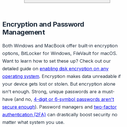
Encryption and Password
Management
Both Windows and MacBook offer built-in encryption
options, BitLocker for Windows, FileVault for macOS.
Want to learn how to set these up? Check out our
detailed guide on
enabling disk encryption on any
operating system
. Encryption makes data unreadable if
your device gets lost or stolen. But encryption alone
isn't enough. Strong, unique passwords are a must-
have (and no,
4-digit or 6-symbol passwords aren't
secure enough
). Password managers and
two-factor
authentication (2FA)
can drastically boost security no
matter what system you use.