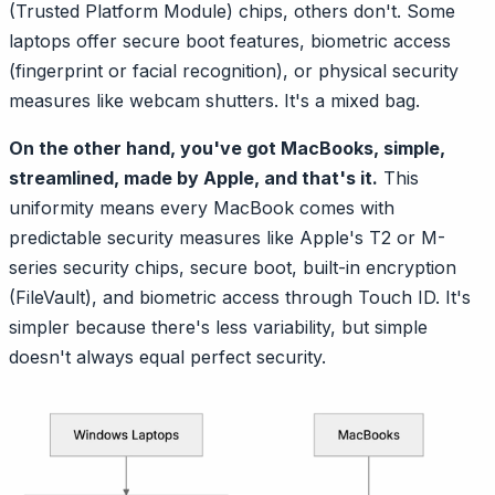
(Trusted Platform Module) chips, others don't. Some
laptops offer secure boot features, biometric access
(fingerprint or facial recognition), or physical security
measures like webcam shutters. It's a mixed bag.
On the other hand, you've got MacBooks, simple,
streamlined, made by Apple, and that's it.
This
uniformity means every MacBook comes with
predictable security measures like Apple's T2 or M-
series security chips, secure boot, built-in encryption
(FileVault), and biometric access through Touch ID. It's
simpler because there's less variability, but simple
doesn't always equal perfect security.