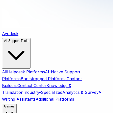
Ayodesk
AI Support Tools
All
Helpdesk Platforms
AI-Native Support
Platforms
Bootstrapped Platforms
Chatbot
Builders
Contact Center
Knowledge &
Translation
Industry-Specialized
Analytics & Survey
AI
Writing Assistants
Additional Platforms
Games