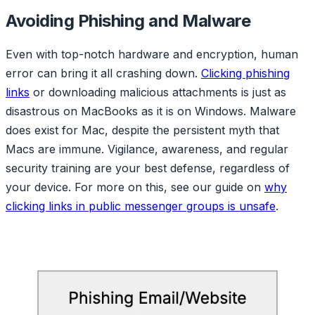
Avoiding Phishing and Malware
Even with top-notch hardware and encryption, human
error can bring it all crashing down.
Clicking phishing
links
or downloading malicious attachments is just as
disastrous on MacBooks as it is on Windows. Malware
does exist for Mac, despite the persistent myth that
Macs are immune. Vigilance, awareness, and regular
security training are your best defense, regardless of
your device. For more on this, see our guide on
why
clicking links in public messenger groups is unsafe
.