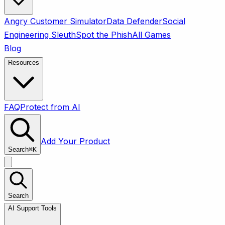
Angry Customer Simulator
Data Defender
Social
Engineering Sleuth
Spot the Phish
All Games
Blog
Resources
FAQ
Protect from AI
Add Your Product
Search
⌘
K
Search
AI Support Tools