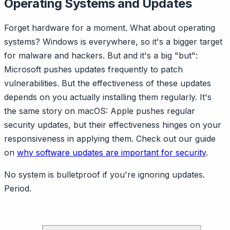
Operating Systems and Updates
Forget hardware for a moment. What about operating
systems? Windows is everywhere, so it's a bigger target
for malware and hackers. But and it's a big "but":
Microsoft pushes updates frequently to patch
vulnerabilities. But the effectiveness of these updates
depends on you actually installing them regularly. It's
the same story on macOS: Apple pushes regular
security updates, but their effectiveness hinges on your
responsiveness in applying them. Check out our guide
on
why software updates are important for security
.
No system is bulletproof if you're ignoring updates.
Period.