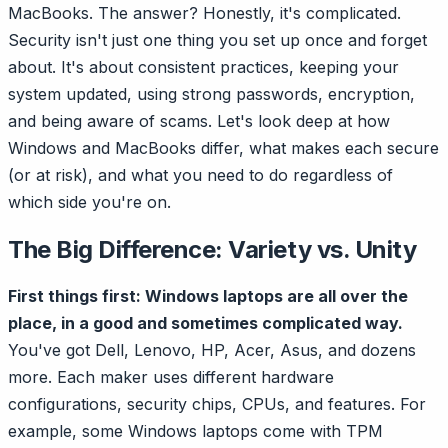
MacBooks. The answer? Honestly, it's complicated.
Security isn't just one thing you set up once and forget
about. It's about consistent practices, keeping your
system updated, using strong passwords, encryption,
and being aware of scams. Let's look deep at how
Windows and MacBooks differ, what makes each secure
(or at risk), and what you need to do regardless of
which side you're on.
The Big Difference: Variety vs. Unity
First things first: Windows laptops are all over the
place, in a good and sometimes complicated way.
You've got Dell, Lenovo, HP, Acer, Asus, and dozens
more. Each maker uses different hardware
configurations, security chips, CPUs, and features. For
example, some Windows laptops come with TPM