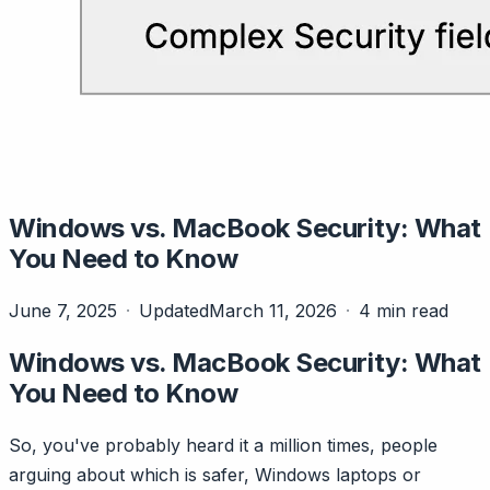
Windows vs. MacBook Security: What
You Need to Know
June 7, 2025
Updated
March 11, 2026
4 min read
Windows vs. MacBook Security: What
You Need to Know
So, you've probably heard it a million times, people
arguing about which is safer, Windows laptops or