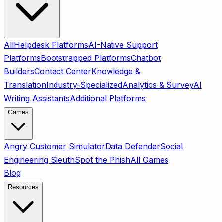
All
Helpdesk Platforms
AI-Native Support
Platforms
Bootstrapped Platforms
Chatbot
Builders
Contact Center
Knowledge &
Translation
Industry-Specialized
Analytics & Survey
AI
Writing Assistants
Additional Platforms
Games
Angry Customer Simulator
Data Defender
Social
Engineering Sleuth
Spot the Phish
All Games
Blog
Resources