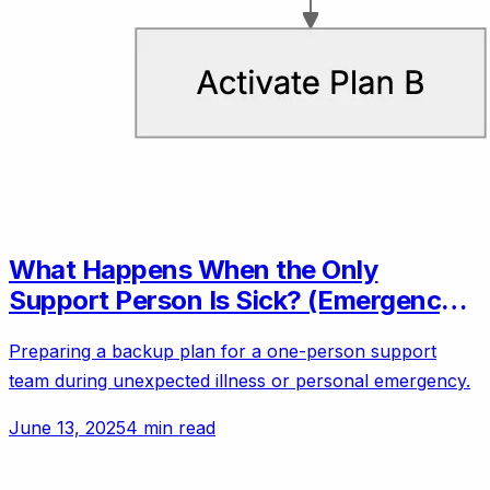
What Happens When the Only
Support Person Is Sick? (Emergency
Backup Plans)
Preparing a backup plan for a one-person support
team during unexpected illness or personal emergency.
June 13, 2025
4 min read