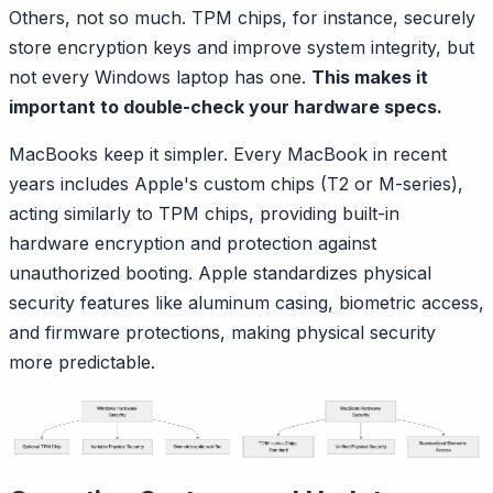
Others, not so much. TPM chips, for instance, securely
store encryption keys and improve system integrity, but
not every Windows laptop has one.
This makes it
important to double-check your hardware specs.
MacBooks keep it simpler. Every MacBook in recent
years includes Apple's custom chips (T2 or M-series),
acting similarly to TPM chips, providing built-in
hardware encryption and protection against
unauthorized booting. Apple standardizes physical
security features like aluminum casing, biometric access,
and firmware protections, making physical security
more predictable.