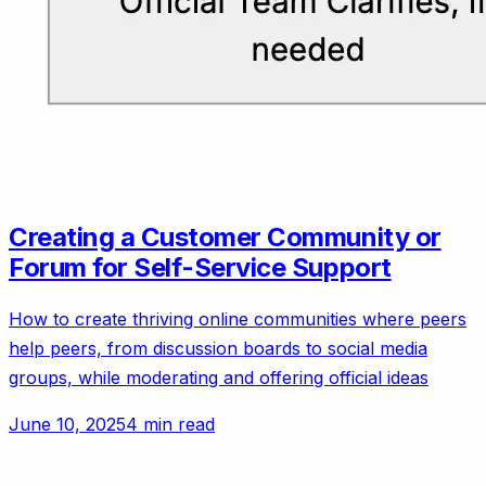
Creating a Customer Community or
Forum for Self-Service Support
How to create thriving online communities where peers
help peers, from discussion boards to social media
groups, while moderating and offering official ideas
June 10, 2025
4 min read