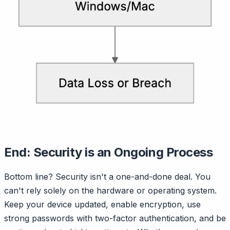
End: Security is an Ongoing Process
Bottom line? Security isn't a one-and-done deal. You
can't rely solely on the hardware or operating system.
Keep your device updated, enable encryption, use
strong passwords with two-factor authentication, and be