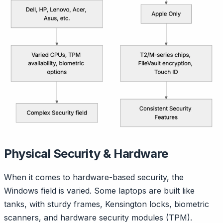
Physical Security & Hardware
When it comes to hardware-based security, the
Windows field is varied. Some laptops are built like
tanks, with sturdy frames, Kensington locks, biometric
scanners, and hardware security modules (TPM).