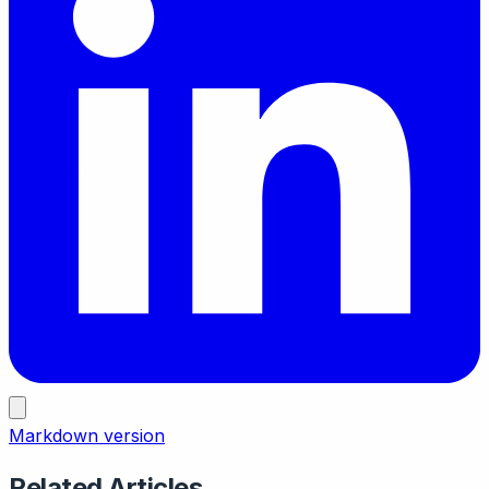
Markdown version
Related Articles