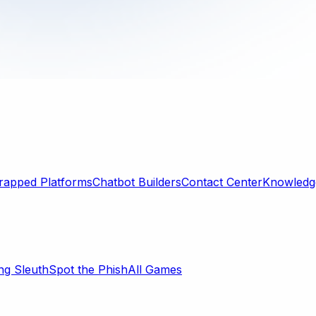
rapped Platforms
Chatbot Builders
Contact Center
Knowledge
ng Sleuth
Spot the Phish
All Games