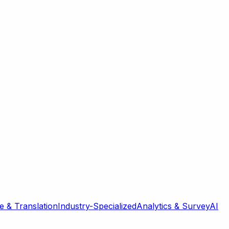
 & Translation
Industry-Specialized
Analytics & Survey
AI