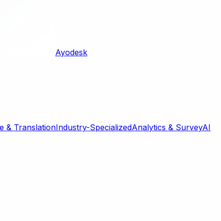
Ayodesk
 & Translation
Industry-Specialized
Analytics & Survey
AI