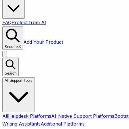
FAQ
Protect from AI
Add Your Product
Search
⌘
K
Search
AI Support Tools
All
Helpdesk Platforms
AI-Native Support Platforms
Bootst
Writing Assistants
Additional Platforms