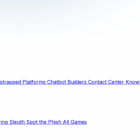
strapped Platforms
Chatbot Builders
Contact Center
Knowl
ring Sleuth
Spot the Phish
All Games