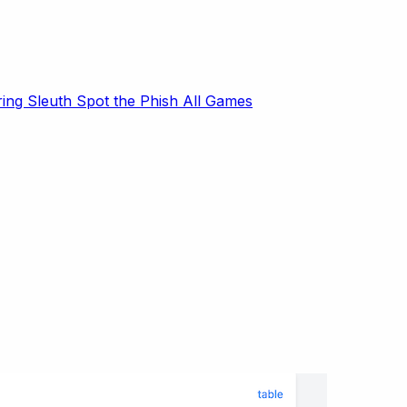
ring Sleuth
Spot the Phish
All Games