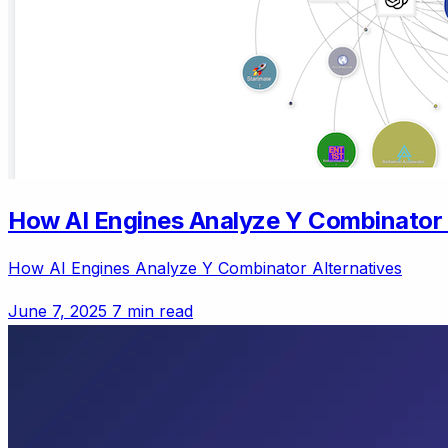
How AI Engines Analyze Y Combinator 
How AI Engines Analyze Y Combinator Alternatives
June 7, 2025
7 min read