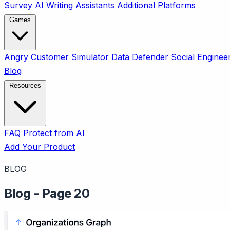
Survey
AI Writing Assistants
Additional Platforms
Games
Angry Customer Simulator
Data Defender
Social Enginee
Blog
Resources
FAQ
Protect from AI
Add Your Product
BLOG
Blog - Page 20