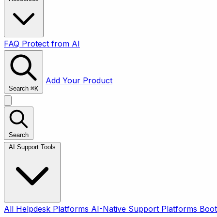
FAQ
Protect from AI
Add Your Product
Search
⌘
K
Search
AI Support Tools
All
Helpdesk Platforms
AI-Native Support Platforms
Boot