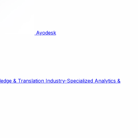
Ayodesk
edge & Translation
Industry-Specialized
Analytics &