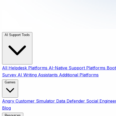
AI Support Tools
All
Helpdesk Platforms
AI-Native Support Platforms
Boot
Survey
AI Writing Assistants
Additional Platforms
Games
Angry Customer Simulator
Data Defender
Social Enginee
Blog
Resources