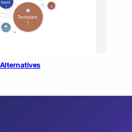
Alternatives