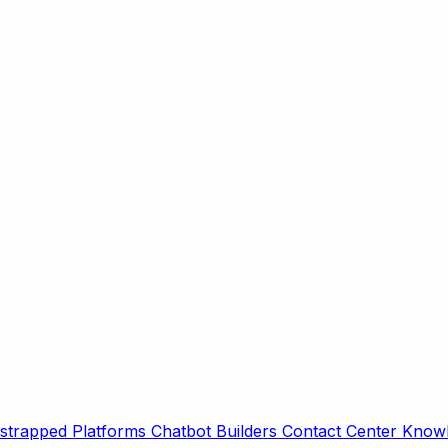
strapped Platforms
Chatbot Builders
Contact Center
Knowl