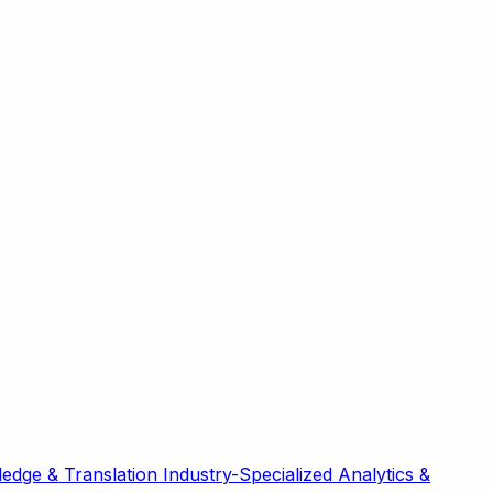
edge & Translation
Industry-Specialized
Analytics &