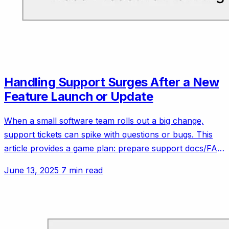
Handling Support Surges After a New
Feature Launch or Update
When a small software team rolls out a big change,
support tickets can spike with questions or bugs. This
article provides a game plan: prepare support docs/FAQ
updates ahead of the launch, coordinate with the dev
June 13, 2025
7 min read
team to be on standby for hotfixes, maybe run a beta
with friendly customers to catch issues early. It will use
ideas from experienced small teams who learned the
hard way to communicate changes clearly to users to