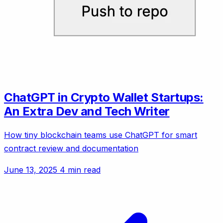
ChatGPT in Crypto Wallet Startups:
An Extra Dev and Tech Writer
How tiny blockchain teams use ChatGPT for smart
contract review and documentation
June 13, 2025
4 min read