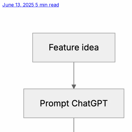
customer experience vs. revenue for small teams.
June 13, 2025
5 min read