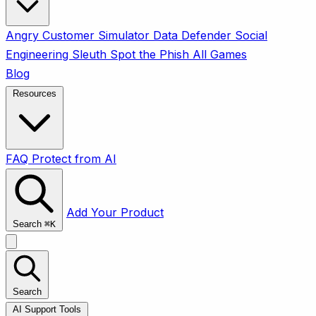
Angry Customer Simulator
Data Defender
Social
Engineering Sleuth
Spot the Phish
All Games
Blog
Resources
FAQ
Protect from AI
Add Your Product
Search
⌘
K
Search
AI Support Tools