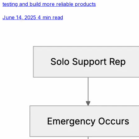
testing and build more reliable products
June 14, 2025
4 min read