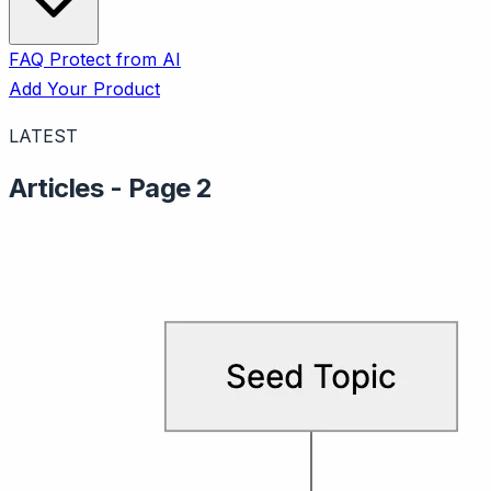
FAQ
Protect from AI
Add Your Product
LATEST
Articles - Page 2