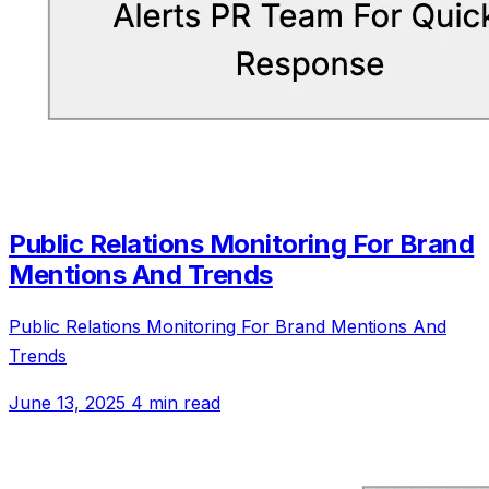
Public Relations Monitoring For Brand
Mentions And Trends
Public Relations Monitoring For Brand Mentions And
Trends
June 13, 2025
4 min read