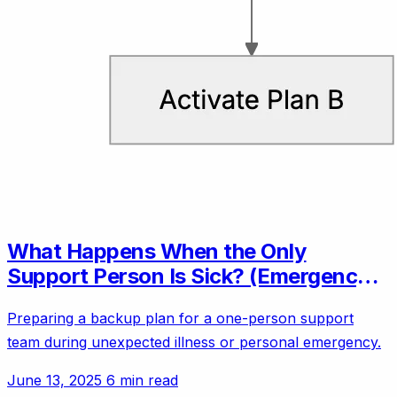
What Happens When the Only
Support Person Is Sick? (Emergency
Backup Plans)
Preparing a backup plan for a one-person support
team during unexpected illness or personal emergency.
June 13, 2025
6 min read