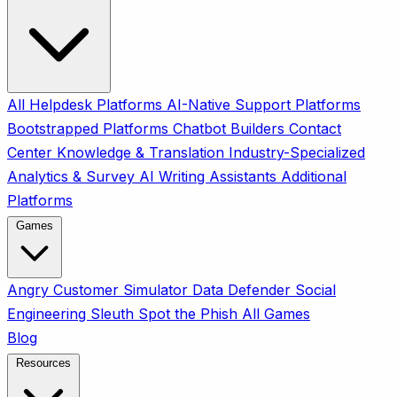
All
Helpdesk Platforms
AI-Native Support Platforms
Bootstrapped Platforms
Chatbot Builders
Contact
Center
Knowledge & Translation
Industry-Specialized
Analytics & Survey
AI Writing Assistants
Additional
Platforms
Games
Angry Customer Simulator
Data Defender
Social
Engineering Sleuth
Spot the Phish
All Games
Blog
Resources