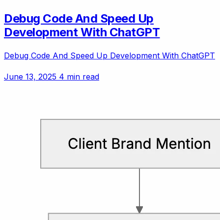
Debug Code And Speed Up
Development With ChatGPT
Debug Code And Speed Up Development With ChatGPT
June 13, 2025
4 min read