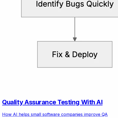
Quality Assurance Testing With AI
How AI helps small software companies improve QA