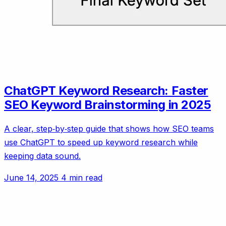
ChatGPT Keyword Research: Faster
SEO Keyword Brainstorming in 2025
A clear, step‑by‑step guide that shows how SEO teams
use ChatGPT to speed up keyword research while
keeping data sound.
June 14, 2025
4 min read