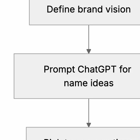
avoid confusion.