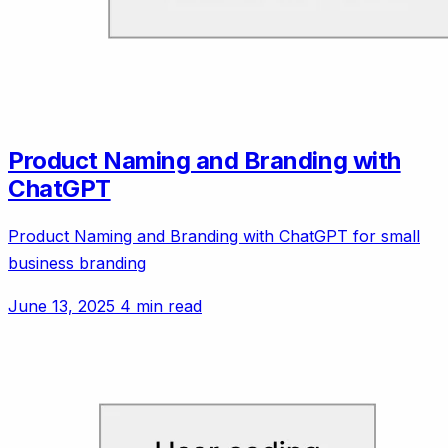
Product Naming and Branding with
ChatGPT
Product Naming and Branding with ChatGPT for small
business branding
June 13, 2025
4 min read