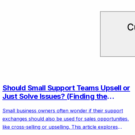
Should Small Support Teams Upsell or
Just Solve Issues? (Finding the
Balance)
Small business owners often wonder if their support
exchanges should also be used for sales opportunities,
like cross-selling or upselling. This article explores