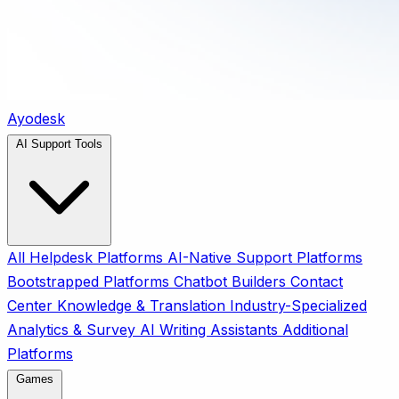
Ayodesk
AI Support Tools
All
Helpdesk Platforms
AI-Native Support Platforms
Bootstrapped Platforms
Chatbot Builders
Contact
Center
Knowledge & Translation
Industry-Specialized
Analytics & Survey
AI Writing Assistants
Additional
Platforms
Games