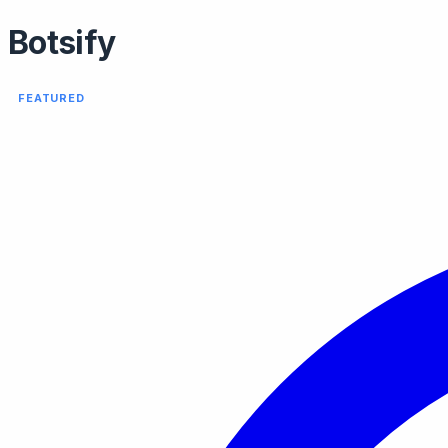
Botsify
FEATURED