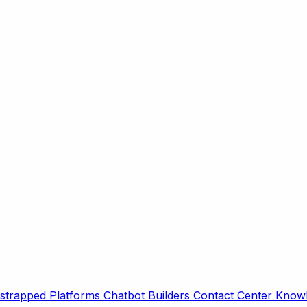
strapped Platforms
Chatbot Builders
Contact Center
Knowl