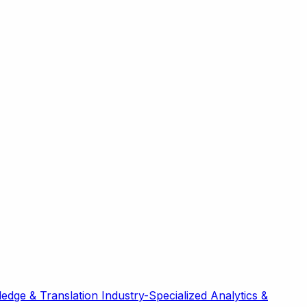
edge & Translation
Industry-Specialized
Analytics &