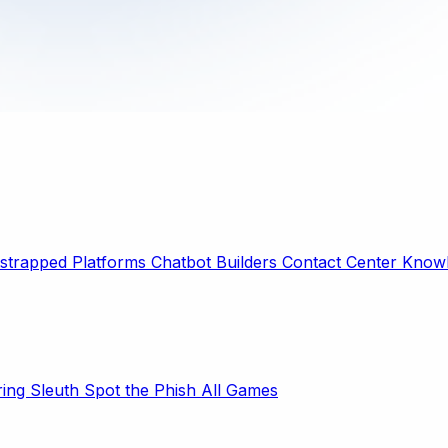
strapped Platforms
Chatbot Builders
Contact Center
Knowl
ring Sleuth
Spot the Phish
All Games