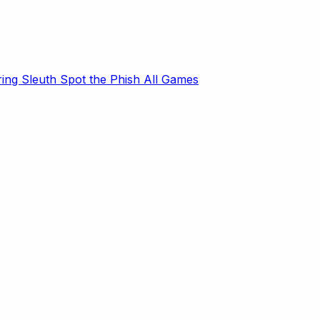
ring Sleuth
Spot the Phish
All Games