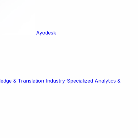
Ayodesk
edge & Translation
Industry-Specialized
Analytics &