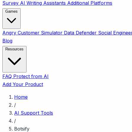
Survey
AI Writing Assistants
Additional Platforms
Games
Angry Customer Simulator
Data Defender
Social Enginee
Blog
Resources
FAQ
Protect from AI
Add Your Product
Home
/
AI Support Tools
/
Botsify