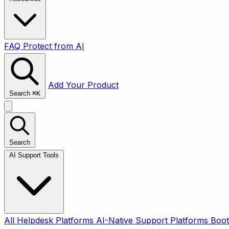
FAQ
Protect from AI
Add Your Product
Search
⌘
K
Search
AI Support Tools
All
Helpdesk Platforms
AI-Native Support Platforms
Boot