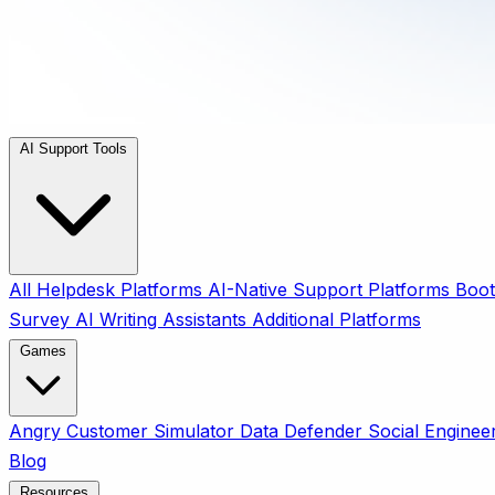
AI Support Tools
All
Helpdesk Platforms
AI-Native Support Platforms
Boot
Survey
AI Writing Assistants
Additional Platforms
Games
Angry Customer Simulator
Data Defender
Social Enginee
Blog
Resources