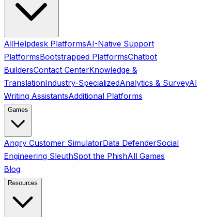
All
Helpdesk Platforms
AI-Native Support
Platforms
Bootstrapped Platforms
Chatbot
Builders
Contact Center
Knowledge &
Translation
Industry-Specialized
Analytics & Survey
AI
Writing Assistants
Additional Platforms
Games
Angry Customer Simulator
Data Defender
Social
Engineering Sleuth
Spot the Phish
All Games
Blog
Resources