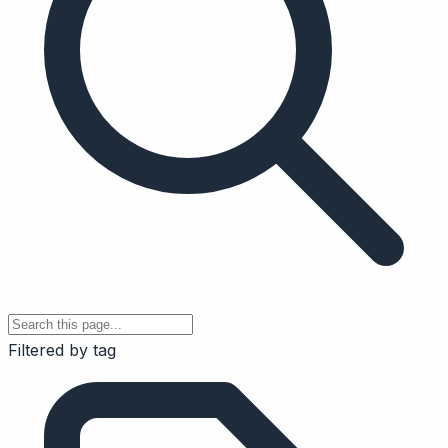
Filtered by tag