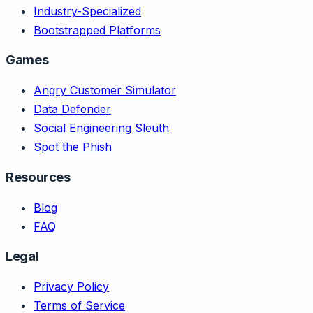
Industry-Specialized
Bootstrapped Platforms
Games
Angry Customer Simulator
Data Defender
Social Engineering Sleuth
Spot the Phish
Resources
Blog
FAQ
Legal
Privacy Policy
Terms of Service