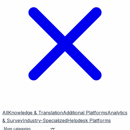
All
Knowledge & Translation
Additional Platforms
Analytics
& Survey
Industry-Specialized
Helpdesk Platforms