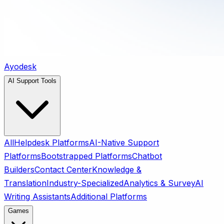
Ayodesk
AI Support Tools
All
Helpdesk Platforms
AI-Native Support
Platforms
Bootstrapped Platforms
Chatbot
Builders
Contact Center
Knowledge &
Translation
Industry-Specialized
Analytics & Survey
AI
Writing Assistants
Additional Platforms
Games