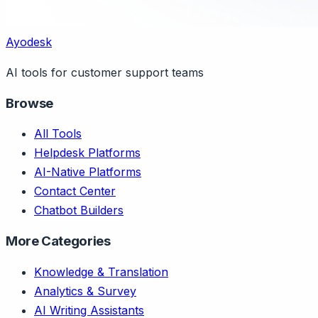
Ayodesk
AI tools for customer support teams
Browse
All Tools
Helpdesk Platforms
AI-Native Platforms
Contact Center
Chatbot Builders
More Categories
Knowledge & Translation
Analytics & Survey
AI Writing Assistants