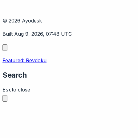
© 2026 Ayodesk
Built Aug 9, 2026, 07:48 UTC
Featured: Revdoku
Search
to close
Esc