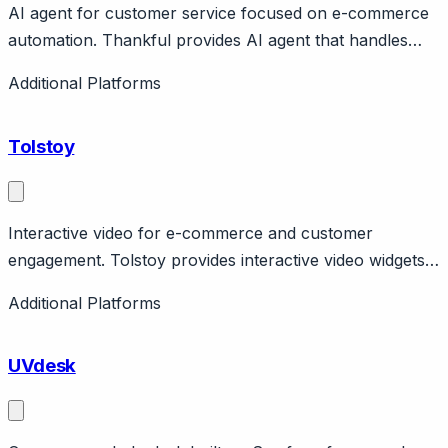
AI agent for customer service focused on e-commerce
automation. Thankful provides AI agent that handles
routine customer service tickets autonomously. Focus
Additional Platforms
on e-commerce with Shopify, Gorgias integrations.
Claims 50%+ ticket automation.
Tolstoy
Interactive video for e-commerce and customer
engagement. Tolstoy provides interactive video widgets
for e-commerce with shoppable video, FAQ videos,
Additional Platforms
video responses. Features branching, analytics.
UVdesk