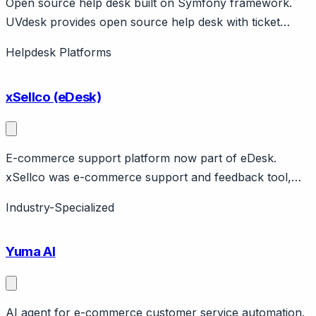
Open source help desk built on Symfony framework.
UVdesk provides open source help desk with ticket
management, knowledge base, multi-channel support.
Helpdesk Platforms
Built on Symfony PHP framework. Open source
community edition or SaaS version. E-commerce
xSellco (eDesk)
integrations available.
E-commerce support platform now part of eDesk.
xSellco was e-commerce support and feedback tool,
merged with eDesk. Features marketplace support,
Industry-Specialized
pricing intelligence. Now available through eDesk
platform.
Yuma AI
AI agent for e-commerce customer service automation.