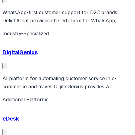
WhatsApp-first customer support for D2C brands.
DelightChat provides shared inbox for WhatsApp,
Instagram, Facebook, email with Shopify integration.
Industry-Specialized
Focus on D2C brands in India and emerging markets.
Affordable pricing.
DigitalGenius
AI platform for automating customer service in e-
commerce and travel. DigitalGenius provides AI
automation for e-commerce and travel customer
Additional Platforms
service. Features deep integrations with e-commerce
platforms, airline systems. London-based company.
eDesk