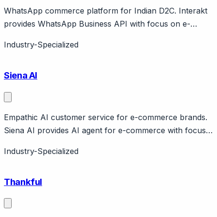
WhatsApp commerce platform for Indian D2C. Interakt
provides WhatsApp Business API with focus on e-
commerce. Features cart recovery, order updates,
Industry-Specialized
catalog. Jio Haptik company. India market.
Siena AI
Empathic AI customer service for e-commerce brands.
Siena AI provides AI agent for e-commerce with focus
on empathetic, brand-voice responses. Handles orders,
Industry-Specialized
returns, product recommendations. Claims human-like
conversations.
Thankful