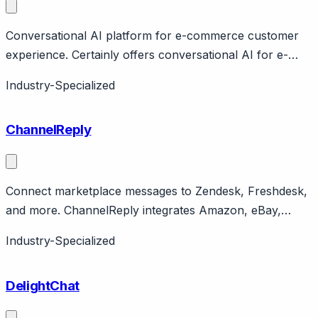
Conversational AI platform for e-commerce customer
experience. Certainly offers conversational AI for e-
commerce with focus on guided selling and customer
Industry-Specialized
support. Features product recommendations, FAQ
automation. Copenhagen-based serving European e-
ChannelReply
commerce. Now part of Dixa.
Connect marketplace messages to Zendesk, Freshdesk,
and more. ChannelReply integrates Amazon, eBay,
Walmart, Shopify messages into Zendesk, Freshdesk,
Industry-Specialized
Zoho Desk, Help Scout. Features order data sync.
Pricing from $49/month.
DelightChat