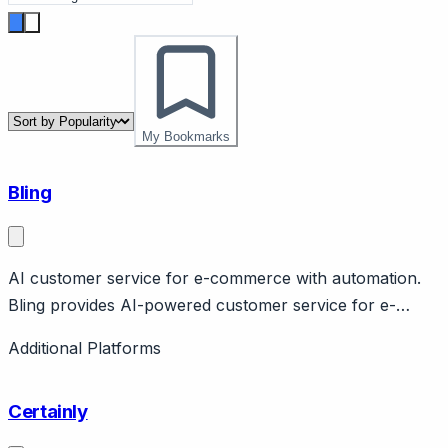
My Bookmarks
Bling
AI customer service for e-commerce with automation.
Bling provides AI-powered customer service for e-
commerce with automation, order tracking, returns.
Additional Platforms
Focus on automation and efficiency. E-commerce
specific.
Certainly