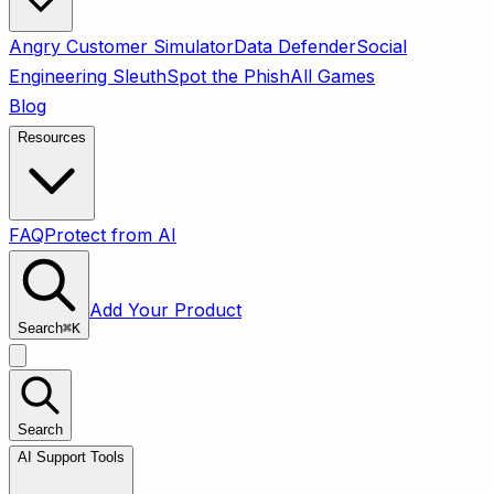
Angry Customer Simulator
Data Defender
Social
Engineering Sleuth
Spot the Phish
All Games
Blog
Resources
FAQ
Protect from AI
Add Your Product
Search
⌘
K
Search
AI Support Tools