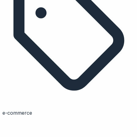
e-commerce