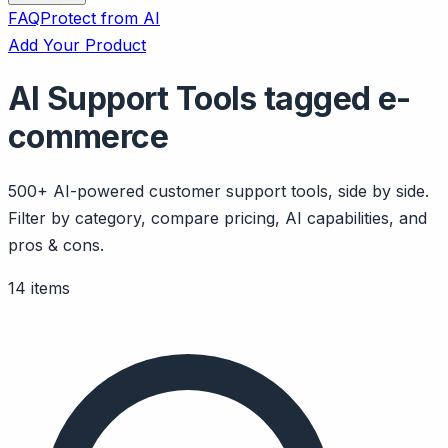
FAQ
Protect from AI
Add Your Product
AI Support Tools tagged e-
commerce
500+ AI-powered customer support tools, side by side.
Filter by category, compare pricing, AI capabilities, and
pros & cons.
14 items