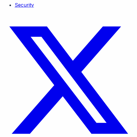
Security