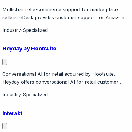
Multichannel e-commerce support for marketplace
sellers. eDesk provides customer support for Amazon,
eBay, Walmart marketplace sellers plus own store.
Industry-Specialized
Features AI-powered responses, translation. Pricing
from $89/month.
Heyday by Hootsuite
Conversational AI for retail acquired by Hootsuite.
Heyday offers conversational AI for retail customer
service, acquired by Hootsuite in 2021 (~$60M).
Industry-Specialized
Features product recommendations, FAQ automation,
live agent handoff. Integrated with Hootsuite social media
Interakt
management.