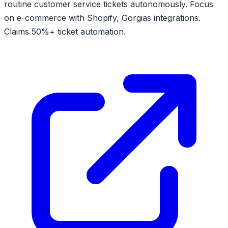
routine customer service tickets autonomously. Focus
on e-commerce with Shopify, Gorgias integrations.
Claims 50%+ ticket automation.