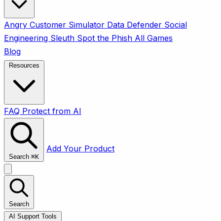
Angry Customer Simulator
Data Defender
Social
Engineering Sleuth
Spot the Phish
All Games
Blog
Resources
FAQ
Protect from AI
Add Your Product
Search
⌘
K
Search
AI Support Tools