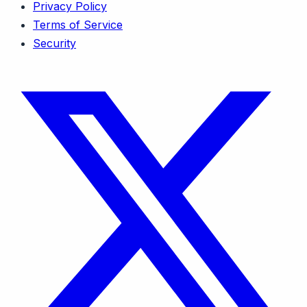
Privacy Policy
Terms of Service
Security