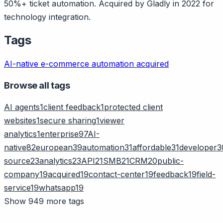
50%+ ticket automation. Acquired by Gladly in 2022 for
technology integration.
Tags
AI-native
e-commerce
automation
acquired
Browse all tags
AI agents
1
client feedback
1
protected client
websites
1
secure sharing
1
viewer
analytics
1
enterprise
97
AI-
native
82
european
39
automation
31
affordable
31
developer
3
source
23
analytics
23
API
21
SMB
21
CRM
20
public-
company
19
acquired
19
contact-center
19
feedback
19
field-
service
19
whatsapp
19
Show 949 more tags