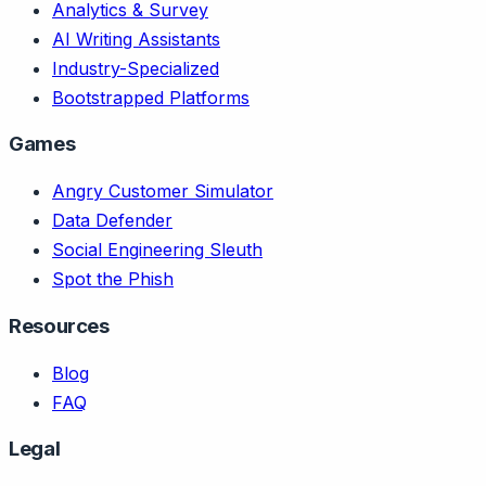
Analytics & Survey
AI Writing Assistants
Industry-Specialized
Bootstrapped Platforms
Games
Angry Customer Simulator
Data Defender
Social Engineering Sleuth
Spot the Phish
Resources
Blog
FAQ
Legal