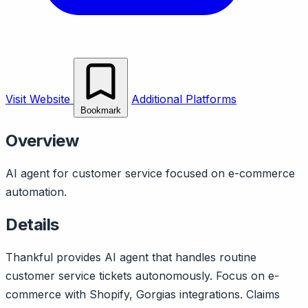
Visit Website
Additional Platforms
Bookmark
Overview
AI agent for customer service focused on e-commerce
automation.
Details
Thankful provides AI agent that handles routine
customer service tickets autonomously. Focus on e-
commerce with Shopify, Gorgias integrations. Claims