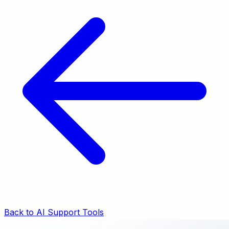
Back to AI Support Tools