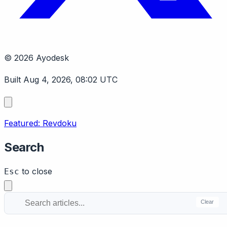
© 2026 Ayodesk
Built Aug 4, 2026, 08:02 UTC
Featured: Revdoku
Search
to close
Esc
Clear