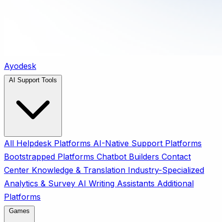
Ayodesk
AI Support Tools
All
Helpdesk Platforms
AI-Native Support Platforms
Bootstrapped Platforms
Chatbot Builders
Contact
Center
Knowledge & Translation
Industry-Specialized
Analytics & Survey
AI Writing Assistants
Additional
Platforms
Games