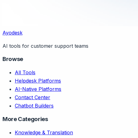
Ayodesk
AI tools for customer support teams
Browse
All Tools
Helpdesk Platforms
AI-Native Platforms
Contact Center
Chatbot Builders
More Categories
Knowledge & Translation