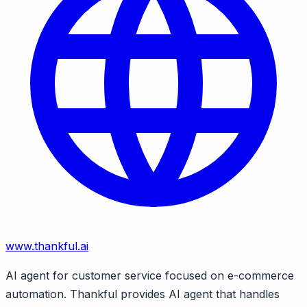
www.thankful.ai
AI agent for customer service focused on e-commerce
automation. Thankful provides AI agent that handles