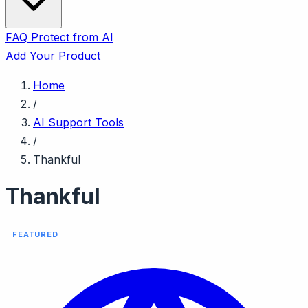
FAQ
Protect from AI
Add Your Product
Home
/
AI Support Tools
/
Thankful
Thankful
FEATURED