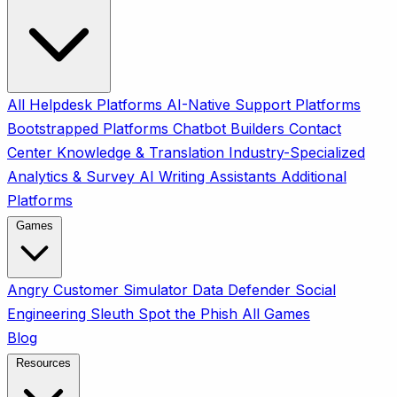
All
Helpdesk Platforms
AI-Native Support Platforms
Bootstrapped Platforms
Chatbot Builders
Contact
Center
Knowledge & Translation
Industry-Specialized
Analytics & Survey
AI Writing Assistants
Additional
Platforms
Games
Angry Customer Simulator
Data Defender
Social
Engineering Sleuth
Spot the Phish
All Games
Blog
Resources