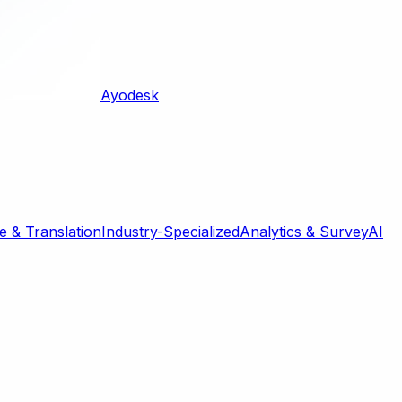
Ayodesk
 & Translation
Industry-Specialized
Analytics & Survey
AI