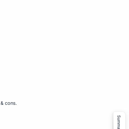
 & cons.
Summarize