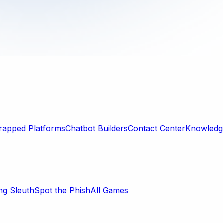
rapped Platforms
Chatbot Builders
Contact Center
Knowledge
ng Sleuth
Spot the Phish
All Games