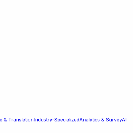
 & Translation
Industry-Specialized
Analytics & Survey
AI