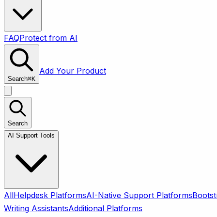
FAQ
Protect from AI
Add Your Product
Search
⌘
K
Search
AI Support Tools
All
Helpdesk Platforms
AI-Native Support Platforms
Bootst
Writing Assistants
Additional Platforms