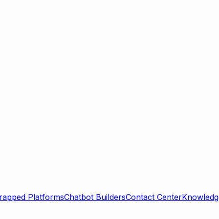
rapped Platforms
Chatbot Builders
Contact Center
Knowledge