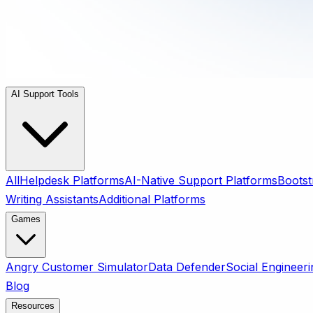
AI Support Tools
All
Helpdesk Platforms
AI-Native Support Platforms
Bootst
Writing Assistants
Additional Platforms
Games
Angry Customer Simulator
Data Defender
Social Engineeri
Blog
Resources