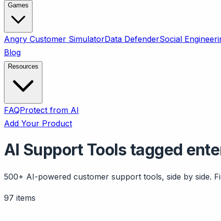
Games
Angry Customer Simulator
Data Defender
Social Engineeri
Blog
Resources
FAQ
Protect from AI
Add Your Product
AI Support Tools tagged ente
500+ AI-powered customer support tools, side by side. Fil
97 items