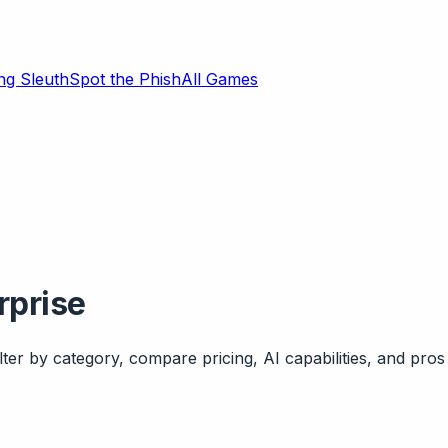
ng Sleuth
Spot the Phish
All Games
rprise
ter by category, compare pricing, AI capabilities, and pros