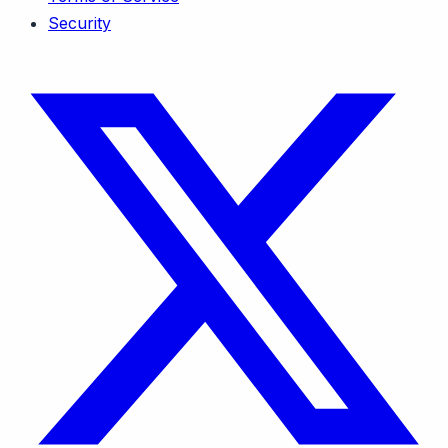
Security