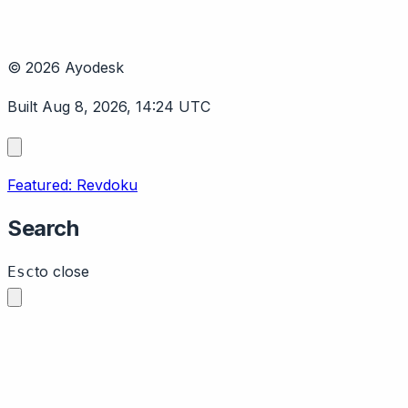
© 2026 Ayodesk
Built Aug 8, 2026, 14:24 UTC
Featured: Revdoku
Search
to close
Esc