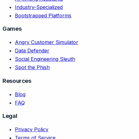
Industry-Specialized
Bootstrapped Platforms
Games
Angry Customer Simulator
Data Defender
Social Engineering Sleuth
Spot the Phish
Resources
Blog
FAQ
Legal
Privacy Policy
Terms of Service