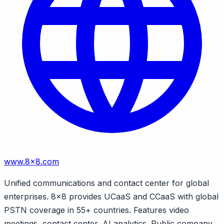
www.8x8.com
Unified communications and contact center for global
enterprises. 8x8 provides UCaaS and CCaaS with global
PSTN coverage in 55+ countries. Features video
meetings, contact center, AI analytics. Public company.