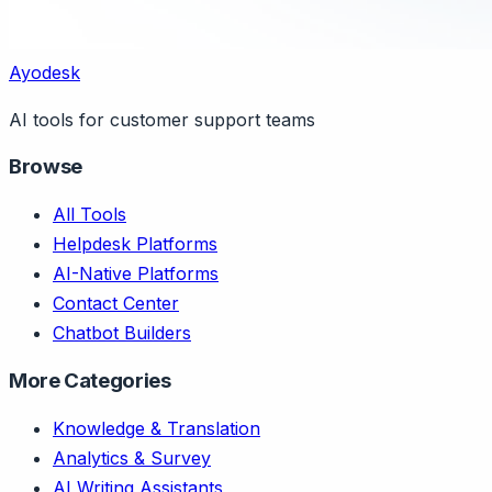
Ayodesk
AI tools for customer support teams
Browse
All Tools
Helpdesk Platforms
AI-Native Platforms
Contact Center
Chatbot Builders
More Categories
Knowledge & Translation
Analytics & Survey
AI Writing Assistants