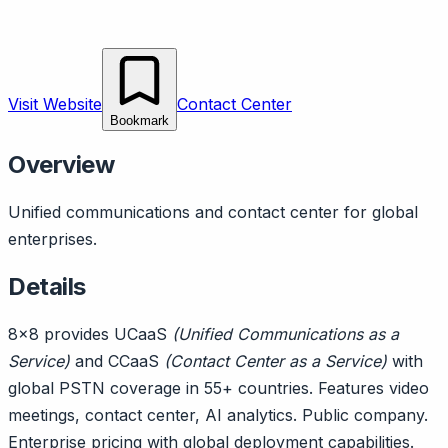
Visit Website
Contact Center
Bookmark
Overview
Unified communications and contact center for global
enterprises.
Details
8x8 provides UCaaS
(Unified Communications as a
Service)
and CCaaS
(Contact Center as a Service)
with
global PSTN coverage in 55+ countries. Features video
meetings, contact center, AI analytics. Public company.
Enterprise pricing with global deployment capabilities.