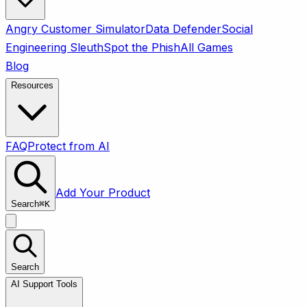
Angry Customer Simulator
Data Defender
Social
Engineering Sleuth
Spot the Phish
All Games
Blog
Resources
FAQ
Protect from AI
Add Your Product
Search
⌘
K
Search
AI Support Tools