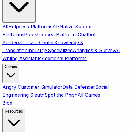
All
Helpdesk Platforms
AI-Native Support
Platforms
Bootstrapped Platforms
Chatbot
Builders
Contact Center
Knowledge &
Translation
Industry-Specialized
Analytics & Survey
AI
Writing Assistants
Additional Platforms
Games
Angry Customer Simulator
Data Defender
Social
Engineering Sleuth
Spot the Phish
All Games
Blog
Resources