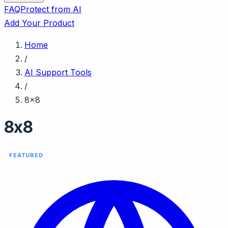
FAQ
Protect from AI
Add Your Product
Home
/
AI Support Tools
/
8x8
8x8
FEATURED