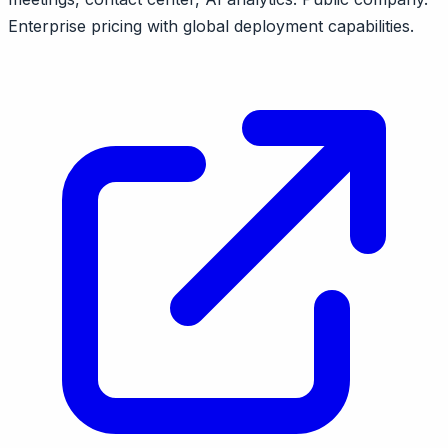
Enterprise pricing with global deployment capabilities.