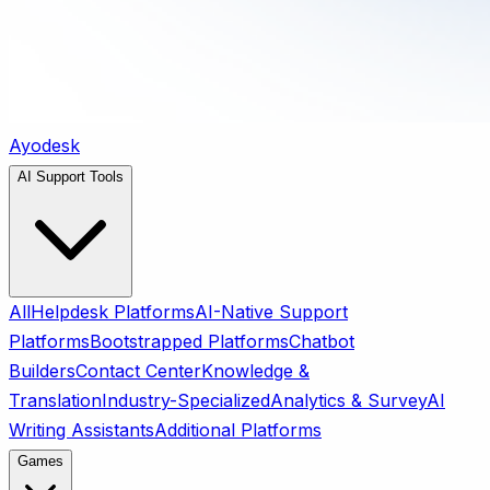
Ayodesk
AI Support Tools
All
Helpdesk Platforms
AI-Native Support
Platforms
Bootstrapped Platforms
Chatbot
Builders
Contact Center
Knowledge &
Translation
Industry-Specialized
Analytics & Survey
AI
Writing Assistants
Additional Platforms
Games