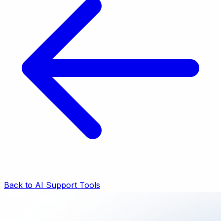
Back to AI Support Tools