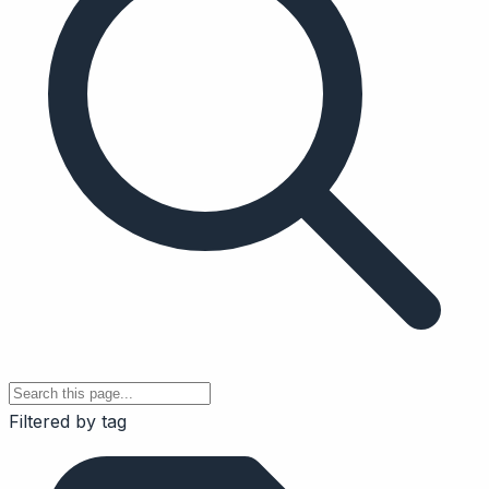
Filtered by tag