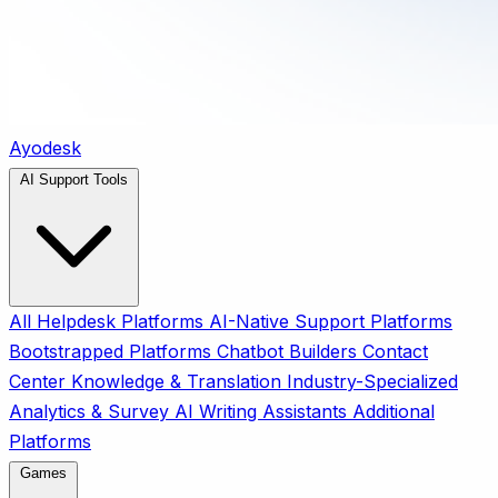
Ayodesk
AI Support Tools
All
Helpdesk Platforms
AI-Native Support Platforms
Bootstrapped Platforms
Chatbot Builders
Contact
Center
Knowledge & Translation
Industry-Specialized
Analytics & Survey
AI Writing Assistants
Additional
Platforms
Games