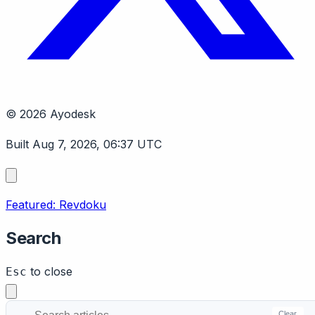
© 2026 Ayodesk
Built Aug 7, 2026, 06:37 UTC
Featured: Revdoku
Search
to close
Esc
Clear