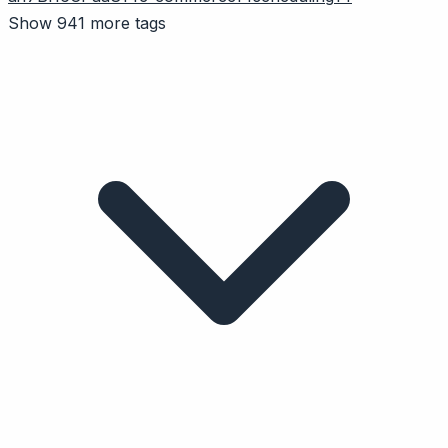
Show 941 more tags