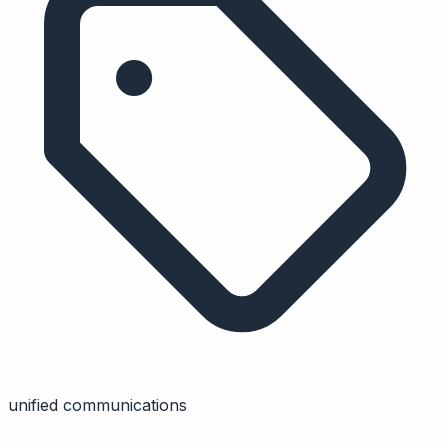
unified communications