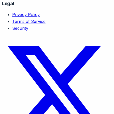
Legal
Privacy Policy
Terms of Service
Security