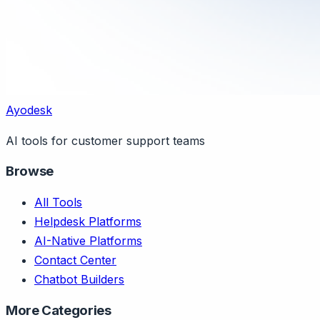
Ayodesk
AI tools for customer support teams
Browse
All Tools
Helpdesk Platforms
AI-Native Platforms
Contact Center
Chatbot Builders
More Categories