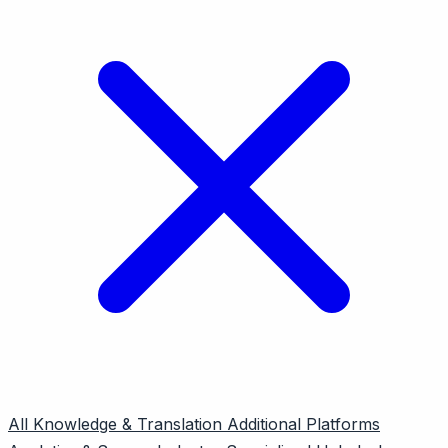
All
Knowledge & Translation
Additional Platforms