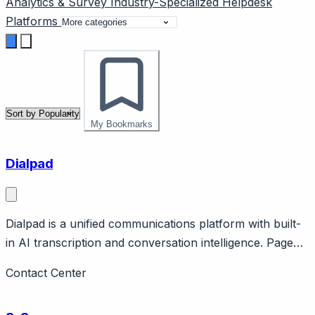
Analytics & Survey
Industry-Specialized
Helpdesk
Platforms
My Bookmarks
Dialpad
Dialpad is a unified communications platform with built-
in AI transcription and conversation intelligence. Page
should cover: Positioning - AI-first unified
Contact Center
communications combining voice, video, messaging, and
contact center.