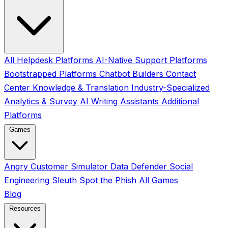
All
Helpdesk Platforms
AI-Native Support Platforms
Bootstrapped Platforms
Chatbot Builders
Contact
Center
Knowledge & Translation
Industry-Specialized
Analytics & Survey
AI Writing Assistants
Additional
Platforms
Games
Angry Customer Simulator
Data Defender
Social
Engineering Sleuth
Spot the Phish
All Games
Blog
Resources