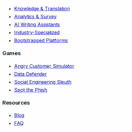
Knowledge & Translation
Analytics & Survey
AI Writing Assistants
Industry-Specialized
Bootstrapped Platforms
Games
Angry Customer Simulator
Data Defender
Social Engineering Sleuth
Spot the Phish
Resources
Blog
FAQ