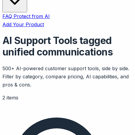
FAQ
Protect from AI
Add Your Product
AI Support Tools tagged
unified communications
500+ AI-powered customer support tools, side by side.
Filter by category, compare pricing, AI capabilities, and
pros & cons.
2 items