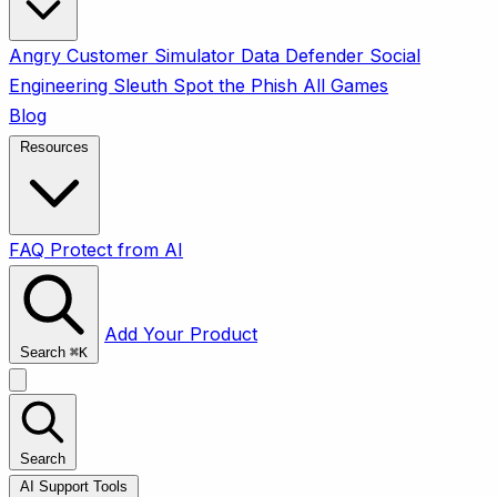
Angry Customer Simulator
Data Defender
Social
Engineering Sleuth
Spot the Phish
All Games
Blog
Resources
FAQ
Protect from AI
Add Your Product
Search
⌘
K
Search
AI Support Tools