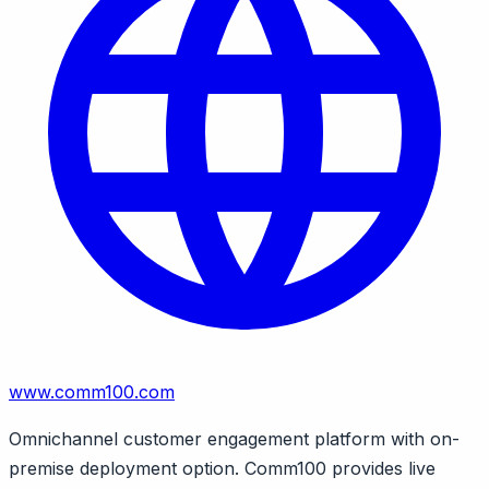
www.comm100.com
Omnichannel customer engagement platform with on-
premise deployment option. Comm100 provides live