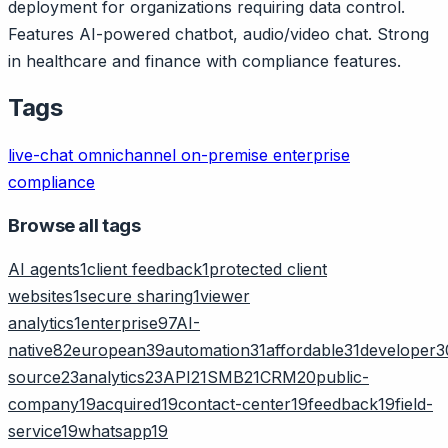
deployment for organizations requiring data control.
Features AI-powered chatbot, audio/video chat. Strong
in healthcare and finance with compliance features.
Tags
live-chat
omnichannel
on-premise
enterprise
compliance
Browse all tags
AI agents
1
client feedback
1
protected client
websites
1
secure sharing
1
viewer
analytics
1
enterprise
97
AI-
native
82
european
39
automation
31
affordable
31
developer
3
source
23
analytics
23
API
21
SMB
21
CRM
20
public-
company
19
acquired
19
contact-center
19
feedback
19
field-
service
19
whatsapp
19