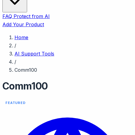
FAQ
Protect from AI
Add Your Product
Home
/
AI Support Tools
/
Comm100
Comm100
FEATURED