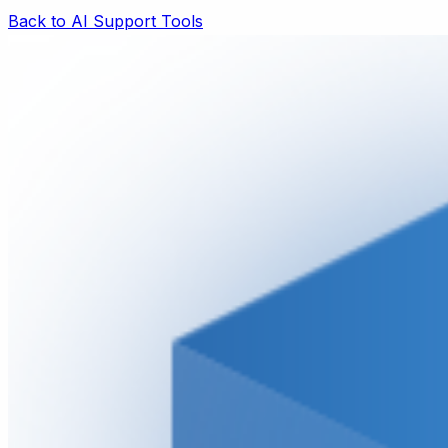
Back to AI Support Tools