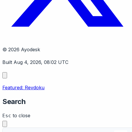
© 2026 Ayodesk
Built Aug 4, 2026, 08:02 UTC
Featured: Revdoku
Search
to close
Esc