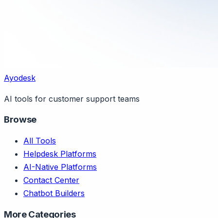
Ayodesk
AI tools for customer support teams
Browse
All Tools
Helpdesk Platforms
AI-Native Platforms
Contact Center
Chatbot Builders
More Categories