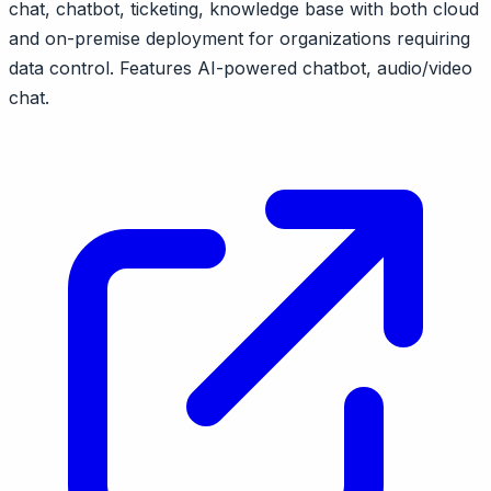
chat, chatbot, ticketing, knowledge base with both cloud
and on-premise deployment for organizations requiring
data control. Features AI-powered chatbot, audio/video
chat.