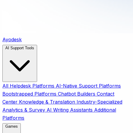
Ayodesk
AI Support Tools
All
Helpdesk Platforms
AI-Native Support Platforms
Bootstrapped Platforms
Chatbot Builders
Contact
Center
Knowledge & Translation
Industry-Specialized
Analytics & Survey
AI Writing Assistants
Additional
Platforms
Games