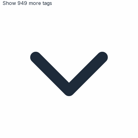
Show 949 more tags