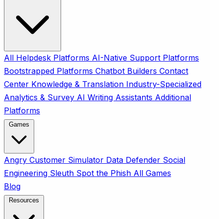
All
Helpdesk Platforms
AI-Native Support Platforms
Bootstrapped Platforms
Chatbot Builders
Contact
Center
Knowledge & Translation
Industry-Specialized
Analytics & Survey
AI Writing Assistants
Additional
Platforms
Games
Angry Customer Simulator
Data Defender
Social
Engineering Sleuth
Spot the Phish
All Games
Blog
Resources