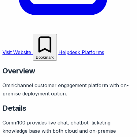
Visit Website
Helpdesk Platforms
Bookmark
Overview
Omnichannel customer engagement platform with on-
premise deployment option.
Details
Comm100 provides live chat, chatbot, ticketing,
knowledge base with both cloud and on-premise