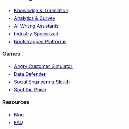
Knowledge & Translation
Analytics & Survey
AI Writing Assistants
Industry-Specialized
Bootstrapped Platforms
Games
Angry Customer Simulator
Data Defender
Social Engineering Sleuth
Spot the Phish
Resources
Blog
FAQ