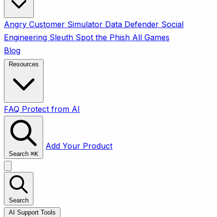
Angry Customer Simulator
Data Defender
Social
Engineering Sleuth
Spot the Phish
All Games
Blog
Resources
FAQ
Protect from AI
Add Your Product
Search
⌘
K
Search
AI Support Tools