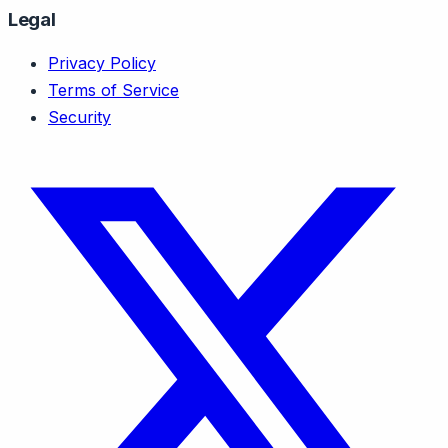
Legal
Privacy Policy
Terms of Service
Security