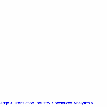
edge & Translation
Industry-Specialized
Analytics &