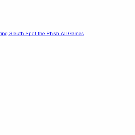
ring Sleuth
Spot the Phish
All Games