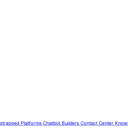
strapped Platforms
Chatbot Builders
Contact Center
Knowl