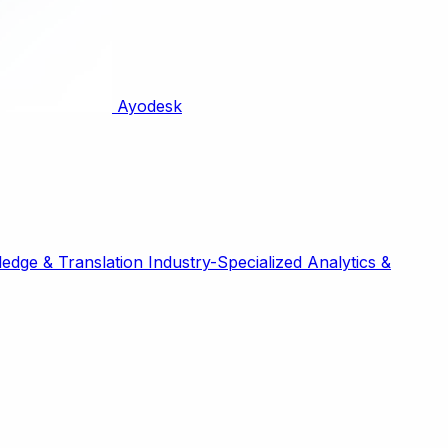
Ayodesk
edge & Translation
Industry-Specialized
Analytics &