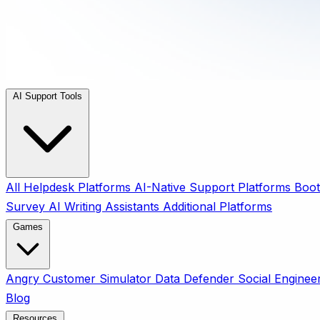
AI Support Tools
All
Helpdesk Platforms
AI-Native Support Platforms
Boot
Survey
AI Writing Assistants
Additional Platforms
Games
Angry Customer Simulator
Data Defender
Social Enginee
Blog
Resources