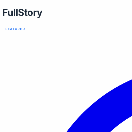
FullStory
FEATURED