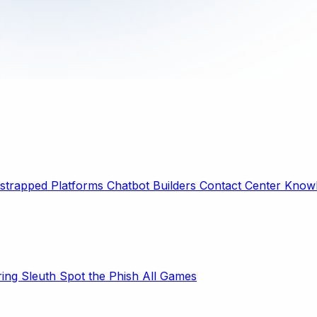
strapped Platforms
Chatbot Builders
Contact Center
Knowl
ring Sleuth
Spot the Phish
All Games