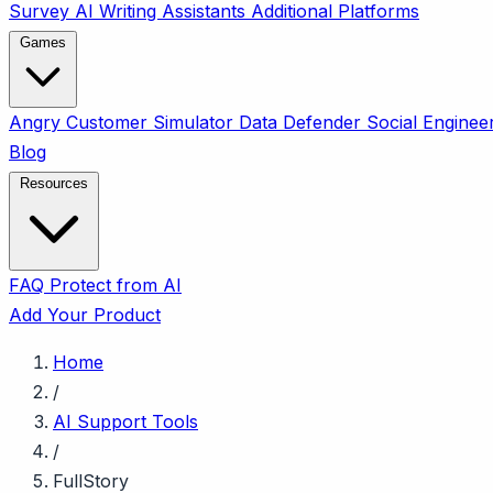
Survey
AI Writing Assistants
Additional Platforms
Games
Angry Customer Simulator
Data Defender
Social Enginee
Blog
Resources
FAQ
Protect from AI
Add Your Product
Home
/
AI Support Tools
/
FullStory