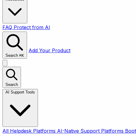
FAQ
Protect from AI
Add Your Product
Search
⌘
K
Search
AI Support Tools
All
Helpdesk Platforms
AI-Native Support Platforms
Boot