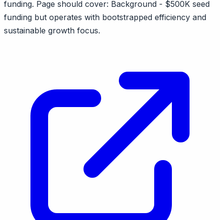
funding. Page should cover: Background - $500K seed
funding but operates with bootstrapped efficiency and
sustainable growth focus.