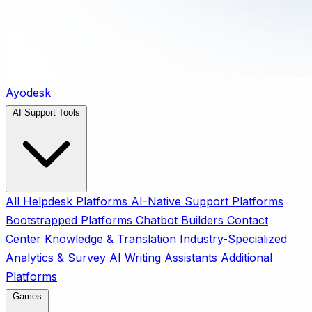
Ayodesk
AI Support Tools
All
Helpdesk Platforms
AI-Native Support Platforms
Bootstrapped Platforms
Chatbot Builders
Contact
Center
Knowledge & Translation
Industry-Specialized
Analytics & Survey
AI Writing Assistants
Additional
Platforms
Games