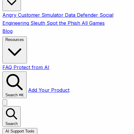
Angry Customer Simulator
Data Defender
Social
Engineering Sleuth
Spot the Phish
All Games
Blog
Resources
FAQ
Protect from AI
Add Your Product
Search
⌘
K
Search
AI Support Tools