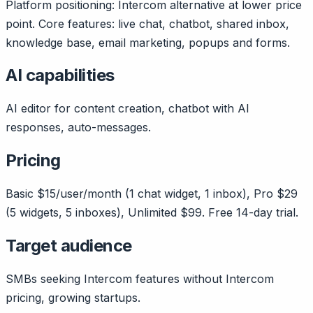
Platform positioning: Intercom alternative at lower price
point. Core features: live chat, chatbot, shared inbox,
knowledge base, email marketing, popups and forms.
AI capabilities
AI editor for content creation, chatbot with AI
responses, auto-messages.
Pricing
Basic $15/user/month (1 chat widget, 1 inbox), Pro $29
(5 widgets, 5 inboxes), Unlimited $99. Free 14-day trial.
Target audience
SMBs seeking Intercom features without Intercom
pricing, growing startups.