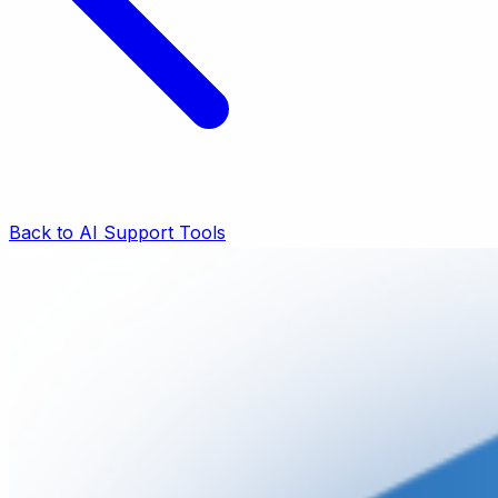
Back to AI Support Tools