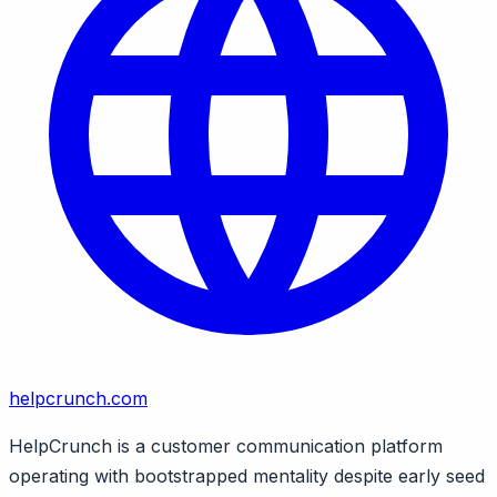
helpcrunch.com
HelpCrunch is a customer communication platform
operating with bootstrapped mentality despite early seed