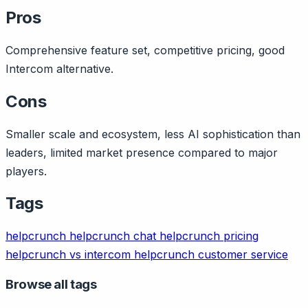
Pros
Comprehensive feature set, competitive pricing, good
Intercom alternative.
Cons
Smaller scale and ecosystem, less AI sophistication than
leaders, limited market presence compared to major
players.
Tags
helpcrunch
helpcrunch chat
helpcrunch pricing
helpcrunch vs intercom
helpcrunch customer service
Browse all tags