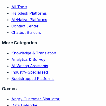
All Tools
Helpdesk Platforms
AI-Native Platforms
Contact Center
Chatbot Builders
More Categories
Knowledge & Translation
Analytics & Survey
AI Writing Assistants
Industry-Specialized
Bootstrapped Platforms
Games
Angry Customer Simulator
Data Defender