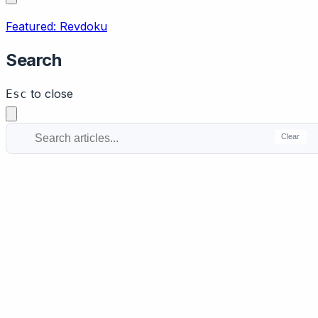
Featured: Revdoku
Search
to close
Esc
Clear