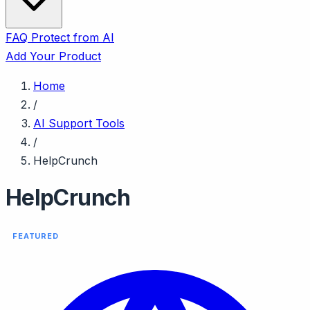
FAQ
Protect from AI
Add Your Product
Home
/
AI Support Tools
/
HelpCrunch
HelpCrunch
FEATURED