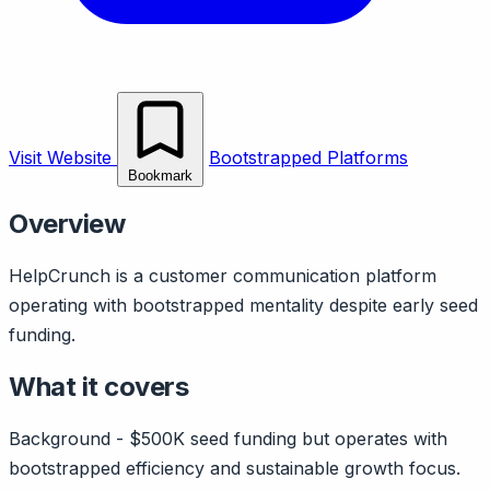
Visit Website
Bootstrapped Platforms
Bookmark
Overview
HelpCrunch is a customer communication platform
operating with bootstrapped mentality despite early seed
funding.
What it covers
Background - $500K seed funding but operates with
bootstrapped efficiency and sustainable growth focus.