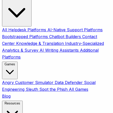
All
Helpdesk Platforms
AI-Native Support Platforms
Bootstrapped Platforms
Chatbot Builders
Contact
Center
Knowledge & Translation
Industry-Specialized
Analytics & Survey
AI Writing Assistants
Additional
Platforms
Games
Angry Customer Simulator
Data Defender
Social
Engineering Sleuth
Spot the Phish
All Games
Blog
Resources