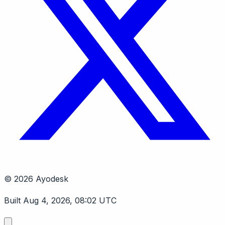
© 2026 Ayodesk
Built Aug 4, 2026, 08:02 UTC