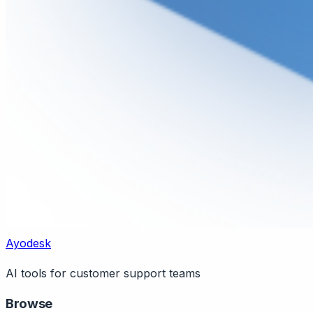
Ayodesk
AI tools for customer support teams
Browse