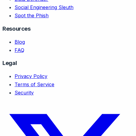
Social Engineering Sleuth
Spot the Phish
Resources
Blog
FAQ
Legal
Privacy Policy
Terms of Service
Security