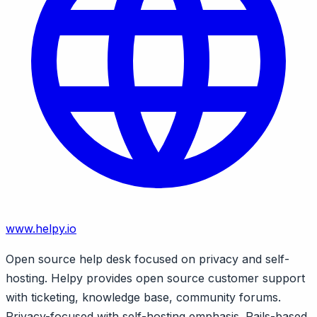
www.helpy.io
Open source help desk focused on privacy and self-
hosting. Helpy provides open source customer support
with ticketing, knowledge base, community forums.
Privacy-focused with self-hosting emphasis. Rails-based.