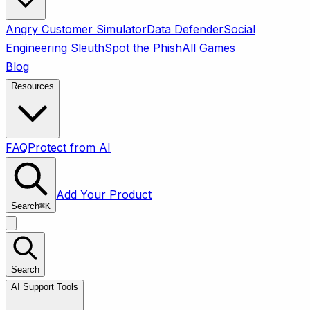
Angry Customer Simulator
Data Defender
Social
Engineering Sleuth
Spot the Phish
All Games
Blog
Resources
FAQ
Protect from AI
Add Your Product
Search
⌘
K
Search
AI Support Tools