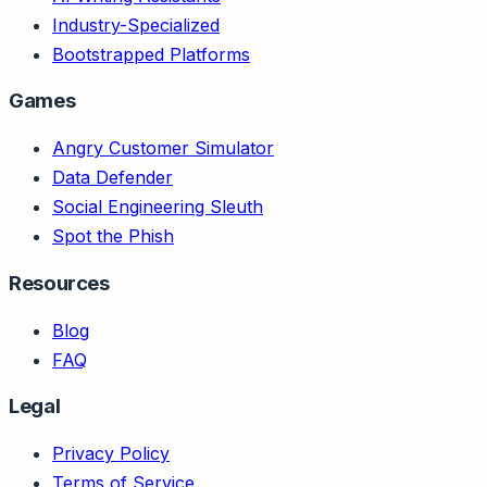
Industry-Specialized
Bootstrapped Platforms
Games
Angry Customer Simulator
Data Defender
Social Engineering Sleuth
Spot the Phish
Resources
Blog
FAQ
Legal
Privacy Policy
Terms of Service