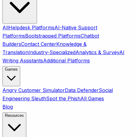
All
Helpdesk Platforms
AI-Native Support
Platforms
Bootstrapped Platforms
Chatbot
Builders
Contact Center
Knowledge &
Translation
Industry-Specialized
Analytics & Survey
AI
Writing Assistants
Additional Platforms
Games
Angry Customer Simulator
Data Defender
Social
Engineering Sleuth
Spot the Phish
All Games
Blog
Resources