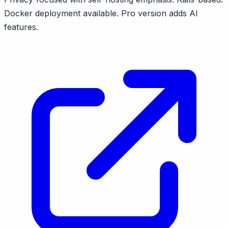
Docker deployment available. Pro version adds AI
features.