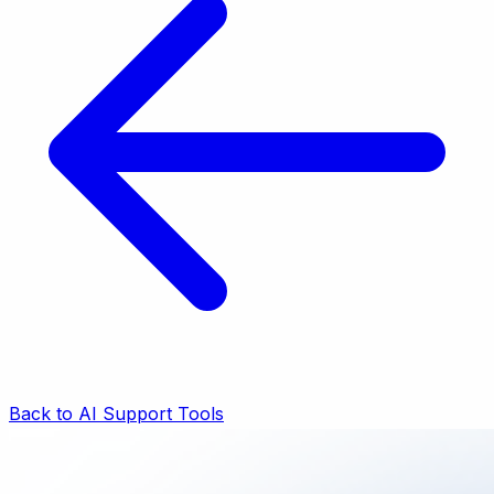
Back to AI Support Tools