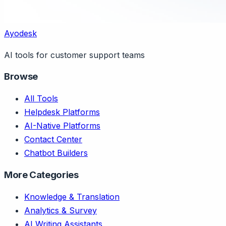
Ayodesk
AI tools for customer support teams
Browse
All Tools
Helpdesk Platforms
AI-Native Platforms
Contact Center
Chatbot Builders
More Categories
Knowledge & Translation
Analytics & Survey
AI Writing Assistants