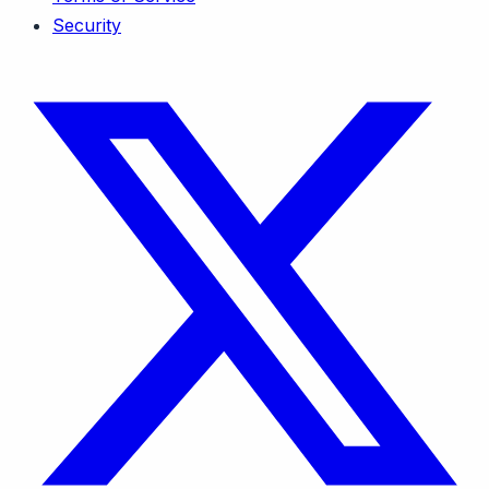
Security