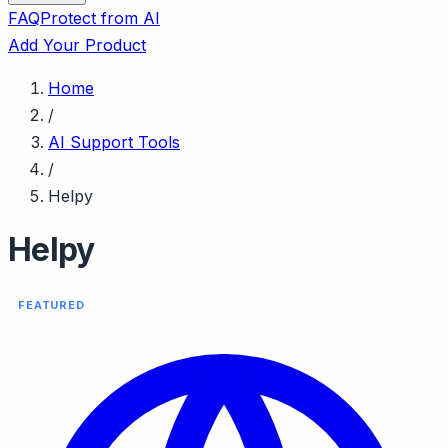
FAQ
Protect from AI
Add Your Product
Home
/
AI Support Tools
/
Helpy
Helpy
FEATURED