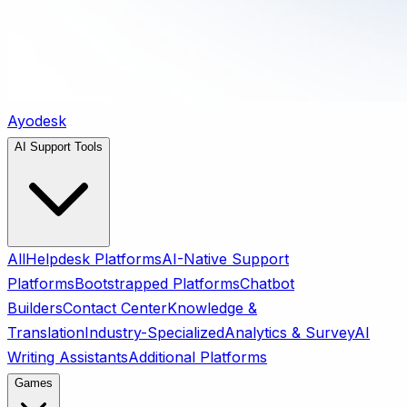
Ayodesk
AI Support Tools
All
Helpdesk Platforms
AI-Native Support
Platforms
Bootstrapped Platforms
Chatbot
Builders
Contact Center
Knowledge &
Translation
Industry-Specialized
Analytics & Survey
AI
Writing Assistants
Additional Platforms
Games