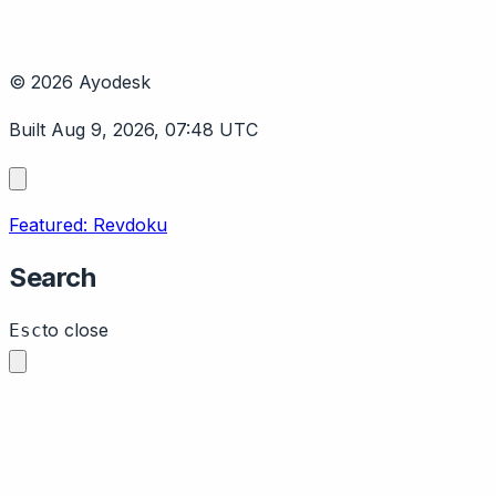
© 2026 Ayodesk
Built Aug 9, 2026, 07:48 UTC
Featured: Revdoku
Search
to close
Esc