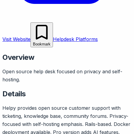
Visit Website
Helpdesk Platforms
Bookmark
Overview
Open source help desk focused on privacy and self-
hosting.
Details
Helpy provides open source customer support with
ticketing, knowledge base, community forums. Privacy-
focused with self-hosting emphasis. Rails-based. Docker
deployment available. Pro version adds AI features.