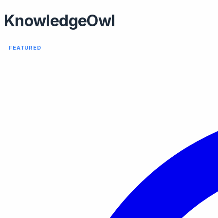
KnowledgeOwl
FEATURED