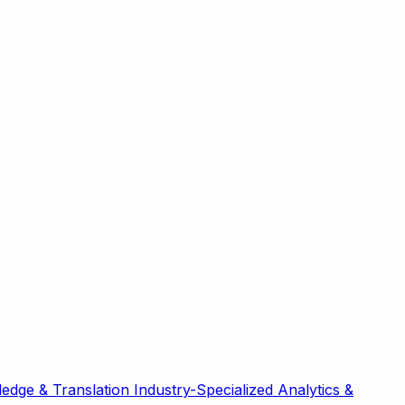
edge & Translation
Industry-Specialized
Analytics &