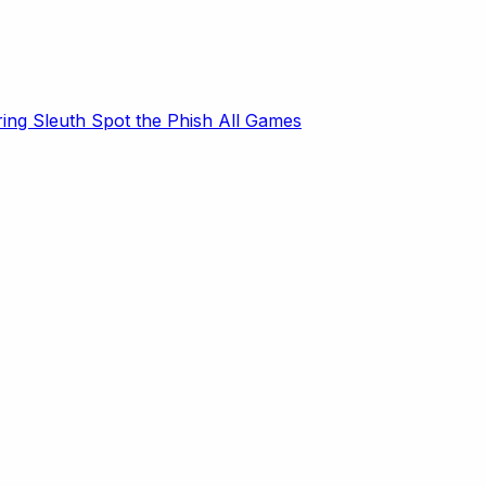
ring Sleuth
Spot the Phish
All Games