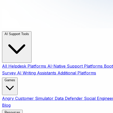
AI Support Tools
All
Helpdesk Platforms
AI-Native Support Platforms
Boot
Survey
AI Writing Assistants
Additional Platforms
Games
Angry Customer Simulator
Data Defender
Social Enginee
Blog
Resources