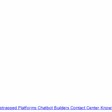
strapped Platforms
Chatbot Builders
Contact Center
Knowl