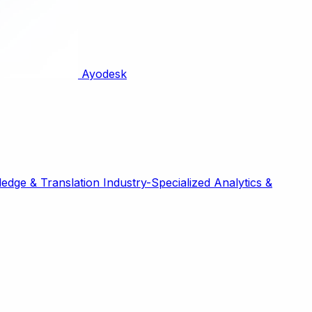
Ayodesk
edge & Translation
Industry-Specialized
Analytics &