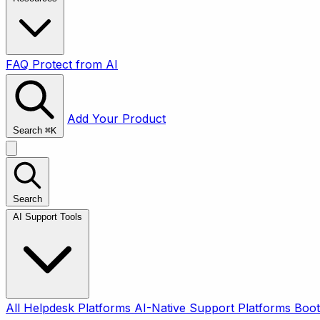
FAQ
Protect from AI
Add Your Product
Search
⌘
K
Search
AI Support Tools
All
Helpdesk Platforms
AI-Native Support Platforms
Boot