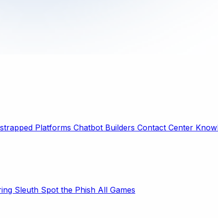
strapped Platforms
Chatbot Builders
Contact Center
Knowl
ring Sleuth
Spot the Phish
All Games