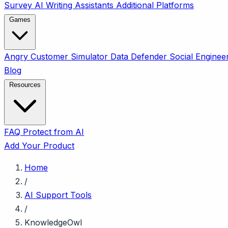
Survey
AI Writing Assistants
Additional Platforms
Games
Angry Customer Simulator
Data Defender
Social Enginee
Blog
Resources
FAQ
Protect from AI
Add Your Product
Home
/
AI Support Tools
/
KnowledgeOwl