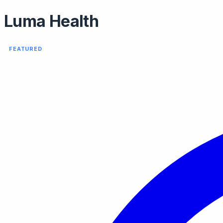
Luma Health
FEATURED