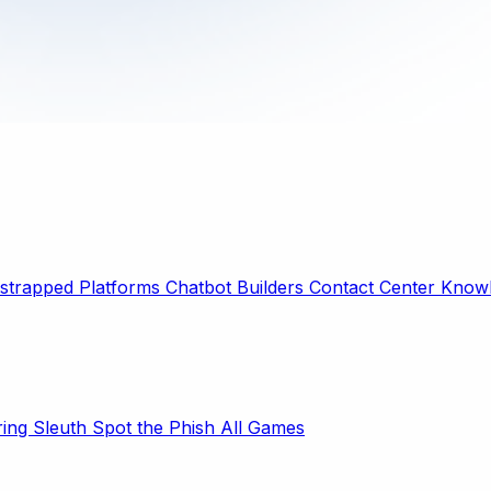
strapped Platforms
Chatbot Builders
Contact Center
Knowl
ring Sleuth
Spot the Phish
All Games