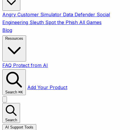
Angry Customer Simulator
Data Defender
Social
Engineering Sleuth
Spot the Phish
All Games
Blog
Resources
FAQ
Protect from AI
Add Your Product
Search
⌘
K
Search
AI Support Tools