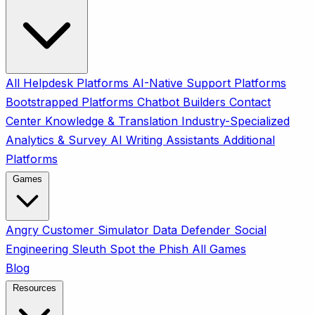
All
Helpdesk Platforms
AI-Native Support Platforms
Bootstrapped Platforms
Chatbot Builders
Contact
Center
Knowledge & Translation
Industry-Specialized
Analytics & Survey
AI Writing Assistants
Additional
Platforms
Games
Angry Customer Simulator
Data Defender
Social
Engineering Sleuth
Spot the Phish
All Games
Blog
Resources