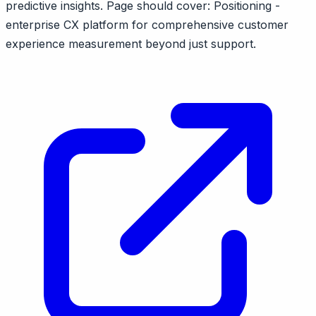
predictive insights. Page should cover: Positioning -
enterprise CX platform for comprehensive customer
experience measurement beyond just support.