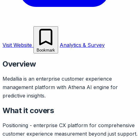
Visit Website
Analytics & Survey
Bookmark
Overview
Medallia is an enterprise customer experience
management platform with Athena AI engine for
predictive insights.
What it covers
Positioning - enterprise CX platform for comprehensive
customer experience measurement beyond just support.