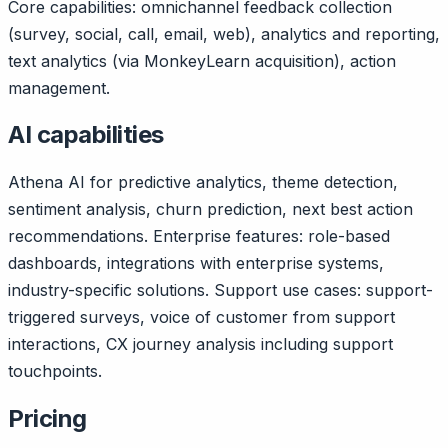
Core capabilities: omnichannel feedback collection
(survey, social, call, email, web), analytics and reporting,
text analytics (via MonkeyLearn acquisition), action
management.
AI capabilities
Athena AI for predictive analytics, theme detection,
sentiment analysis, churn prediction, next best action
recommendations. Enterprise features: role-based
dashboards, integrations with enterprise systems,
industry-specific solutions. Support use cases: support-
triggered surveys, voice of customer from support
interactions, CX journey analysis including support
touchpoints.
Pricing