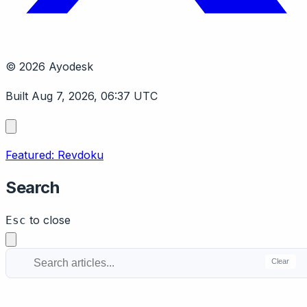
© 2026 Ayodesk
Built Aug 7, 2026, 06:37 UTC
Featured: Revdoku
Search
to close
Esc
Clear