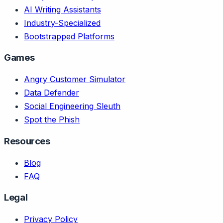
AI Writing Assistants
Industry-Specialized
Bootstrapped Platforms
Games
Angry Customer Simulator
Data Defender
Social Engineering Sleuth
Spot the Phish
Resources
Blog
FAQ
Legal
Privacy Policy