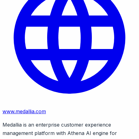
www.medallia.com
Medallia is an enterprise customer experience
management platform with Athena AI engine for