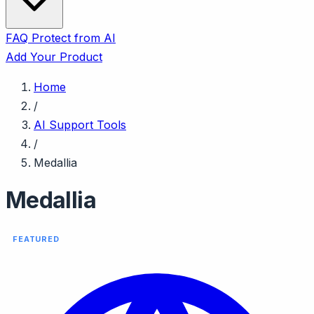
FAQ
Protect from AI
Add Your Product
Home
/
AI Support Tools
/
Medallia
Medallia
FEATURED