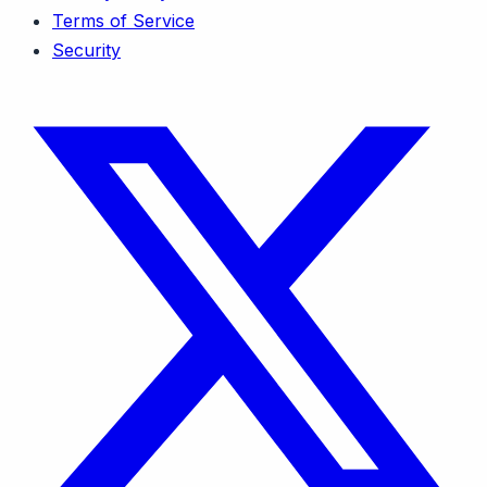
Terms of Service
Security