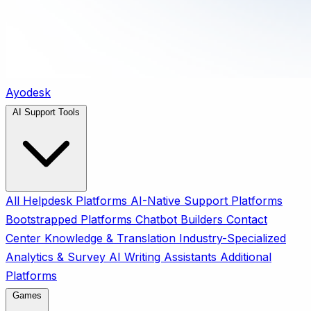
Ayodesk
AI Support Tools
All
Helpdesk Platforms
AI-Native Support Platforms
Bootstrapped Platforms
Chatbot Builders
Contact
Center
Knowledge & Translation
Industry-Specialized
Analytics & Survey
AI Writing Assistants
Additional
Platforms
Games