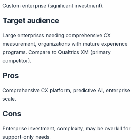
Custom enterprise (significant investment).
Target audience
Large enterprises needing comprehensive CX
measurement, organizations with mature experience
programs. Compare to Qualtrics XM (primary
competitor).
Pros
Comprehensive CX platform, predictive AI, enterprise
scale.
Cons
Enterprise investment, complexity, may be overkill for
support-only needs.