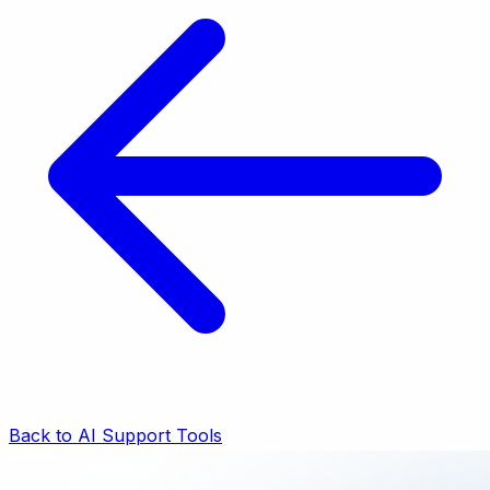
Back to AI Support Tools