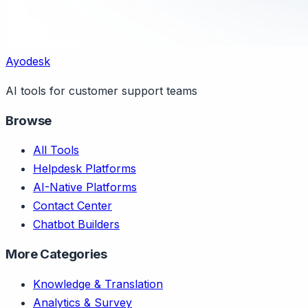
Ayodesk
AI tools for customer support teams
Browse
All Tools
Helpdesk Platforms
AI-Native Platforms
Contact Center
Chatbot Builders
More Categories
Knowledge & Translation
Analytics & Survey