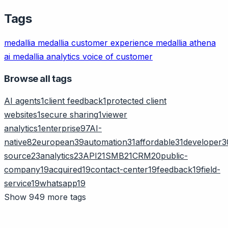
Tags
medallia
medallia customer experience
medallia athena
ai
medallia analytics
voice of customer
Browse all tags
AI agents
1
client feedback
1
protected client
websites
1
secure sharing
1
viewer
analytics
1
enterprise
97
AI-
native
82
european
39
automation
31
affordable
31
developer
3
source
23
analytics
23
API
21
SMB
21
CRM
20
public-
company
19
acquired
19
contact-center
19
feedback
19
field-
service
19
whatsapp
19
Show 949 more tags