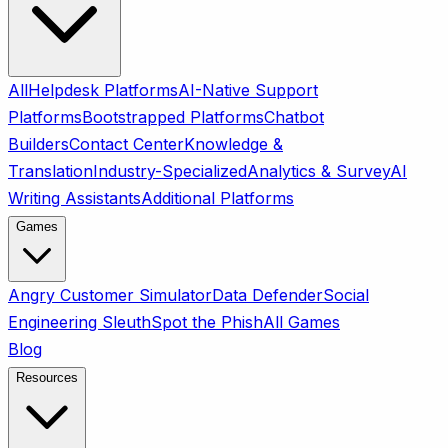
All
Helpdesk Platforms
AI-Native Support
Platforms
Bootstrapped Platforms
Chatbot
Builders
Contact Center
Knowledge &
Translation
Industry-Specialized
Analytics & Survey
AI
Writing Assistants
Additional Platforms
Games
Angry Customer Simulator
Data Defender
Social
Engineering Sleuth
Spot the Phish
All Games
Blog
Resources