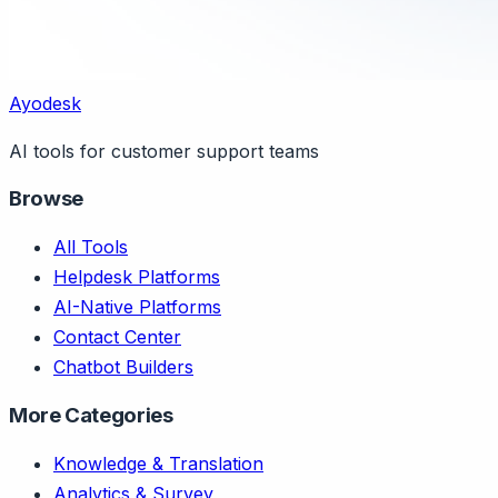
Ayodesk
AI tools for customer support teams
Browse
All Tools
Helpdesk Platforms
AI-Native Platforms
Contact Center
Chatbot Builders
More Categories
Knowledge & Translation
Analytics & Survey