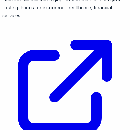
routing. Focus on insurance, healthcare, financial
services.