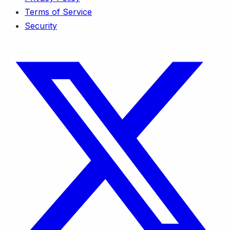
Terms of Service
Security