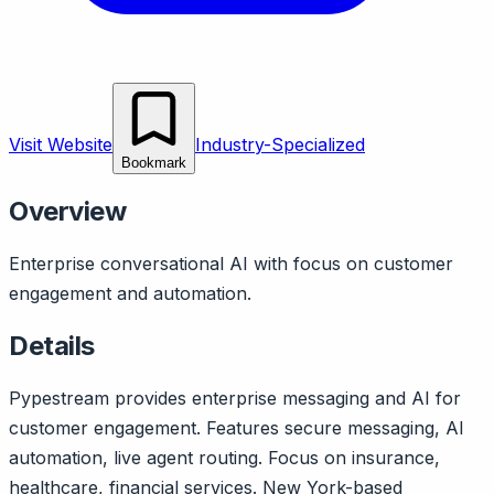
Visit Website
Industry-Specialized
Bookmark
Overview
Enterprise conversational AI with focus on customer
engagement and automation.
Details
Pypestream provides enterprise messaging and AI for
customer engagement. Features secure messaging, AI
automation, live agent routing. Focus on insurance,
healthcare, financial services. New York-based