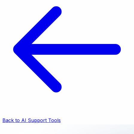
Back to AI Support Tools