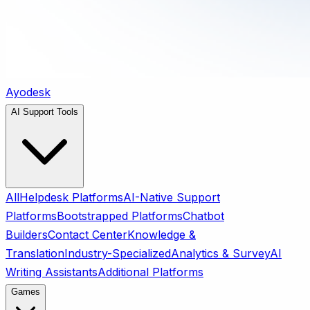
Ayodesk
AI Support Tools
All
Helpdesk Platforms
AI-Native Support
Platforms
Bootstrapped Platforms
Chatbot
Builders
Contact Center
Knowledge &
Translation
Industry-Specialized
Analytics & Survey
AI
Writing Assistants
Additional Platforms
Games