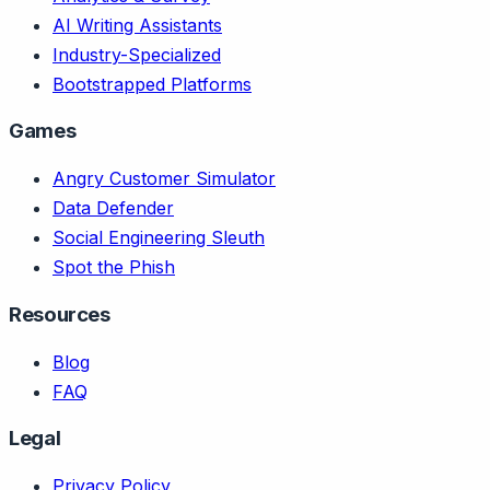
AI Writing Assistants
Industry-Specialized
Bootstrapped Platforms
Games
Angry Customer Simulator
Data Defender
Social Engineering Sleuth
Spot the Phish
Resources
Blog
FAQ
Legal
Privacy Policy