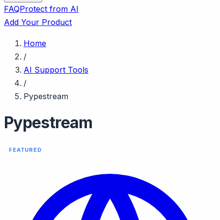
FAQ
Protect from AI
Add Your Product
Home
/
AI Support Tools
/
Pypestream
Pypestream
FEATURED