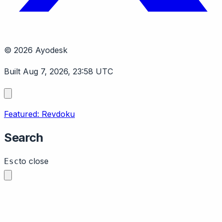
© 2026 Ayodesk
Built Aug 7, 2026, 23:58 UTC
Featured: Revdoku
Search
to close
Esc