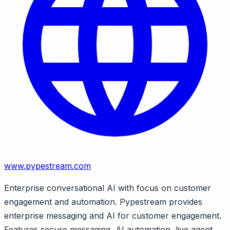
www.pypestream.com
Enterprise conversational AI with focus on customer
engagement and automation. Pypestream provides
enterprise messaging and AI for customer engagement.
Features secure messaging, AI automation, live agent