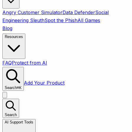
Angry Customer Simulator
Data Defender
Social
Engineering Sleuth
Spot the Phish
All Games
Blog
Resources
FAQ
Protect from AI
Add Your Product
Search
⌘
K
Search
AI Support Tools