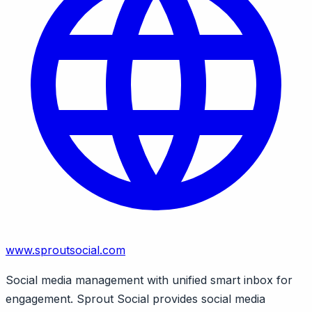
www.sproutsocial.com
Social media management with unified smart inbox for
engagement. Sprout Social provides social media