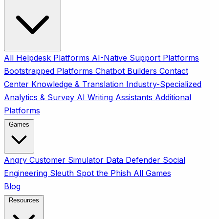
All
Helpdesk Platforms
AI-Native Support Platforms
Bootstrapped Platforms
Chatbot Builders
Contact
Center
Knowledge & Translation
Industry-Specialized
Analytics & Survey
AI Writing Assistants
Additional
Platforms
Games
Angry Customer Simulator
Data Defender
Social
Engineering Sleuth
Spot the Phish
All Games
Blog
Resources