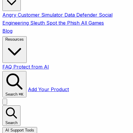
Angry Customer Simulator
Data Defender
Social
Engineering Sleuth
Spot the Phish
All Games
Blog
Resources
FAQ
Protect from AI
Add Your Product
Search
⌘
K
Search
AI Support Tools