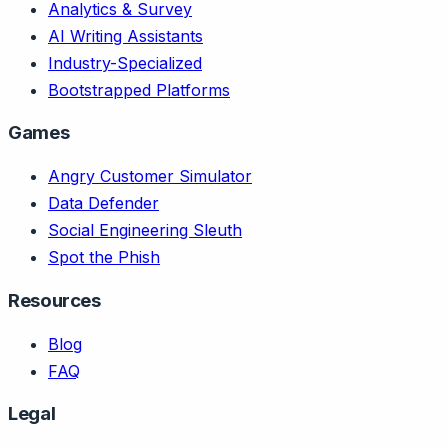
Analytics & Survey
AI Writing Assistants
Industry-Specialized
Bootstrapped Platforms
Games
Angry Customer Simulator
Data Defender
Social Engineering Sleuth
Spot the Phish
Resources
Blog
FAQ
Legal