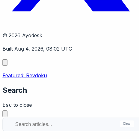
© 2026 Ayodesk
Built Aug 4, 2026, 08:02 UTC
Featured: Revdoku
Search
to close
Esc
Clear