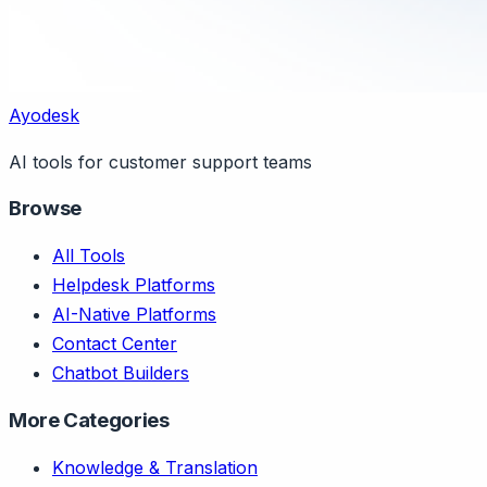
Ayodesk
AI tools for customer support teams
Browse
All Tools
Helpdesk Platforms
AI-Native Platforms
Contact Center
Chatbot Builders
More Categories
Knowledge & Translation