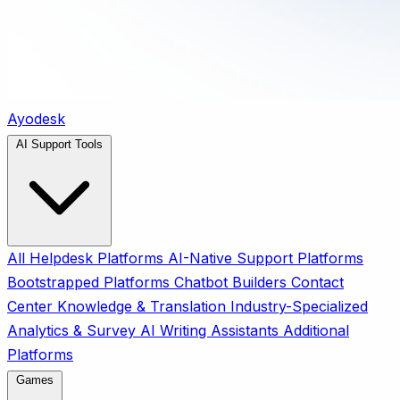
Ayodesk
AI Support Tools
All
Helpdesk Platforms
AI-Native Support Platforms
Bootstrapped Platforms
Chatbot Builders
Contact
Center
Knowledge & Translation
Industry-Specialized
Analytics & Survey
AI Writing Assistants
Additional
Platforms
Games