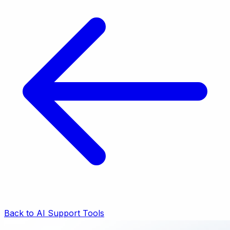
Back to AI Support Tools