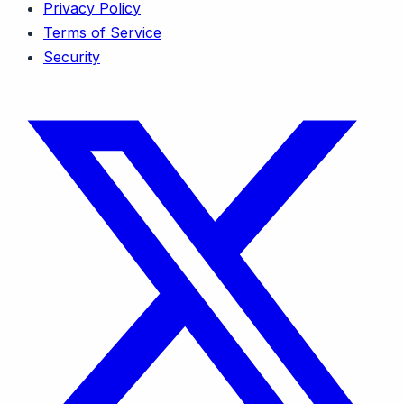
Privacy Policy
Terms of Service
Security