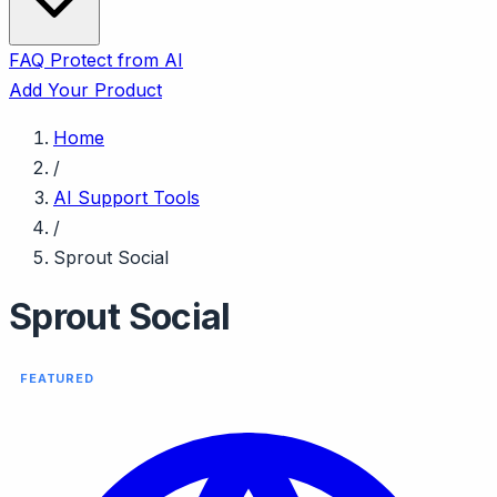
FAQ
Protect from AI
Add Your Product
Home
/
AI Support Tools
/
Sprout Social
Sprout Social
FEATURED