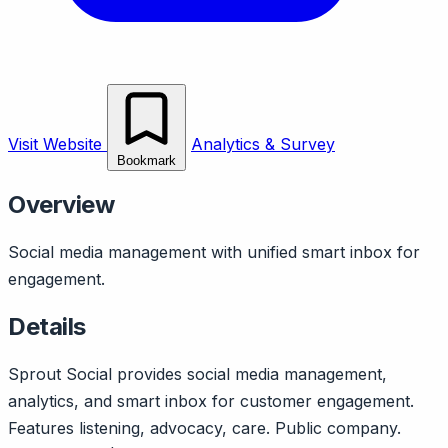
Visit Website
Analytics & Survey
Bookmark
Overview
Social media management with unified smart inbox for
engagement.
Details
Sprout Social provides social media management,
analytics, and smart inbox for customer engagement.
Features listening, advocacy, care. Public company.