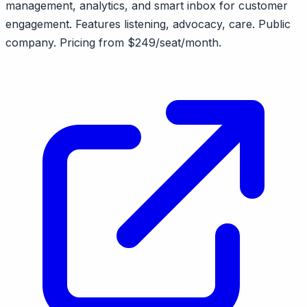
management, analytics, and smart inbox for customer
engagement. Features listening, advocacy, care. Public
company. Pricing from $249/seat/month.