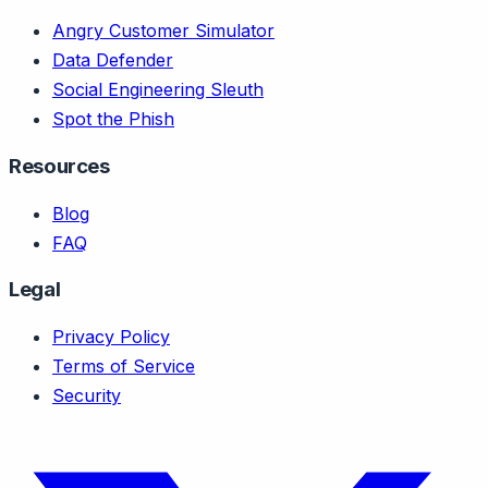
Angry Customer Simulator
Data Defender
Social Engineering Sleuth
Spot the Phish
Resources
Blog
FAQ
Legal
Privacy Policy
Terms of Service
Security