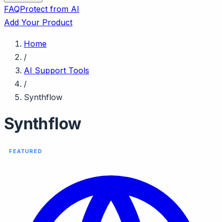
FAQ
Protect from AI
Add Your Product
Home
/
AI Support Tools
/
Synthflow
Synthflow
FEATURED