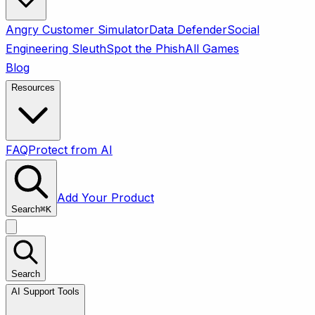
Angry Customer Simulator
Data Defender
Social
Engineering Sleuth
Spot the Phish
All Games
Blog
Resources
FAQ
Protect from AI
Add Your Product
Search
⌘
K
Search
AI Support Tools