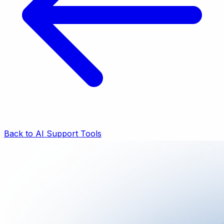
Back to AI Support Tools