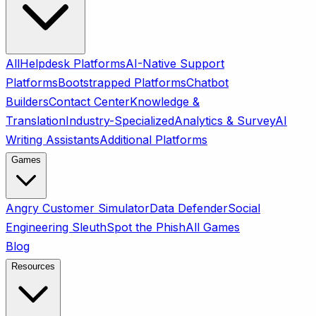
All
Helpdesk Platforms
AI-Native Support
Platforms
Bootstrapped Platforms
Chatbot
Builders
Contact Center
Knowledge &
Translation
Industry-Specialized
Analytics & Survey
AI
Writing Assistants
Additional Platforms
Games
Angry Customer Simulator
Data Defender
Social
Engineering Sleuth
Spot the Phish
All Games
Blog
Resources