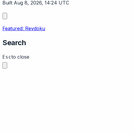
Built Aug 8, 2026, 14:24 UTC
Featured: Revdoku
Search
to close
Esc