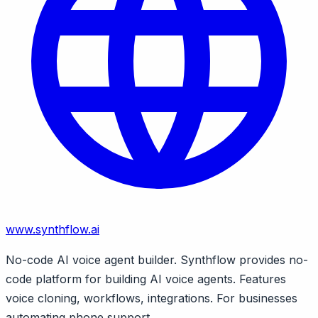
www.synthflow.ai
No-code AI voice agent builder. Synthflow provides no-
code platform for building AI voice agents. Features
voice cloning, workflows, integrations. For businesses
automating phone support.