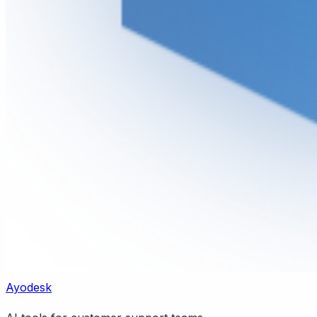
Ayodesk