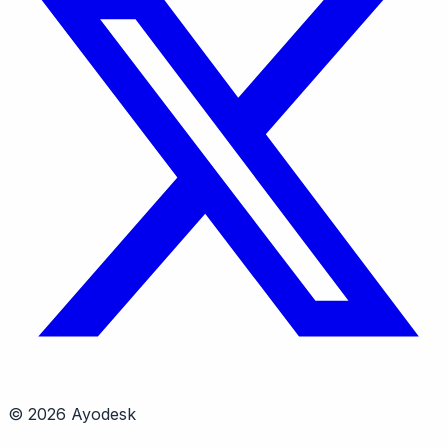
© 2026 Ayodesk