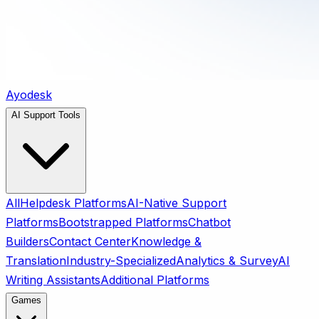
Ayodesk
AI Support Tools
All
Helpdesk Platforms
AI-Native Support
Platforms
Bootstrapped Platforms
Chatbot
Builders
Contact Center
Knowledge &
Translation
Industry-Specialized
Analytics & Survey
AI
Writing Assistants
Additional Platforms
Games