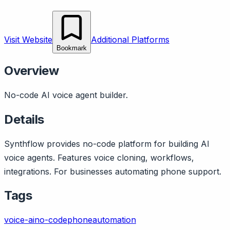
Visit Website
Additional Platforms
Bookmark
Overview
No-code AI voice agent builder.
Details
Synthflow provides no-code platform for building AI
voice agents. Features voice cloning, workflows,
integrations. For businesses automating phone support.
Tags
voice-ai
no-code
phone
automation