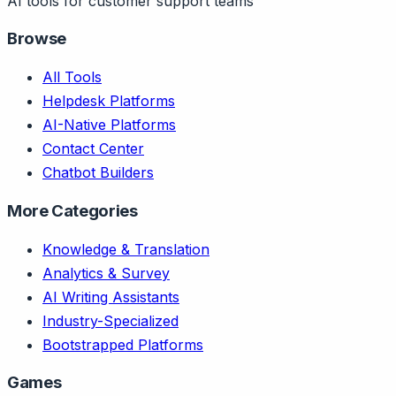
AI tools for customer support teams
Browse
All Tools
Helpdesk Platforms
AI-Native Platforms
Contact Center
Chatbot Builders
More Categories
Knowledge & Translation
Analytics & Survey
AI Writing Assistants
Industry-Specialized
Bootstrapped Platforms
Games