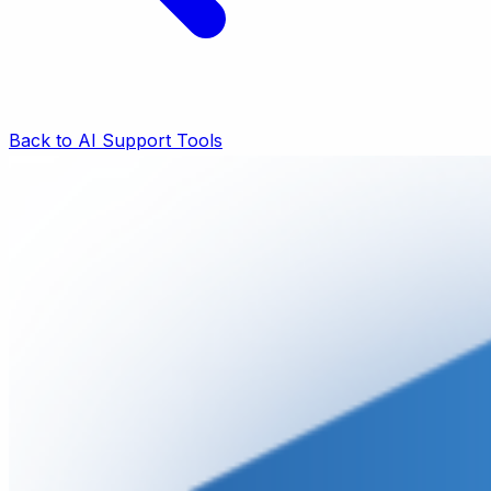
Back to AI Support Tools