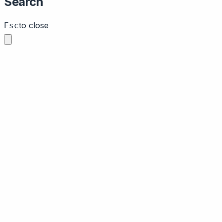
Search
to close
Esc