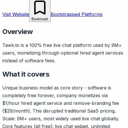
Visit Website
Bootstrapped Platforms
Bookmark
Overview
Tawk.to is a 100% free live chat platform used by 9M+
users, monetizing through optional hired agent services
instead of software fees.
What it covers
Unique business model as core story - software is
completely free forever, company monetizes via
$1/hour hired agent service and remove-branding fee
($29/month). This disrupted traditional SaaS pricing.
Scale: 9M+ users, most widely used live chat globally.
Core features (all free): live chat widget, unlimited