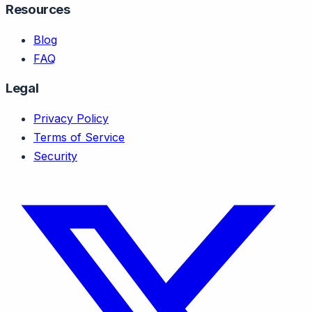
Resources
Blog
FAQ
Legal
Privacy Policy
Terms of Service
Security