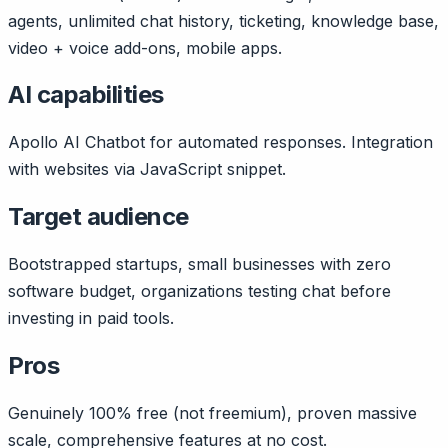
agents, unlimited chat history, ticketing, knowledge base,
video + voice add-ons, mobile apps.
AI capabilities
Apollo AI Chatbot for automated responses. Integration
with websites via JavaScript snippet.
Target audience
Bootstrapped startups, small businesses with zero
software budget, organizations testing chat before
investing in paid tools.
Pros
Genuinely 100% free (not freemium), proven massive
scale, comprehensive features at no cost.