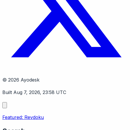
© 2026 Ayodesk
Built Aug 7, 2026, 23:58 UTC
Featured: Revdoku