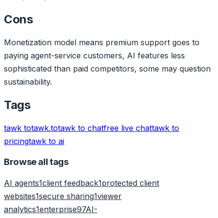
Cons
Monetization model means premium support goes to
paying agent-service customers, AI features less
sophisticated than paid competitors, some may question
sustainability.
Tags
tawk to
tawk.to
tawk to chat
free live chat
tawk to
pricing
tawk to ai
Browse all tags
AI agents
1
client feedback
1
protected client
websites
1
secure sharing
1
viewer
analytics
1
enterprise
97
AI-