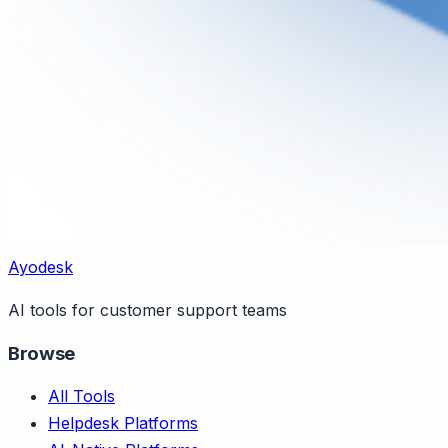
Ayodesk
AI tools for customer support teams
Browse
All Tools
Helpdesk Platforms