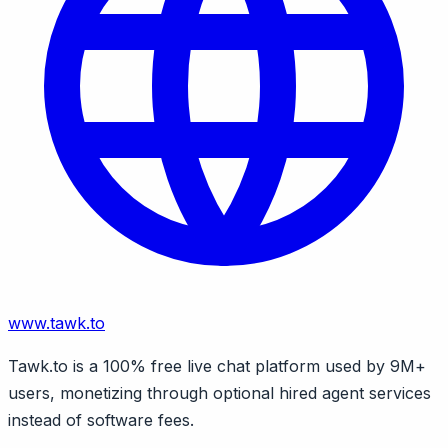
www.tawk.to
Tawk.to is a 100% free live chat platform used by 9M+
users, monetizing through optional hired agent services
instead of software fees.