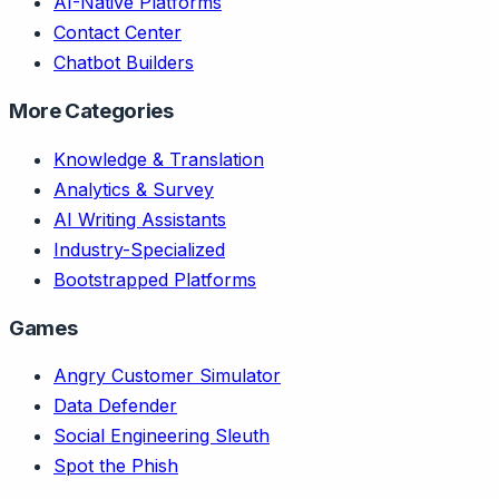
AI-Native Platforms
Contact Center
Chatbot Builders
More Categories
Knowledge & Translation
Analytics & Survey
AI Writing Assistants
Industry-Specialized
Bootstrapped Platforms
Games
Angry Customer Simulator
Data Defender
Social Engineering Sleuth
Spot the Phish