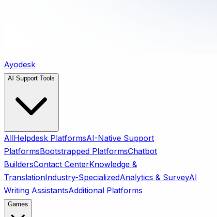
Ayodesk
AI Support Tools
All
Helpdesk Platforms
AI-Native Support
Platforms
Bootstrapped Platforms
Chatbot
Builders
Contact Center
Knowledge &
Translation
Industry-Specialized
Analytics & Survey
AI
Writing Assistants
Additional Platforms
Games