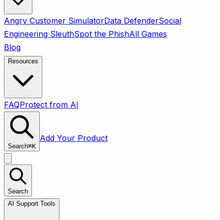
Angry Customer Simulator
Data Defender
Social
Engineering Sleuth
Spot the Phish
All Games
Blog
Resources
FAQ
Protect from AI
Add Your Product
Search
⌘
K
Search
AI Support Tools