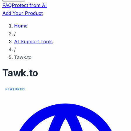
FAQ
Protect from AI
Add Your Product
Home
/
AI Support Tools
/
Tawk.to
Tawk.to
FEATURED