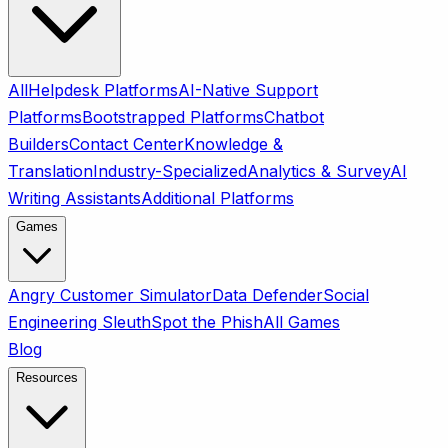
All
Helpdesk Platforms
AI-Native Support
Platforms
Bootstrapped Platforms
Chatbot
Builders
Contact Center
Knowledge &
Translation
Industry-Specialized
Analytics & Survey
AI
Writing Assistants
Additional Platforms
Games
Angry Customer Simulator
Data Defender
Social
Engineering Sleuth
Spot the Phish
All Games
Blog
Resources