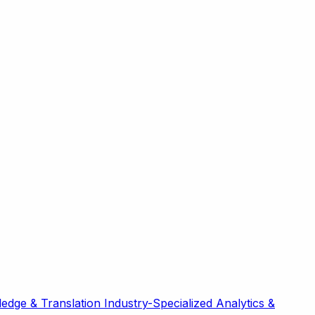
edge & Translation
Industry-Specialized
Analytics &