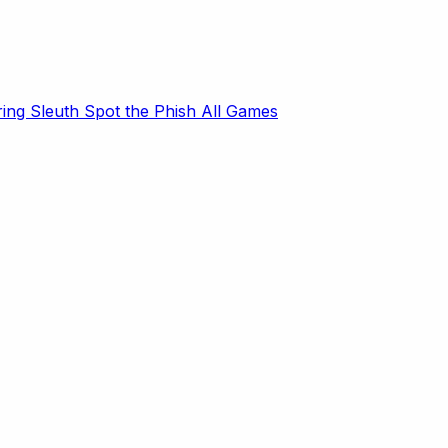
ring Sleuth
Spot the Phish
All Games