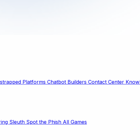
strapped Platforms
Chatbot Builders
Contact Center
Knowl
ring Sleuth
Spot the Phish
All Games