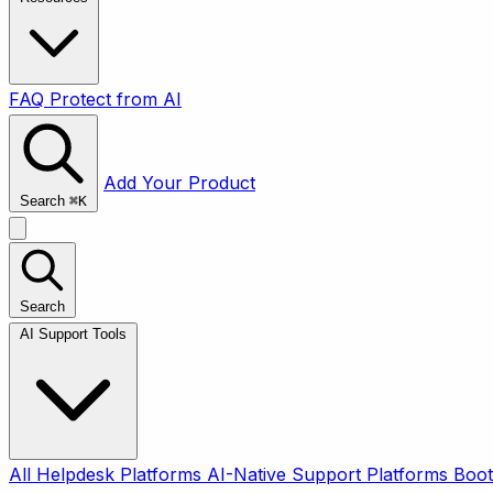
FAQ
Protect from AI
Add Your Product
Search
⌘
K
Search
AI Support Tools
All
Helpdesk Platforms
AI-Native Support Platforms
Boot