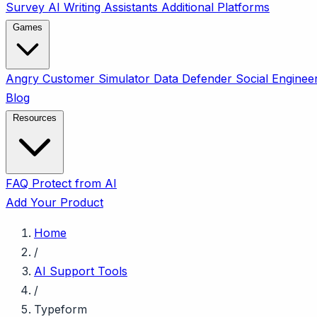
Survey
AI Writing Assistants
Additional Platforms
Games
Angry Customer Simulator
Data Defender
Social Enginee
Blog
Resources
FAQ
Protect from AI
Add Your Product
Home
/
AI Support Tools
/
Typeform