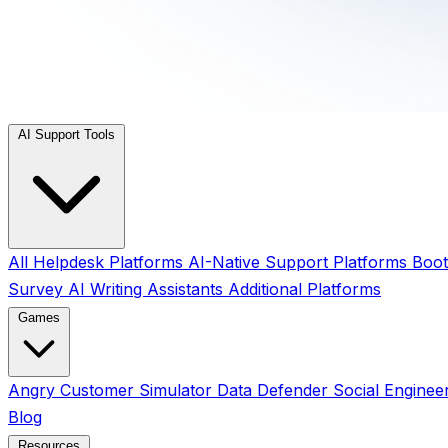
AI Support Tools
All
Helpdesk Platforms
AI-Native Support Platforms
Boot
Survey
AI Writing Assistants
Additional Platforms
Games
Angry Customer Simulator
Data Defender
Social Enginee
Blog
Resources