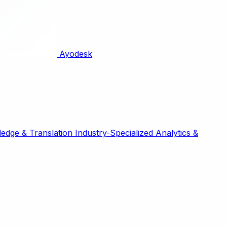
Ayodesk
edge & Translation
Industry-Specialized
Analytics &