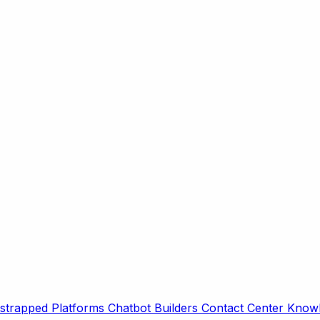
strapped Platforms
Chatbot Builders
Contact Center
Knowl