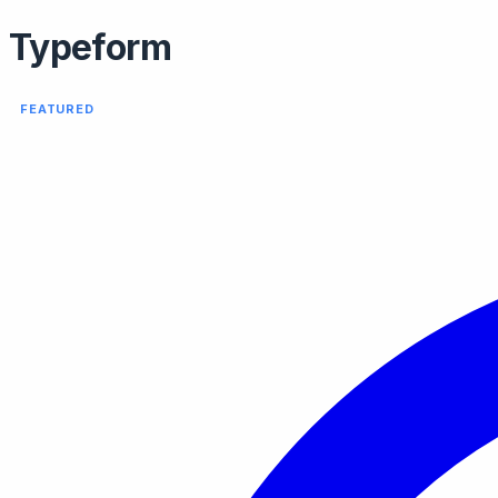
Typeform
FEATURED