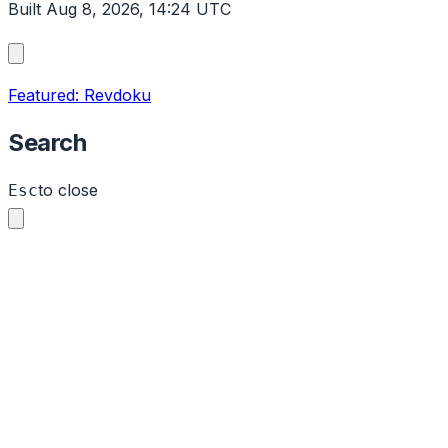
Built Aug 8, 2026, 14:24 UTC
Featured: Revdoku
Search
to close
Esc