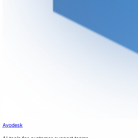
Ayodesk