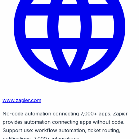
www.zapier.com
No-code automation connecting 7,000+ apps. Zapier
provides automation connecting apps without code.
Support use: workflow automation, ticket routing,
notifications. 7,000+ integrations.