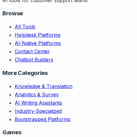
AI tools for customer support teams
Browse
All Tools
Helpdesk Platforms
AI-Native Platforms
Contact Center
Chatbot Builders
More Categories
Knowledge & Translation
Analytics & Survey
AI Writing Assistants
Industry-Specialized
Bootstrapped Platforms
Games