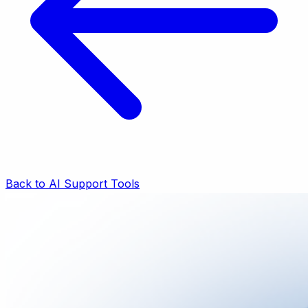
Back to AI Support Tools