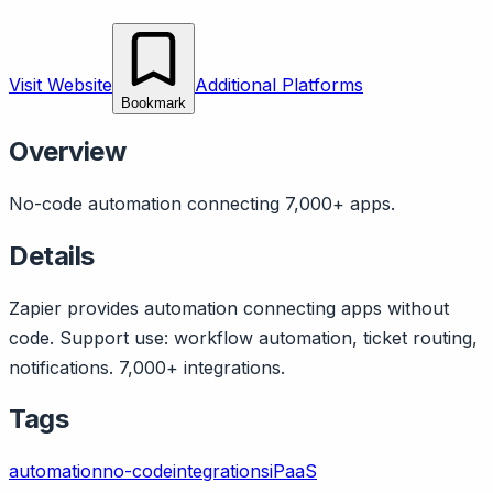
Visit Website
Additional Platforms
Bookmark
Overview
No-code automation connecting 7,000+ apps.
Details
Zapier provides automation connecting apps without
code. Support use: workflow automation, ticket routing,
notifications. 7,000+ integrations.
Tags
automation
no-code
integrations
iPaaS