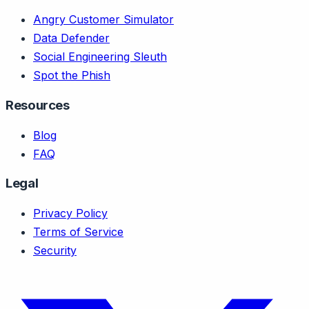
Angry Customer Simulator
Data Defender
Social Engineering Sleuth
Spot the Phish
Resources
Blog
FAQ
Legal
Privacy Policy
Terms of Service
Security