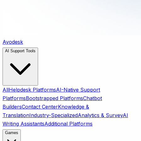
Ayodesk
AI Support Tools
All
Helpdesk Platforms
AI-Native Support
Platforms
Bootstrapped Platforms
Chatbot
Builders
Contact Center
Knowledge &
Translation
Industry-Specialized
Analytics & Survey
AI
Writing Assistants
Additional Platforms
Games