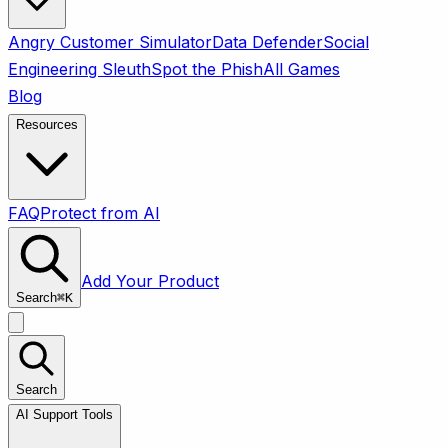
Angry Customer Simulator
Data Defender
Social
Engineering Sleuth
Spot the Phish
All Games
Blog
Resources
FAQ
Protect from AI
Add Your Product
Search
⌘
K
Search
AI Support Tools