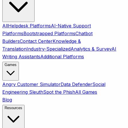
All
Helpdesk Platforms
AI-Native Support
Platforms
Bootstrapped Platforms
Chatbot
Builders
Contact Center
Knowledge &
Translation
Industry-Specialized
Analytics & Survey
AI
Writing Assistants
Additional Platforms
Games
Angry Customer Simulator
Data Defender
Social
Engineering Sleuth
Spot the Phish
All Games
Blog
Resources