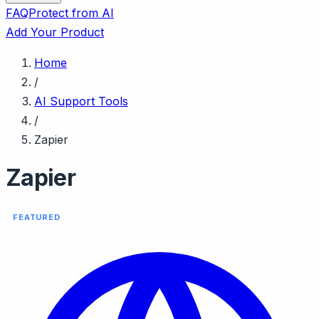
FAQ
Protect from AI
Add Your Product
Home
/
AI Support Tools
/
Zapier
Zapier
FEATURED