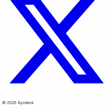
© 2026 Ayodesk