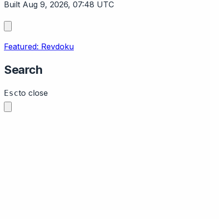
Built Aug 9, 2026, 07:48 UTC
Featured: Revdoku
Search
to close
Esc