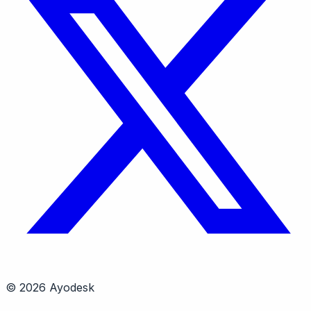
© 2026 Ayodesk