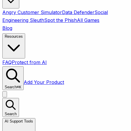
Angry Customer Simulator
Data Defender
Social
Engineering Sleuth
Spot the Phish
All Games
Blog
Resources
FAQ
Protect from AI
Add Your Product
Search
⌘
K
Search
AI Support Tools