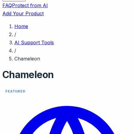
FAQ
Protect from AI
Add Your Product
Home
/
AI Support Tools
/
Chameleon
Chameleon
FEATURED