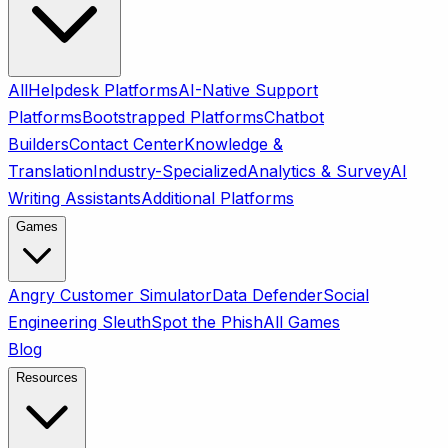
All
Helpdesk Platforms
AI-Native Support
Platforms
Bootstrapped Platforms
Chatbot
Builders
Contact Center
Knowledge &
Translation
Industry-Specialized
Analytics & Survey
AI
Writing Assistants
Additional Platforms
Games
Angry Customer Simulator
Data Defender
Social
Engineering Sleuth
Spot the Phish
All Games
Blog
Resources