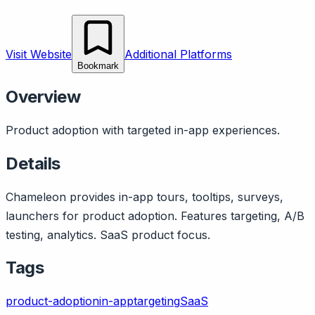
Visit Website
Additional Platforms
Bookmark
Overview
Product adoption with targeted in-app experiences.
Details
Chameleon provides in-app tours, tooltips, surveys,
launchers for product adoption. Features targeting, A/B
testing, analytics. SaaS product focus.
Tags
product-adoption
in-app
targeting
SaaS