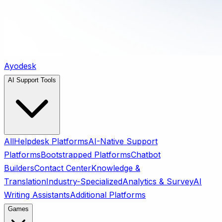
Ayodesk
AI Support Tools
All
Helpdesk Platforms
AI-Native Support
Platforms
Bootstrapped Platforms
Chatbot
Builders
Contact Center
Knowledge &
Translation
Industry-Specialized
Analytics & Survey
AI
Writing Assistants
Additional Platforms
Games