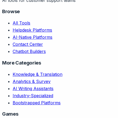
AI tools for customer support teams
Browse
All Tools
Helpdesk Platforms
AI-Native Platforms
Contact Center
Chatbot Builders
More Categories
Knowledge & Translation
Analytics & Survey
AI Writing Assistants
Industry-Specialized
Bootstrapped Platforms
Games