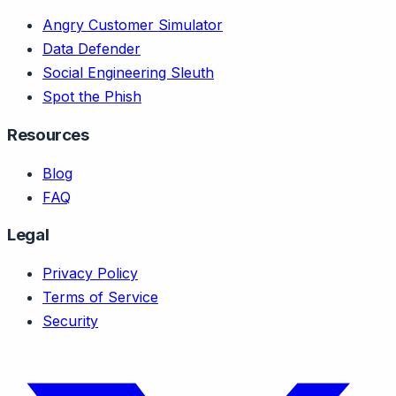
Angry Customer Simulator
Data Defender
Social Engineering Sleuth
Spot the Phish
Resources
Blog
FAQ
Legal
Privacy Policy
Terms of Service
Security