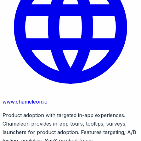
www.chameleon.io
Product adoption with targeted in-app experiences.
Chameleon provides in-app tours, tooltips, surveys,
launchers for product adoption. Features targeting, A/B
testing, analytics. SaaS product focus.