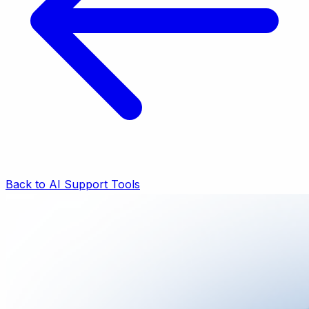
Back to AI Support Tools