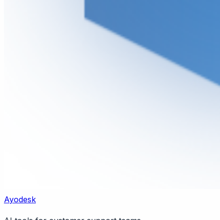
Ayodesk