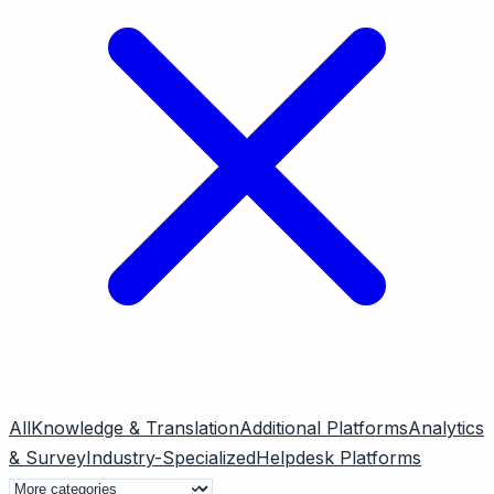
All
Knowledge & Translation
Additional Platforms
Analytics
& Survey
Industry-Specialized
Helpdesk Platforms