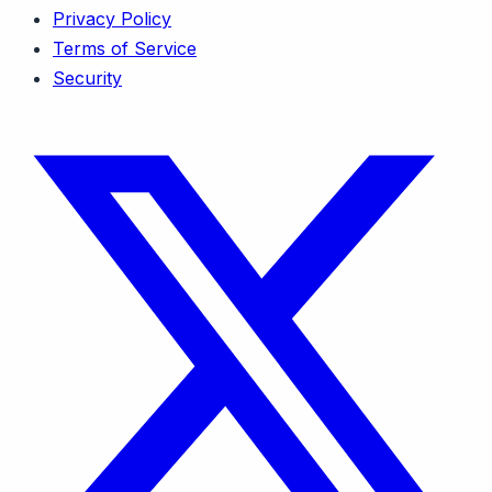
Privacy Policy
Terms of Service
Security