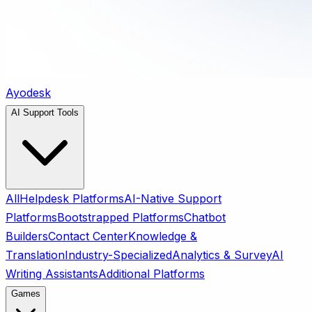
Ayodesk
AI Support Tools
All
Helpdesk Platforms
AI-Native Support
Platforms
Bootstrapped Platforms
Chatbot
Builders
Contact Center
Knowledge &
Translation
Industry-Specialized
Analytics & Survey
AI
Writing Assistants
Additional Platforms
Games