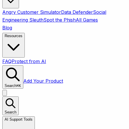
Angry Customer Simulator
Data Defender
Social
Engineering Sleuth
Spot the Phish
All Games
Blog
Resources
FAQ
Protect from AI
Add Your Product
Search
⌘
K
Search
AI Support Tools