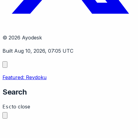
© 2026 Ayodesk
Built Aug 10, 2026, 07:05 UTC
Featured: Revdoku
Search
to close
Esc