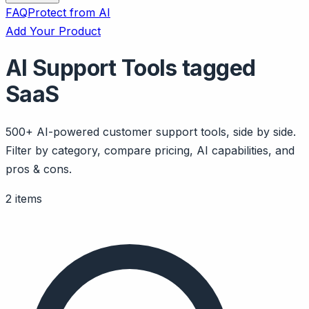
FAQ
Protect from AI
Add Your Product
AI Support Tools tagged
SaaS
500+ AI-powered customer support tools, side by side.
Filter by category, compare pricing, AI capabilities, and
pros & cons.
2 items