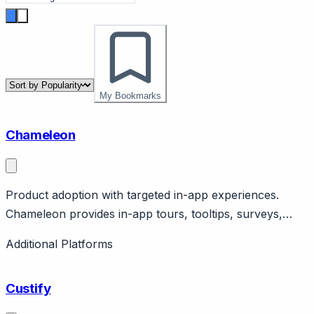
My Bookmarks
Chameleon
Product adoption with targeted in-app experiences.
Chameleon provides in-app tours, tooltips, surveys,
launchers for product adoption. Features targeting, A/B
Additional Platforms
testing, analytics. SaaS product focus.
Custify