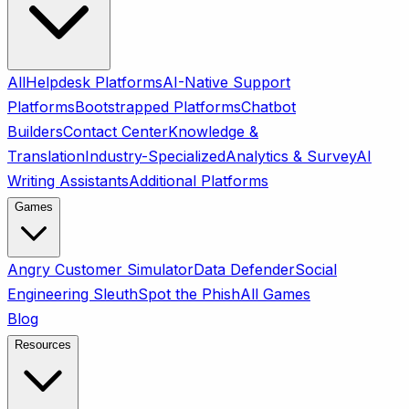
All
Helpdesk Platforms
AI-Native Support
Platforms
Bootstrapped Platforms
Chatbot
Builders
Contact Center
Knowledge &
Translation
Industry-Specialized
Analytics & Survey
AI
Writing Assistants
Additional Platforms
Games
Angry Customer Simulator
Data Defender
Social
Engineering Sleuth
Spot the Phish
All Games
Blog
Resources