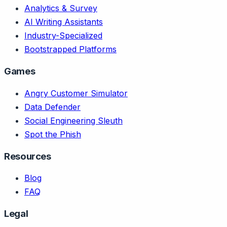
Analytics & Survey
AI Writing Assistants
Industry-Specialized
Bootstrapped Platforms
Games
Angry Customer Simulator
Data Defender
Social Engineering Sleuth
Spot the Phish
Resources
Blog
FAQ
Legal