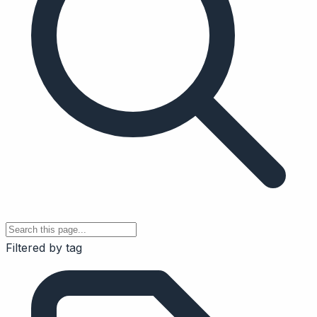
Filtered by tag