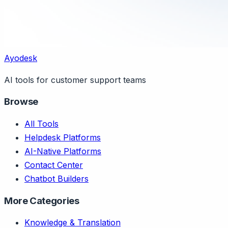
Ayodesk
AI tools for customer support teams
Browse
All Tools
Helpdesk Platforms
AI-Native Platforms
Contact Center
Chatbot Builders
More Categories
Knowledge & Translation