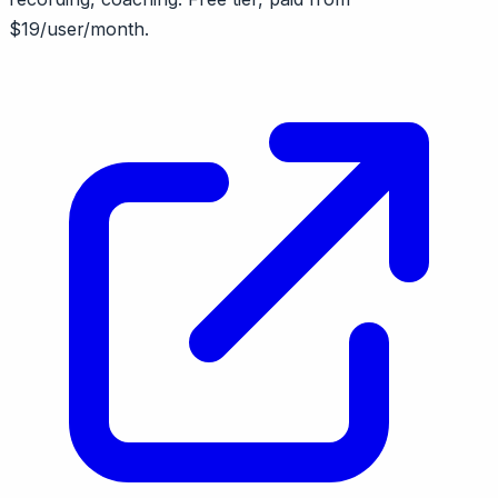
$19/user/month.