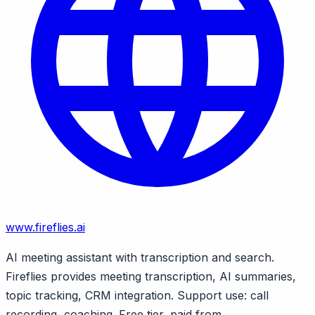
www.fireflies.ai
AI meeting assistant with transcription and search.
Fireflies provides meeting transcription, AI summaries,
topic tracking, CRM integration. Support use: call
recording, coaching. Free tier, paid from