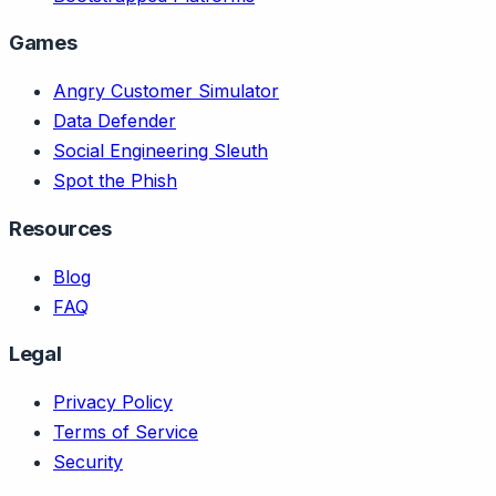
Games
Angry Customer Simulator
Data Defender
Social Engineering Sleuth
Spot the Phish
Resources
Blog
FAQ
Legal
Privacy Policy
Terms of Service
Security