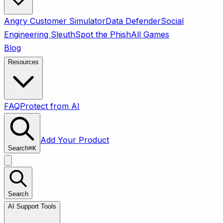
Angry Customer Simulator
Data Defender
Social
Engineering Sleuth
Spot the Phish
All Games
Blog
Resources
FAQ
Protect from AI
Add Your Product
Search
⌘
K
Search
AI Support Tools