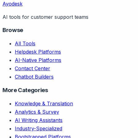
Ayodesk
AI tools for customer support teams
Browse
All Tools
Helpdesk Platforms
AI-Native Platforms
Contact Center
Chatbot Builders
More Categories
Knowledge & Translation
Analytics & Survey
AI Writing Assistants
Industry-Specialized
Bootstrapped Platforms