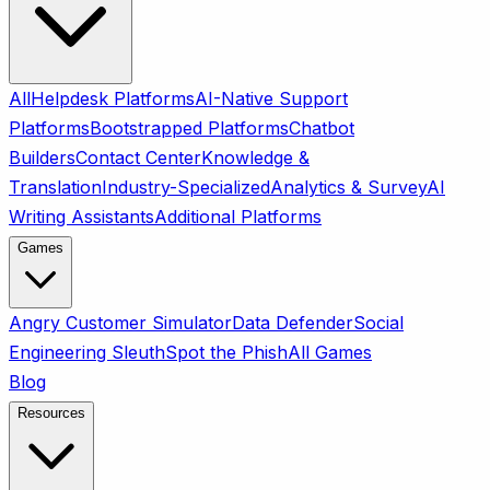
All
Helpdesk Platforms
AI-Native Support
Platforms
Bootstrapped Platforms
Chatbot
Builders
Contact Center
Knowledge &
Translation
Industry-Specialized
Analytics & Survey
AI
Writing Assistants
Additional Platforms
Games
Angry Customer Simulator
Data Defender
Social
Engineering Sleuth
Spot the Phish
All Games
Blog
Resources