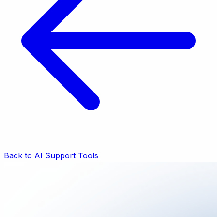
Back to AI Support Tools