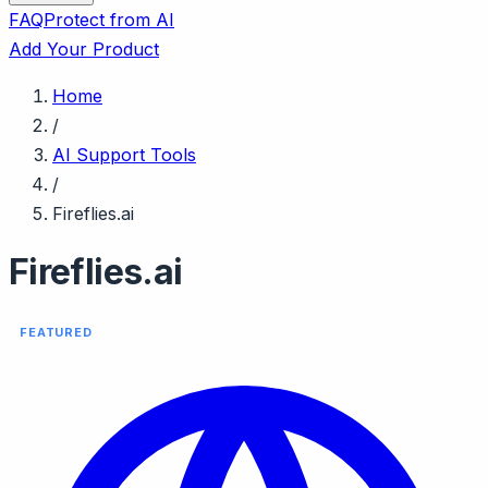
FAQ
Protect from AI
Add Your Product
Home
/
AI Support Tools
/
Fireflies.ai
Fireflies.ai
FEATURED