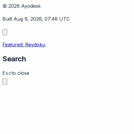
© 2026 Ayodesk
Built Aug 9, 2026, 07:48 UTC
Featured: Revdoku
Search
to close
Esc