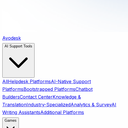
Ayodesk
AI Support Tools
All
Helpdesk Platforms
AI-Native Support
Platforms
Bootstrapped Platforms
Chatbot
Builders
Contact Center
Knowledge &
Translation
Industry-Specialized
Analytics & Survey
AI
Writing Assistants
Additional Platforms
Games