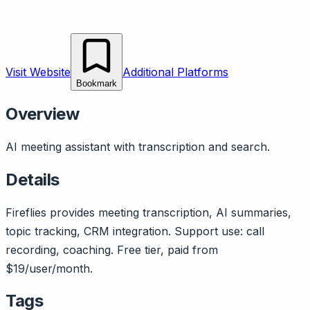
Visit Website
Additional Platforms
Bookmark
Overview
AI meeting assistant with transcription and search.
Details
Fireflies provides meeting transcription, AI summaries,
topic tracking, CRM integration. Support use: call
recording, coaching. Free tier, paid from
$19/user/month.
Tags